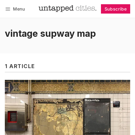
Menu
Subscribe
Follow
Log in
Subscribe
vintage supway map
1 ARTICLE