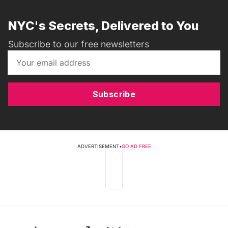
NYC's Secrets, Delivered to You
Subscribe to our free newsletters
Subscribe
ADVERTISEMENT
•
GO AD FREE