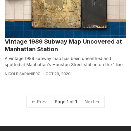
Vintage 1989 Subway Map Uncovered at
Manhattan Station
A vintage 1989 subway map has been unearthed and
spotted at Manhattan’s Houston Street station on the 1 line.
NICOLE SARANIERO
OCT 29, 2020
Page 1 of 1
Prev
Next