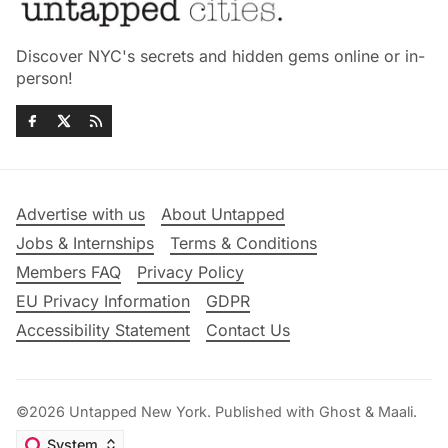
Discover NYC's secrets and hidden gems online or in-
person!
Advertise with us
About Untapped
Jobs & Internships
Terms & Conditions
Members FAQ
Privacy Policy
EU Privacy Information
GDPR
Accessibility Statement
Contact Us
©2026
Untapped New York
.
Published with
Ghost
&
Maali
.