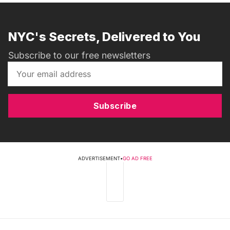
NYC's Secrets, Delivered to You
Subscribe to our free newsletters
Subscribe
ADVERTISEMENT
•
GO AD FREE