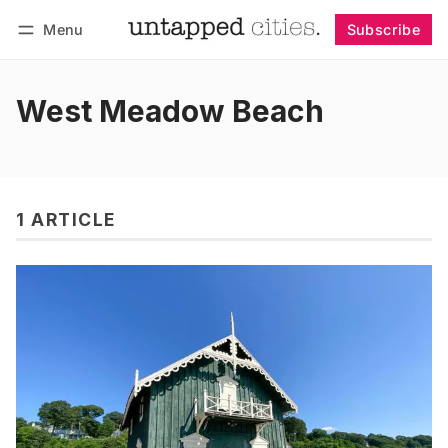
Menu
Subscribe
Follow
Log in
Subscribe
West Meadow Beach
1 ARTICLE