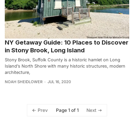
NY Getaway Guide: 10 Places to Discover
in Stony Brook, Long Island
Stony Brook, Suffolk County is a historic hamlet on Long
Island’s North Shore with many historic structures, modern
architecture,
NOAH SHEIDLOWER
JUL 16, 2020
Page 1 of 1
Prev
Next