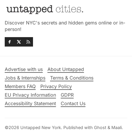
Discover NYC's secrets and hidden gems online or in-
person!
Advertise with us
About Untapped
Jobs & Internships
Terms & Conditions
Members FAQ
Privacy Policy
EU Privacy Information
GDPR
Accessibility Statement
Contact Us
©2026
Untapped New York
.
Published with
Ghost
&
Maali
.