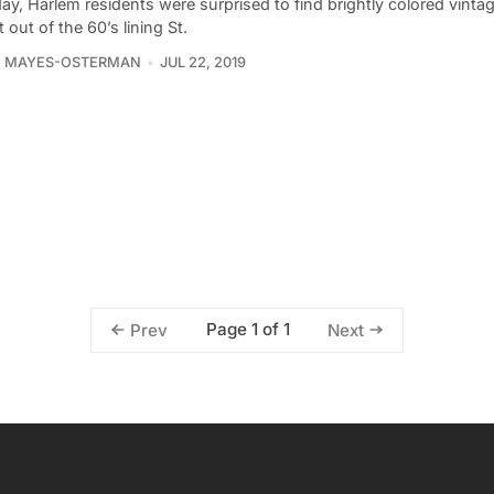
ay, Harlem residents were surprised to find brightly colored vinta
t out of the 60’s lining St.
E MAYES-OSTERMAN
JUL 22, 2019
Page 1 of 1
Prev
Next