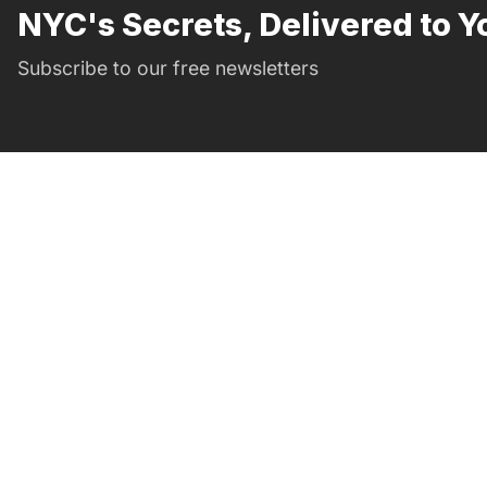
NYC's Secrets, Delivered to Y
Subscribe to our free newsletters