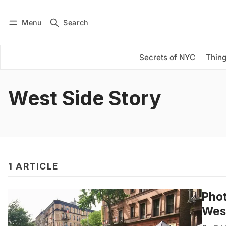
Menu
Search
Log in
Subscribe
Secrets of NYC
Thing
West Side Story
1 ARTICLE
Phot
West