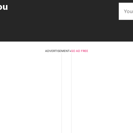
ou
ADVERTISEMENT
•
GO AD FREE