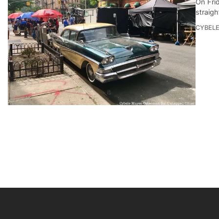
On Frid
straigh
CYBEL