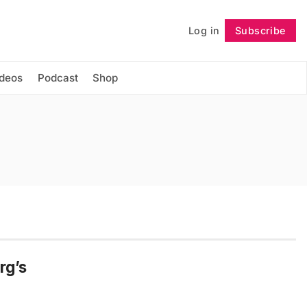
Log in
Subscribe
Follow
ideos
Podcast
Shop
rg’s