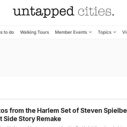
s to do
Walking Tours
Member Events
Topics
V
os from the Harlem Set of Steven Spielbe
 Side Story Remake