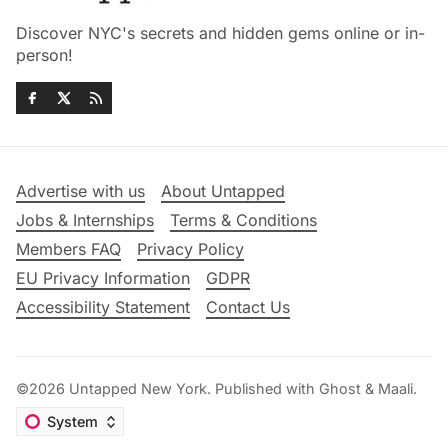
Discover NYC's secrets and hidden gems online or in-
person!
Advertise with us
About Untapped
Jobs & Internships
Terms & Conditions
Members FAQ
Privacy Policy
EU Privacy Information
GDPR
Accessibility Statement
Contact Us
©2026
Untapped New York
.
Published with
Ghost
&
Maali
.