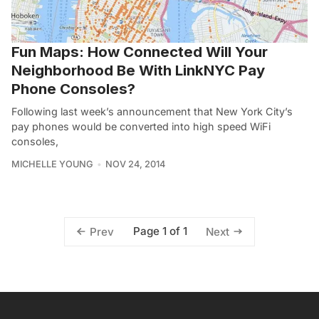
Fun Maps: How Connected Will Your
Neighborhood Be With LinkNYC Pay
Phone Consoles?
Following last week’s announcement that New York City’s
pay phones would be converted into high speed WiFi
consoles,
MICHELLE YOUNG
NOV 24, 2014
Page 1 of 1
Prev
Next