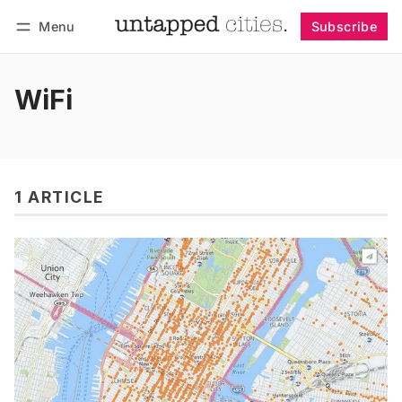
Menu
Subscribe
Follow
Log in
Subscribe
WiFi
1 ARTICLE