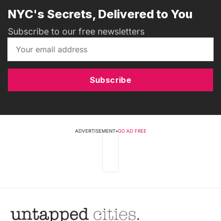
NYC's Secrets, Delivered to You
Subscribe to our free newsletters
Subscribe
ADVERTISEMENT
•
GO AD FREE