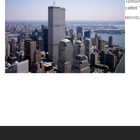
Tomorr
called 
MICHE