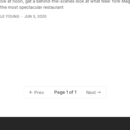
ow at noon, get a behind-the-scenes look at what New York Ma
“the most spectacular restaurant
LLE YOUNG
JUN 3, 2020
Page 1 of 1
Prev
Next