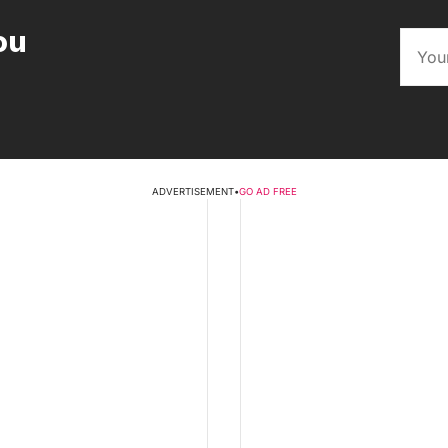
ou
ADVERTISEMENT
•
GO AD FREE