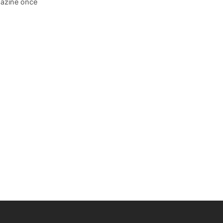
gazine once