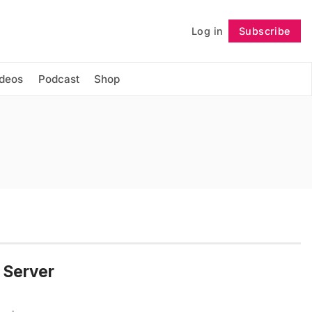
Log in
Subscribe
Follow
ideos
Podcast
Shop
d Server