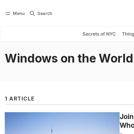
Menu
Search
Log in
Subscribe
Secrets of NYC
Thing
Windows on the World
1 ARTICLE
Join
Who 