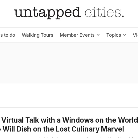
s to do
Walking Tours
Member Events
Topics
V
 Virtual Talk with a Windows on the Worl
Will Dish on the Lost Culinary Marvel