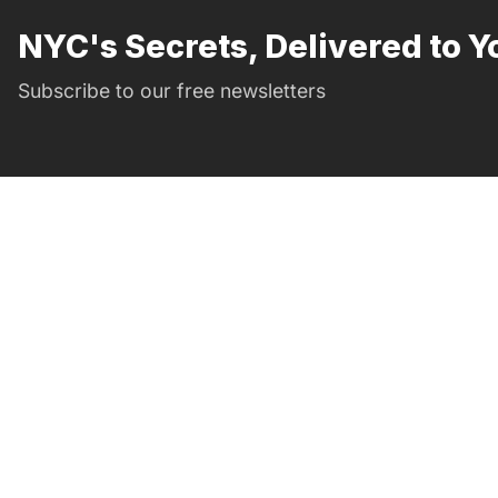
NYC's Secrets, Delivered to Y
Subscribe to our free newsletters