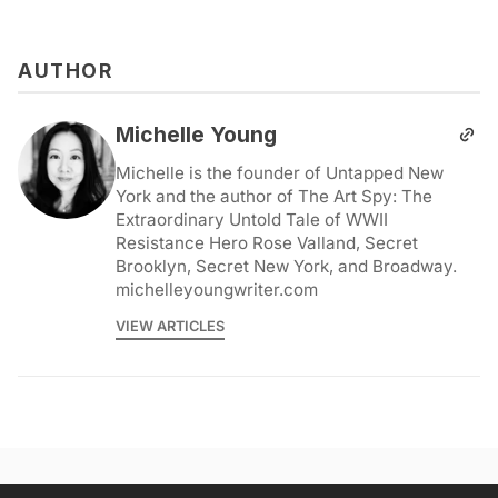
AUTHOR
Michelle Young
Michelle is the founder of Untapped New
York and the author of The Art Spy: The
Extraordinary Untold Tale of WWII
Resistance Hero Rose Valland, Secret
Brooklyn, Secret New York, and Broadway.
michelleyoungwriter.com
VIEW ARTICLES