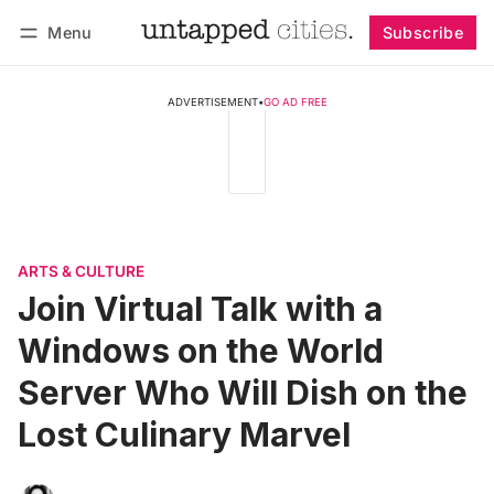
Menu
Subscribe
Follow
Log in
Subscribe
ADVERTISEMENT
•
GO AD FREE
ARTS & CULTURE
Join Virtual Talk with a
Windows on the World
Server Who Will Dish on the
Lost Culinary Marvel