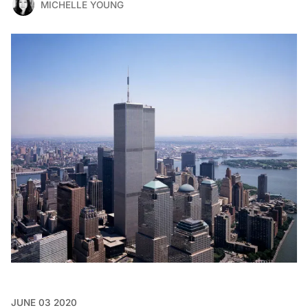
MICHELLE YOUNG
JUNE 03 2020