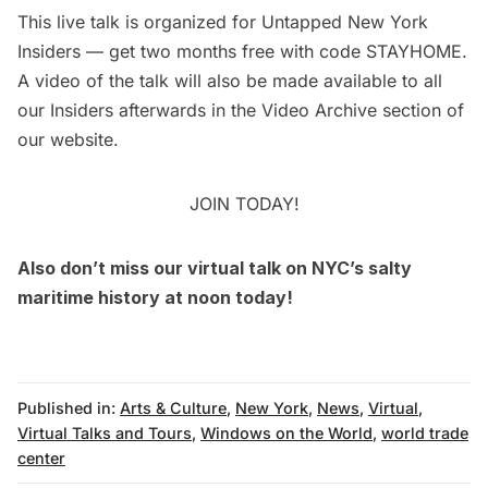
This
live talk
is organized for
Untapped New York
Insiders
— get two months free with code STAYHOME.
A video of the talk will also be made available to all
our Insiders afterwards in the
Video Archive
section of
our website.
JOIN TODAY!
Also don’t miss our
virtual talk on NYC’s salty
maritime history
at noon today!
Published in:
Arts & Culture
,
New York
,
News
,
Virtual
,
Virtual Talks and Tours
,
Windows on the World
,
world trade
center