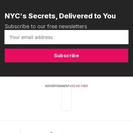
NYC's Secrets, Delivered to You
Subscribe to our free newsletters
Subscribe
ADVERTISEMENT
•
GO AD FREE