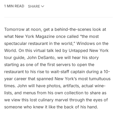
1 MIN READ
SHARE
Tomorrow at noon, get a behind-the-scenes look at
what New York Magazine once called “the most
spectacular restaurant in the world,” Windows on the
World. On this virtual talk led by Untapped New York
tour guide, John DeSanto, we will hear his story
starting as one of the first servers to open the
restaurant to his rise to wait-staff captain during a 10-
year career that spanned New York’s most tumultuous
times. John will have photos, artifacts, actual wine-
lists, and menus from his own collection to share as
we view this lost culinary marvel through the eyes of
someone who knew it like the back of his hand.