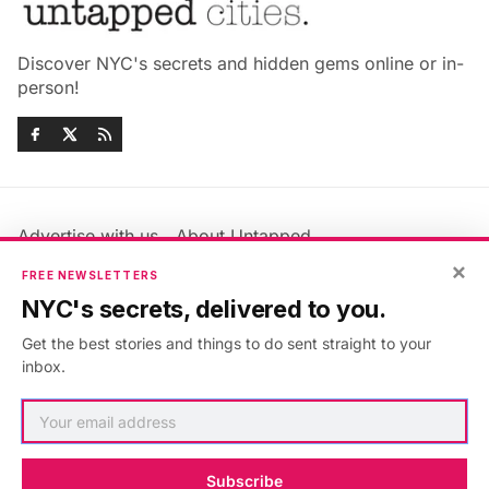
Discover NYC's secrets and hidden gems online or in-
person!
Advertise with us
About Untapped
Jobs & Internships
Terms & Conditions
×
FREE NEWSLETTERS
Members FAQ
Privacy Policy
NYC's secrets, delivered to you.
EU Privacy Information
GDPR
Get the best stories and things to do sent straight to your
Accessibility Statement
Contact Us
inbox.
©2026
Untapped New York
.
Published with
Ghost
&
Maali
.
Subscribe