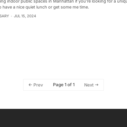
ing indoor public spaces in Manhattan if you’re looking for a uni
o have a nice quiet lunch or get some me time.
 SARY
JUL 15, 2024
Page 1 of 1
Prev
Next