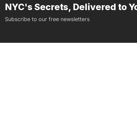
NYC's Secrets, Delivered to Y
Subscribe to our free newsletters