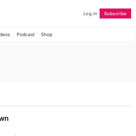
Log in
Subscribe
Follow
ideos
Podcast
Shop
Own