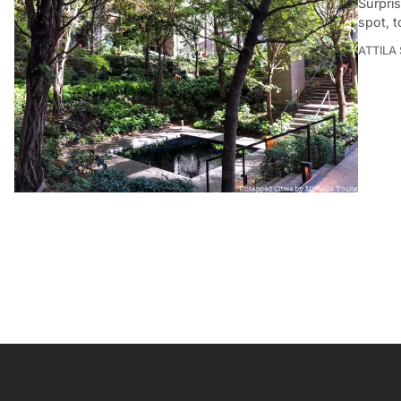
Surpris
spot, t
ATTILA