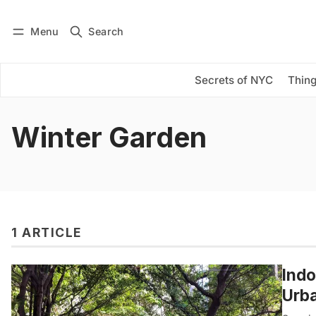
Menu
Search
Log in
Subscribe
Secrets of NYC
Thing
Winter Garden
1 ARTICLE
Indo
Urba