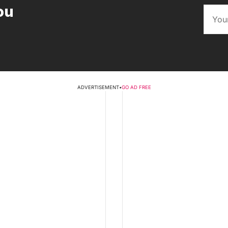
ou
ADVERTISEMENT
•
GO AD FREE