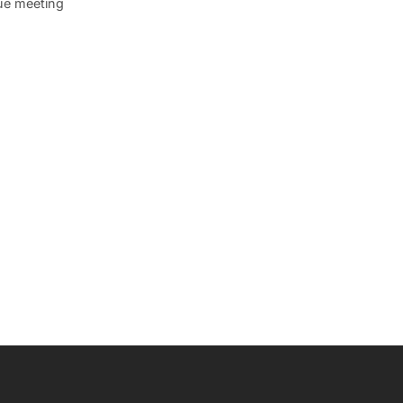
que meeting