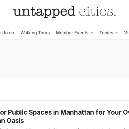
s to do
Walking Tours
Member Events
Topics
V
or Public Spaces in Manhattan for Your 
n Oasis