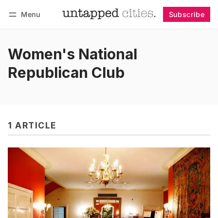
Menu
Subscribe
Follow
Log in
Subscribe
Women's National
Republican Club
1 ARTICLE