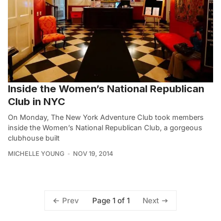
Inside the Women’s National Republican
Club in NYC
On Monday, The New York Adventure Club took members
inside the Women’s National Republican Club, a gorgeous
clubhouse built
MICHELLE YOUNG
NOV 19, 2014
Page 1 of 1
Prev
Next