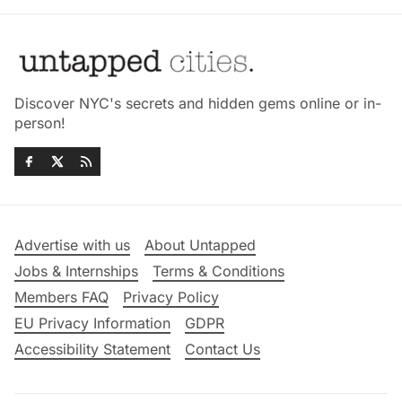
Discover NYC's secrets and hidden gems online or in-
person!
Advertise with us
About Untapped
Jobs & Internships
Terms & Conditions
Members FAQ
Privacy Policy
EU Privacy Information
GDPR
Accessibility Statement
Contact Us