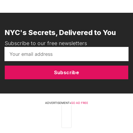
NYC's Secrets, Delivered to You
Subscribe to our free newsletters
Subscribe
ADVERTISEMENT
•
GO AD FREE