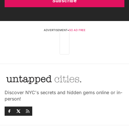
Subscribe
ADVERTISEMENT
•
GO AD FREE
Discover NYC's secrets and hidden gems online or in-
person!