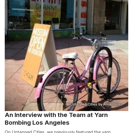
An Interview with the Team at Yarn
Bombing Los Angeles
On Untapped Cities, we previously featured the yarn