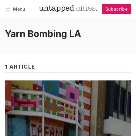
Menu
Subscribe
Follow
Log in
Subscribe
Yarn Bombing LA
1 ARTICLE