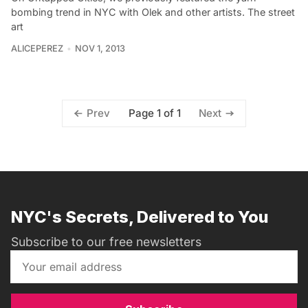
bombing trend in NYC with Olek and other artists. The street
art
ALICEPEREZ
NOV 1, 2013
Page 1 of 1
Prev
Next
NYC's Secrets, Delivered to You
Subscribe to our free newsletters