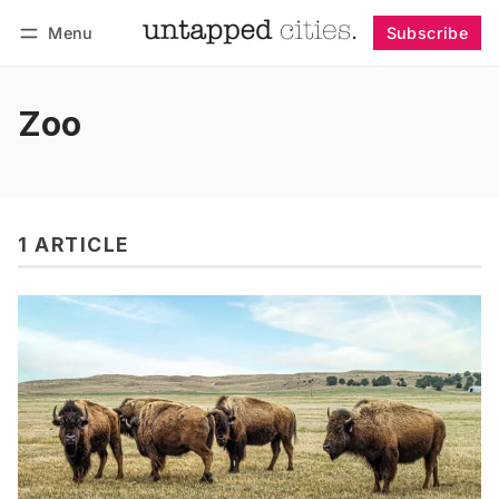
Menu
Subscribe
Follow
Log in
Subscribe
Zoo
1 ARTICLE