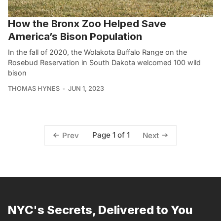
How the Bronx Zoo Helped Save
America’s Bison Population
In the fall of 2020, the Wolakota Buffalo Range on the
Rosebud Reservation in South Dakota welcomed 100 wild
bison
THOMAS HYNES
JUN 1, 2023
Page 1 of 1
Prev
Next
NYC's Secrets, Delivered to You