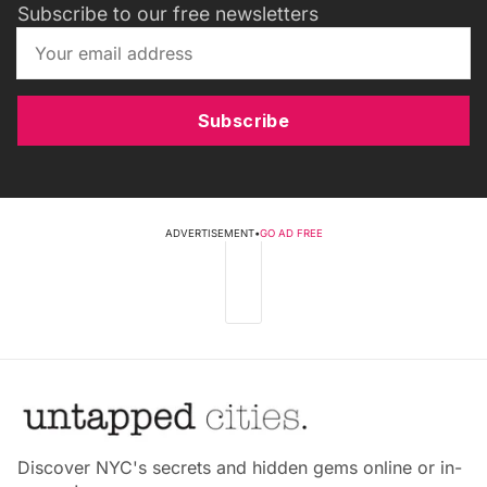
Subscribe to our free newsletters
Subscribe
ADVERTISEMENT
•
GO AD FREE
Discover NYC's secrets and hidden gems online or in-