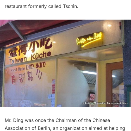
restaurant formerly called Tschin.
Mr. Ding was once the Chairman of the Chinese
Association of Berlin, an organization aimed at helping