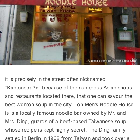
It is precisely in the street often nicknamed
“Kantonstraße” because of the numerous Asian shops
and
restaurants
located there, that one can savour the
best wonton soup in the city.
Lon Men’s Noodle House
is is a locally famous noodle bar owned by Mr. and
Mrs. Ding, guards of a beef-based Taiwanese soup
whose recipe is kept highly secret. The Ding family
settled in Berlin in 1968 from Taiwan and took over a