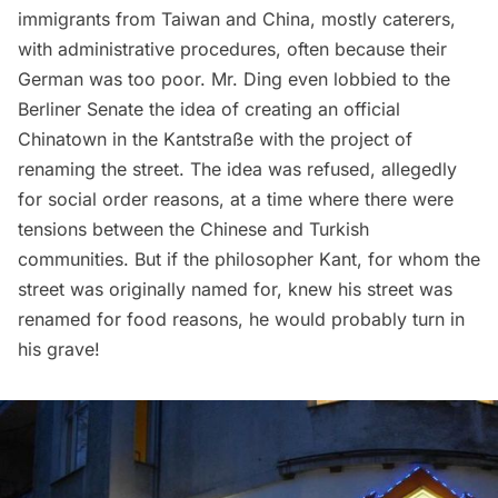
immigrants from Taiwan and China, mostly caterers,
with administrative procedures, often because their
German was too poor. Mr. Ding even lobbied to the
Berliner Senate the idea of creating an official
Chinatown
in the Kantstraße with the project of
renaming the street. The idea was refused, allegedly
for social order reasons, at a time where there were
tensions between the Chinese and Turkish
communities. But if the philosopher Kant, for whom the
street was originally named for, knew his street was
renamed for food reasons, he would probably turn in
his grave!