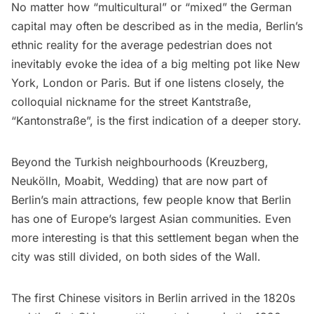
No matter how “multicultural” or “mixed” the German
capital may often be described as in the media, Berlin’s
ethnic reality for the average pedestrian does not
inevitably evoke the idea of a big melting pot like New
York, London or Paris. But if one listens closely, the
colloquial nickname for the street Kantstraße,
“Kantonstraße”, is the first indication of a deeper story.
Beyond the Turkish neighbourhoods (Kreuzberg,
Neukölln, Moabit, Wedding) that are now part of
Berlin’s main attractions, few people know that Berlin
has one of Europe’s largest Asian communities. Even
more interesting is that this settlement began when the
city was still divided, on both sides of the Wall.
The first Chinese visitors in Berlin arrived in the 1820s