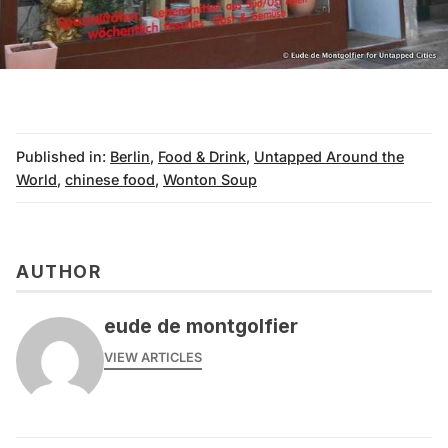
Published in:
Berlin
,
Food & Drink
,
Untapped Around the
World
,
chinese food
,
Wonton Soup
AUTHOR
eude de montgolfier
VIEW ARTICLES