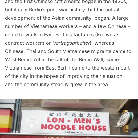
and the first Chinese settlements began in the 1920s,
but it is in Berlin’s post-war history that the actual
development of the Asian community began. A large
number of Vietnamese workers – and a few Chinese –
came to work in East Berlin’s factories (known as
contract workers or
Vertragsarbeiter
), whereas
Chinese, Thai and South Vietnamese migrants came to
West Berlin. After the fall of the Berlin Wall, some
Vietnamese from East Berlin came to the western part
of the city in the hopes of improving their
situation
,
and the community steadily grew in the area.