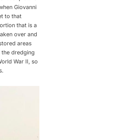
 when Giovanni
t to that
rtion that is a
taken over and
stored areas
m the dredging
orld War II, so
s.