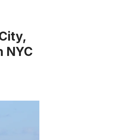
City,
in NYC