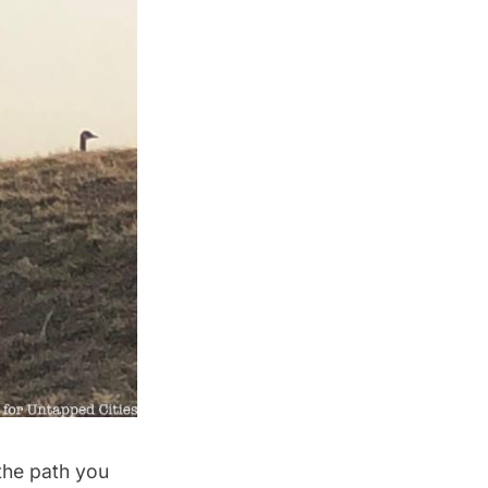
 the path you