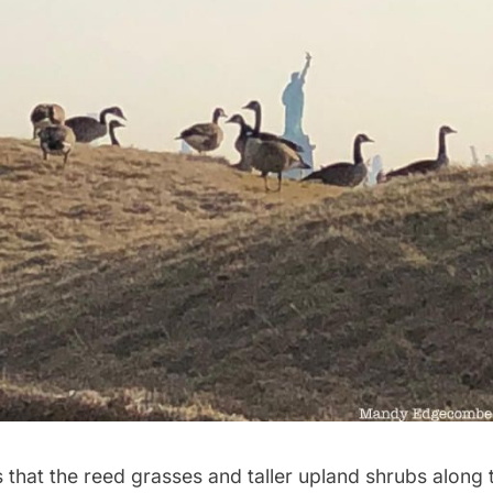
 that the reed grasses and taller upland shrubs along