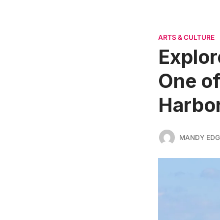
ARTS & CULTURE
Explor
One of
Harbo
MANDY ED