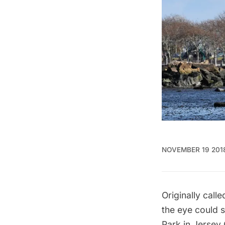
NOVEMBER 19 201
Originally call
the eye could s
Park
in
Jersey 