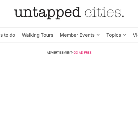
s to do
Walking Tours
Member Events
Topics
V
ADVERTISEMENT
•
GO AD FREE