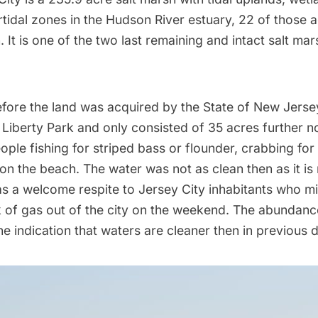
rtidal zones in the Hudson River estuary, 22 of those 
 It is one of the two last remaining and intact salt ma
before the land was acquired by the State of New Jers
d Liberty Park and only consisted of 35 acres further n
ple fishing for striped bass or flounder, crabbing for
on the beach. The water was not as clean then as it is
s a welcome respite to Jersey City inhabitants who m
 of gas out of the city on the weekend. The abundance
he indication that waters are cleaner then in previous