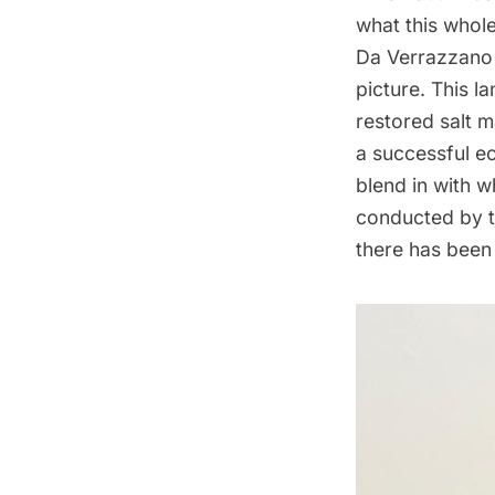
what this whol
Da
Verrazzano
picture. This l
restored salt 
a successful e
blend in with 
conducted by t
there has been 