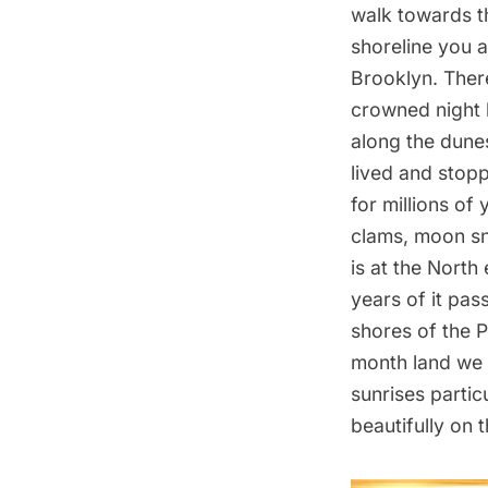
walk towards th
shoreline you 
Brooklyn. There
crowned night 
along the dunes
lived and stopp
for millions of 
clams, moon sna
is at the North
years of it pas
shores of the 
month land we 
sunrises particu
beautifully on 