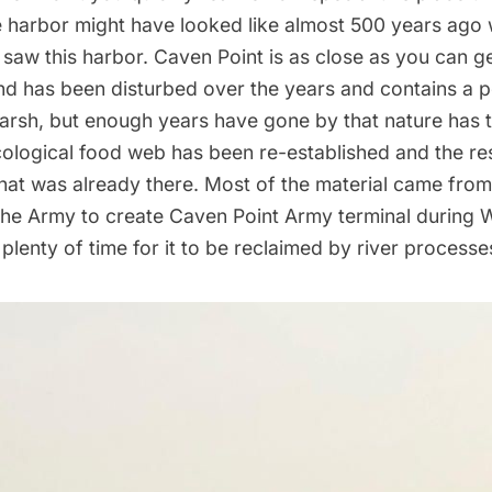
e harbor might have looked like almost 500 years ago
saw this harbor. Caven Point is as close as you can ge
and has been disturbed over the years and contains a po
marsh, but enough years have gone by that nature has 
cological food web has been re-established and the re
what was already there. Most of the material came fro
he Army to create Caven Point Army terminal during W
plenty of time for it to be reclaimed by river processe