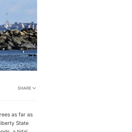
SHARE
rees as far as
iberty State
nds, a tidal