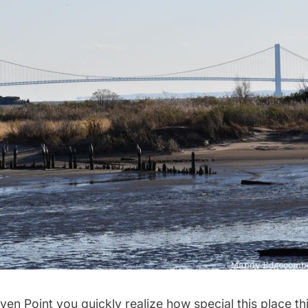
en Point you quickly realize how special this place thi