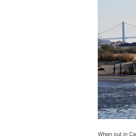
When out in Cav