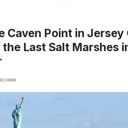
e Caven Point in Jersey 
 the Last Salt Marshes 
r
GECOMBE