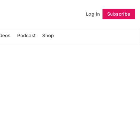
Log in
Subscribe
Follow
ideos
Podcast
Shop