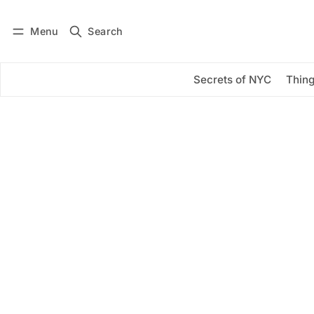
Menu
Search
Log in
Subscribe
Secrets of NYC
Thing