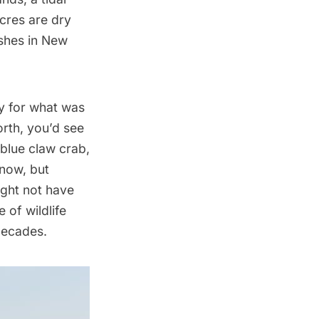
acres are dry
rshes in New
ey for what was
orth, you’d see
 blue claw crab,
 now, but
ight not have
 of wildlife
 decades.