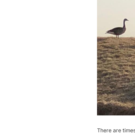
There are times