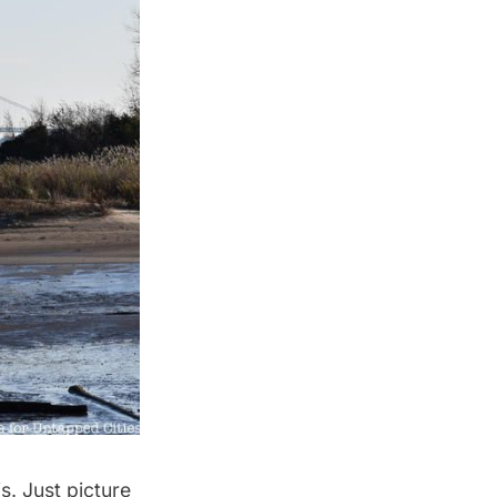
s. Just picture