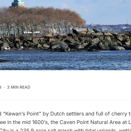
8
3 MIN READ
ed “Kewan’s Point” by Dutch settlers and full of cherry t
ee in the mid 1600’s, the Caven Point Natural Area at
L
City
is a 235.9 acre salt marsh with tidal uplands, wetla