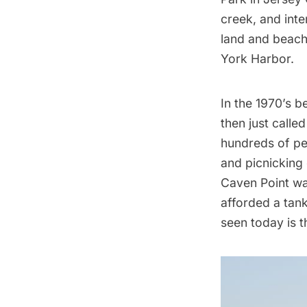
creek, and inte
land and beach.
York Harbor.
In the 1970’s 
then just calle
hundreds of peo
and picnicking 
Caven Point wa
afforded a tank
seen today is t