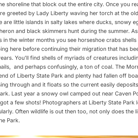
e shoreline that block out the entire city. Once you re
are greeted by
Lady Liberty
waving
her torch
at the ol
 are little islands in salty lakes where ducks, snowy e
heron and black skimmers hunt during the summer. As
 in the winter months you see horseshoe crabs shells 
ing here before continuing their migration that has be
years. You’ll find shells of myriads of creatures includi
ils, and perhaps confusingly, a ton of coal. The Morr
 end of Liberty State Park and plenty had fallen off bo
sing through and it floats so the current easily deposits
Park. Last year a snowy owl camped out near Caven Po
got a few shots! Photographers at Liberty State Park 
larly. Often wildlife is out then too, not only does the 
the Park.