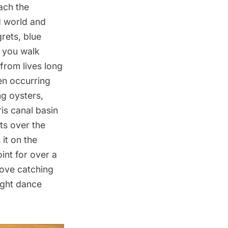
ach the
d world and
grets, blue
 you walk
from lives long
en occurring
ng oysters,
is canal basin
ats over the
 it on the
int for over a
love catching
light dance