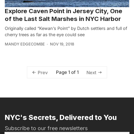
Explore Caven Point in Jersey City, One
of the Last Salt Marshes in NYC Harbor
Originally called “Kewan’s Point” by Dutch settlers and full of
cherry trees as far as the eye could see
MANDY EDGECOMBE
NOV 19, 2018
Page 1 of 1
Prev
Next
NYC's Secrets, Delivered to You
Subscribe to our free newsletters