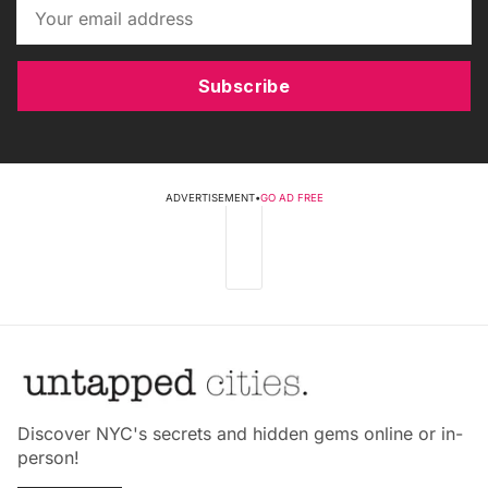
Subscribe
ADVERTISEMENT
•
GO AD FREE
Discover NYC's secrets and hidden gems online or in-
person!