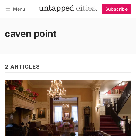
Menu
Subscribe
Follow
Log in
Subscribe
caven point
2 ARTICLES