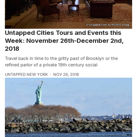
Untapped Cities Tours and Events this
Week: November 26th-December 2nd,
2018
Travel back in time to the gritty past of Brooklyn or the
refined parlor of a private 19th century social
UNTAPPED NEW YORK
NOV 26, 2018