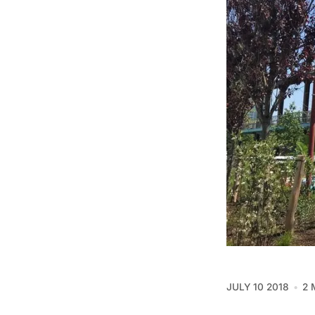
JULY 10 2018
2 