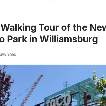
 Walking Tour of the Ne
 Park in Williamsburg
NEW YORK