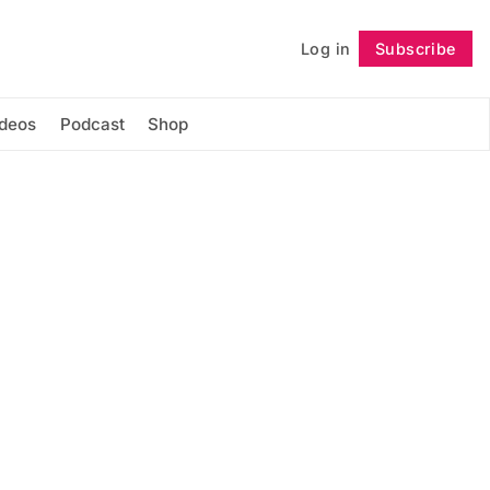
Log in
Subscribe
Follow
ideos
Podcast
Shop