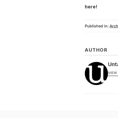
here!
Published in:
Arch
AUTHOR
Unt
VIEW 