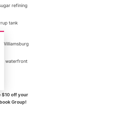
sugar refining
yrup tank
g
Williamsburg
ng​ waterfront
 $10 off your
cebook Group!