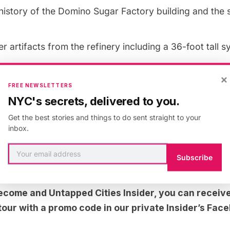
history of the Domino Sugar Factory building and the 
er artifacts from the refinery including a 36-foot tall s
hat’s in store for the future of the refinery building
×
FREE NEWSLETTERS
e park’s restoration of a 160-year-old street grid usin
NYC's secrets, delivered to you.
 1825, 1847 and the 1950’s
Get the best stories and things to do sent straight to your
noramic views of the East River from the 1200 foot-lo
inbox.
Subscribe
e secrets of the Williamsburg Bridge
 become and
Untapped Cities Insider,
you can receive
s tour with a promo code in our private Insider’s Fa