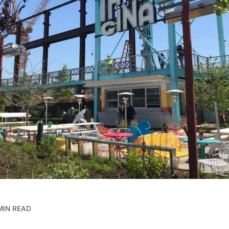
MIN READ