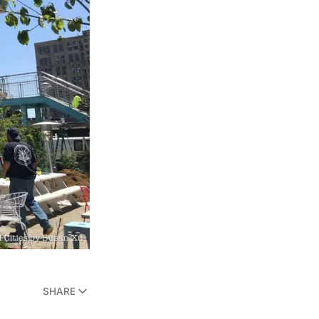
SHARE