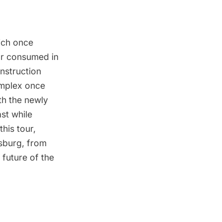
ich once
ar consumed in
onstruction
omplex once
th the newly
st while
his tour,
msburg, from
 future of the