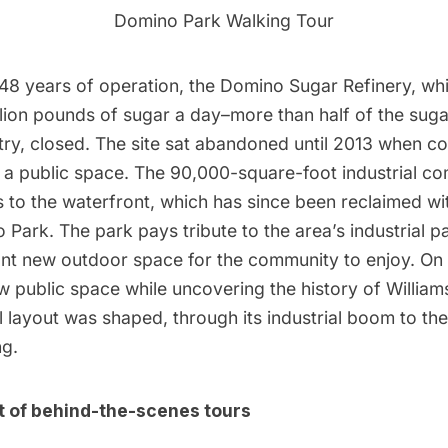
Domino Park Walking Tour
 148 years of operation, the Domino Sugar Refinery, wh
lion pounds of sugar a day–more than half of the sug
try,​ closed. The site sat abandoned until 2013 when c
to a public space. The 90,000-square-foot industrial c
 to the waterfront, which has since been reclaimed wi
ark. The park pays tribute to the area’s industrial pa
ant new outdoor space for the community to enjoy. On t
w public space while uncovering the history of Willia
al layout was shaped, through its industrial boom to the
ng.
ist of behind-the-scenes tours