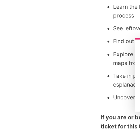
Learn the 
process
See leftov
Find out w
Explore th
maps from
Take in pa
esplanade
Uncover th
If you are or
ticket for thi