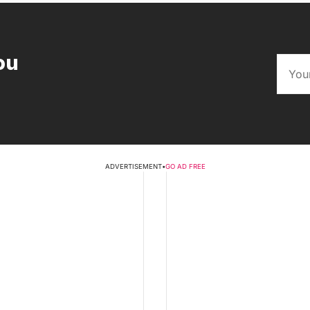
ou
ADVERTISEMENT
•
GO AD FREE