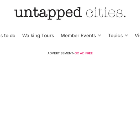
s to do
Walking Tours
Member Events
Topics
V
ADVERTISEMENT
•
GO AD FREE