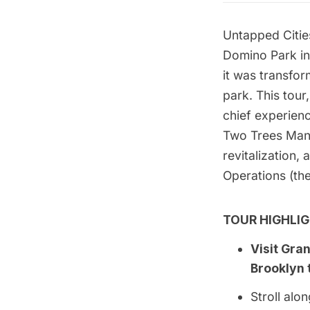
Untapped Citie
Domino Park
in
it was transfo
park.
This tour
chief experienc
Two Trees Ma
revitalization,
Operations
(the
TOUR HIGHLIG
Visit Gra
Brooklyn 
Stroll al