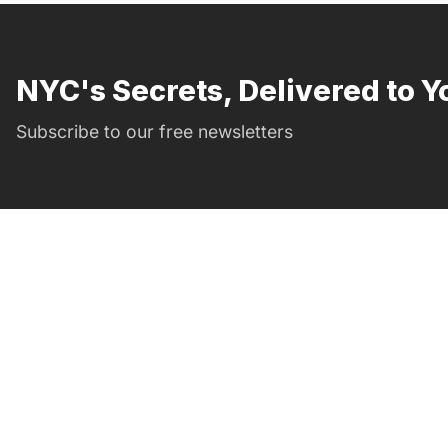
NYC's Secrets, Delivered to Y
Subscribe to our free newsletters