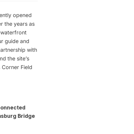
cently opened
er the years
as
waterfront
ur guide and
partnership with
d the site’s
 Corner Field
 connected
msburg Bridge