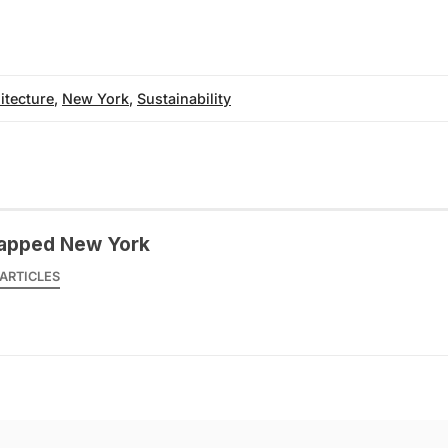
itecture
,
New York
,
Sustainability
apped New York
ARTICLES