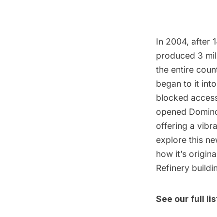
In 2004, after
produced 3 mil
the entire coun
began to it in
blocked access
opened Domino P
offering a vibr
explore this ne
how it’s origin
Refinery buildi
See our full l