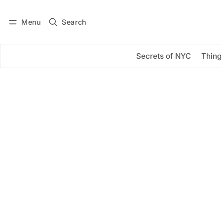
Menu
Search
Log in
Subscribe
Secrets of NYC
Thing