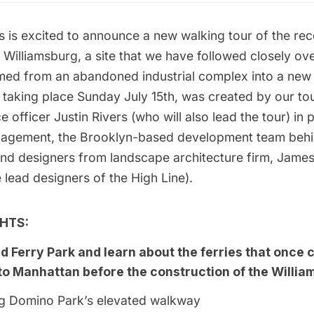
s
is excited to announce a new walking tour of the re
 Williamsburg, a site that we have followed closely ov
rmed
from an
abandoned
industrial complex
into a new
, taking place Sunday July 15th, was created by our to
e officer Justin Rivers (who will also lead the tour) in 
nagement,
the Brooklyn-based development team behin
 and designers from landscape architecture firm,
James
 lead designers of the
High Line
).
HTS:
nd Ferry Park and learn about the ferries that once
to Manhattan before the construction of the Willia
ong Domino Park’s elevated walkway