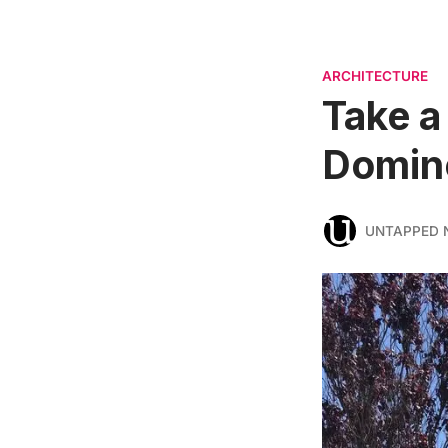
ARCHITECTURE
Take a
Domino
UNTAPPED 