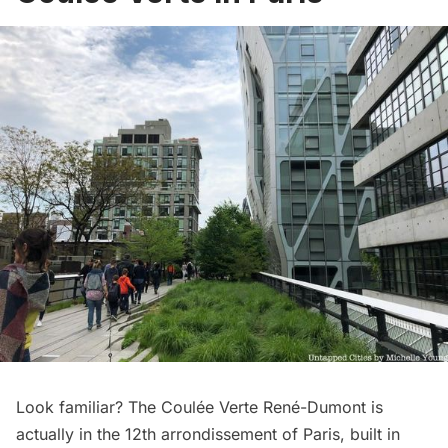
Look familiar? The Coulée Verte René-Dumont is
actually in the 12th arrondissement of Paris, built in