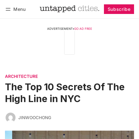
Menu
Subscribe
Follow
Log in
Subscribe
ADVERTISEMENT
•
GO AD FREE
ARCHITECTURE
The Top 10 Secrets Of The
High Line in NYC
JINWOOCHONG