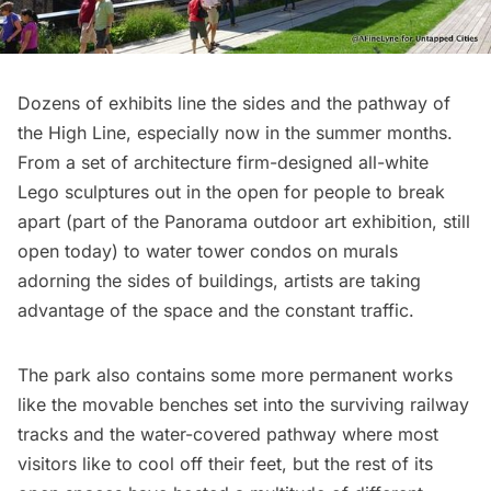
Dozens of exhibits line the sides and the pathway of
the High Line, especially now in the summer months.
From a set of architecture firm-designed
all-white
Lego sculptures
out in the open for people to break
apart (part of the
Panorama outdoor art exhibition
, still
open today) to
water tower condos on murals
adorning the sides of buildings
, artists are taking
advantage of the space and the constant traffic.
The park also contains some more permanent works
like the
movable benches set into the surviving railway
tracks
and the
water-covered pathway where most
visitors like to cool off their feet
, but the rest of its