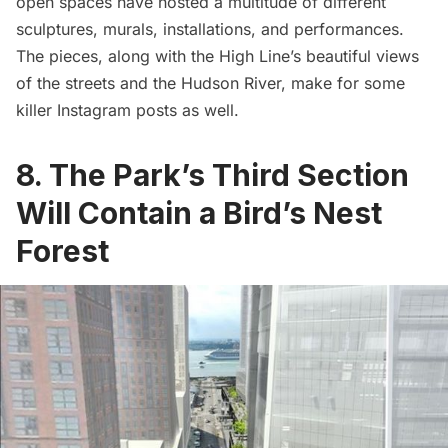
open spaces have hosted a multitude of different
sculptures, murals, installations, and performances.
The pieces, along with the High Line’s beautiful views
of the streets and the Hudson River, make for some
killer Instagram posts as well.
8. The Park’s Third Section
Will Contain a Bird’s Nest
Forest