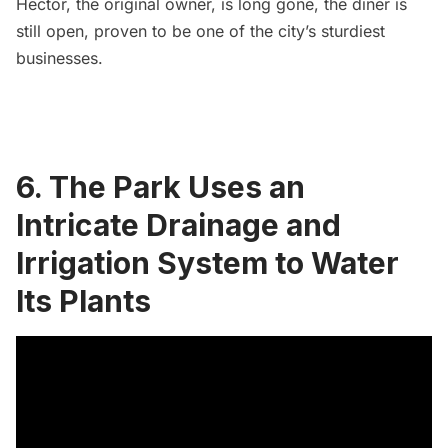
Hector, the original owner, is long gone, the diner is
still open, proven to be one of the city’s sturdiest
businesses.
6. The Park Uses an
Intricate Drainage and
Irrigation System to Water
Its Plants