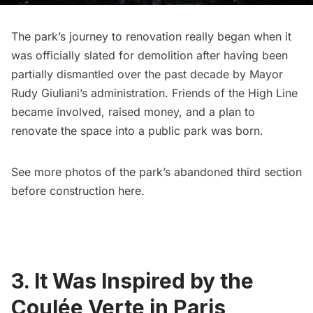
The park’s journey to renovation really began when it
was officially slated for demolition after having been
partially dismantled over the past decade
by Mayor
Rudy Giuliani’s administration
. Friends of the High Line
became involved, raised money, and a plan to
renovate the space into a public park was born.
See more photos of the park’s abandoned third section
before construction
here
.
3. It Was Inspired by the
Coulée Verte in Paris