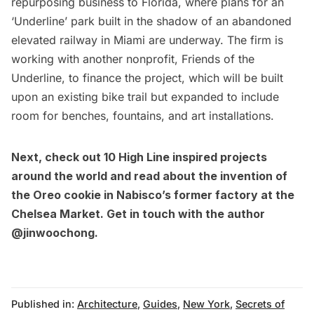
repurposing business to Florida, where plans for an
‘Underline’ park built in the shadow of an abandoned
elevated railway in Miami
are underway. The firm is
working with another nonprofit, Friends of the
Underline, to finance the project, which will be built
upon an existing bike trail but expanded to include
room for benches, fountains, and art installations.
Next, check out
10 High Line inspired projects
around the world
and read about
the invention of
the Oreo cookie
in Nabisco’s former factory at the
Chelsea Market. Get in touch with the author
@jinwoochong
.
Published in:
Architecture
,
Guides
,
New York
,
Secrets of