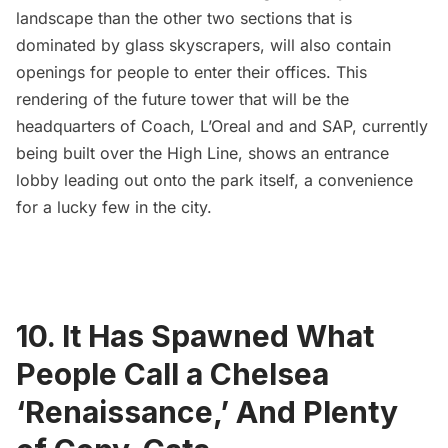
landscape than the other two sections that is
dominated by glass skyscrapers, will also contain
openings for people to enter their offices. This
rendering of the future tower that will be the
headquarters of Coach, L’Oreal and and SAP, currently
being built over the High Line, shows an
entrance
lobby leading out onto the park itself
, a convenience
for a lucky few in the city.
10. It Has Spawned What
People Call a Chelsea
‘Renaissance,’ And Plenty