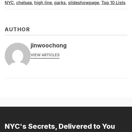
NYC
,
chelsea
,
high line
,
parks
,
slideshowpage
,
Top 10 Lists
AUTHOR
jinwoochong
VIEW ARTICLES
NYC's Secrets, Delivered to You