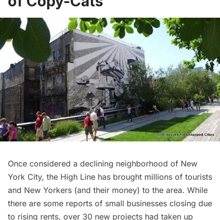
of Copy-Cats
Once considered a declining neighborhood of New
York City, the High Line has brought millions of tourists
and New Yorkers (and their money) to the area. While
there are some reports of
small businesses closing due
to rising rents
, over
30 new projects
had taken up