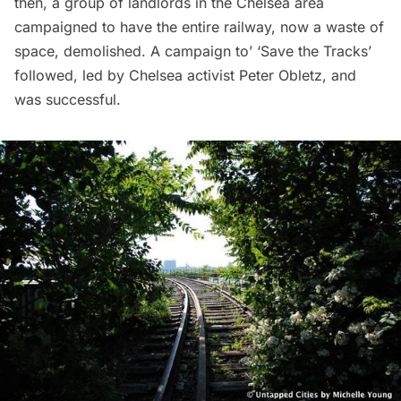
then, a group of landlords in the
Chelsea
area
campaigned to have the entire railway, now a waste of
space, demolished. A campaign to’ ‘Save the Tracks’
followed,
led by Chelsea activist Peter Obletz
, and
was successful.