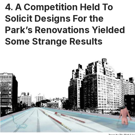
4. A Competition Held To
Solicit Designs For the
Park’s Renovations Yielded
Some Strange Results