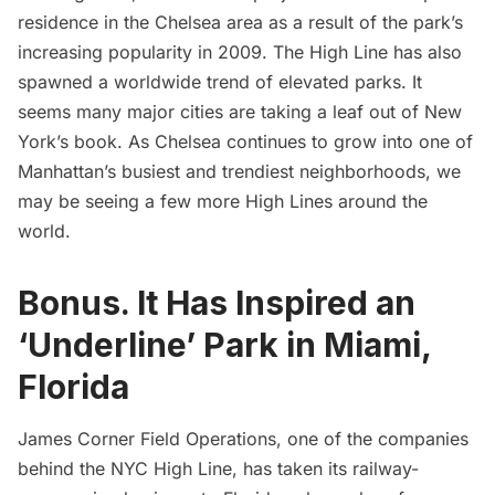
residence in the Chelsea area as a result of the park’s
increasing popularity in 2009.
The High Line has also
spawned a worldwide trend of elevated parks
. It
seems many major cities are taking a leaf out of New
York’s book. As Chelsea continues to grow into one of
Manhattan’s busiest and trendiest neighborhoods, we
may be seeing a few more High Lines around the
world.
Bonus. It Has Inspired an
‘Underline’ Park in Miami,
Florida
James Corner Field Operations, one of the companies
behind the NYC High Line, has taken its railway-