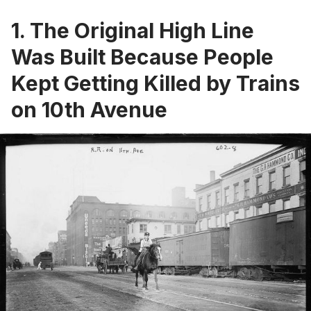
1. The Original High Line
Was Built Because People
Kept Getting Killed by Trains
on 10th Avenue