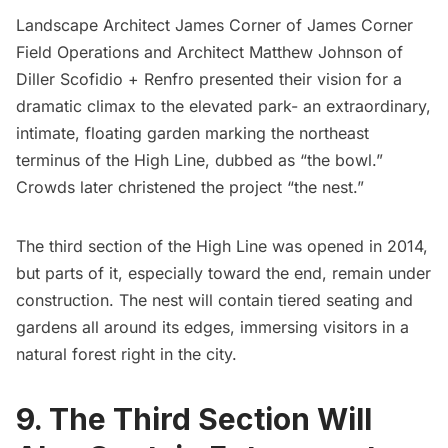
Landscape Architect James Corner of
James Corner
Field Operations
and Architect Matthew Johnson of
Diller Scofidio + Renfro
presented their vision for a
dramatic climax to the elevated park- an extraordinary,
intimate, floating garden marking the northeast
terminus of the High Line, dubbed as “the bowl.”
Crowds later christened the project “the nest.”
The third section of the High Line was opened in 2014,
but parts of it, especially toward the end, remain under
construction. The nest will contain tiered seating and
gardens all around its edges, immersing visitors in a
natural forest right in the city.
9. The Third Section Will