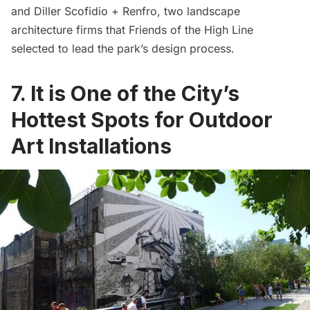
and
Diller Scofidio + Renfro
, two landscape
architecture firms that Friends of the High Line
selected to lead the park’s design process.
7. It is One of the City’s
Hottest Spots for Outdoor
Art Installations