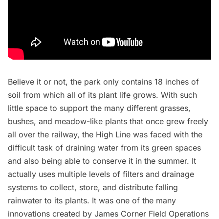
Believe it or not, the park only contains 18 inches of
soil from which all of its plant life grows. With such
little space to support the many different grasses,
bushes, and meadow-like plants that once grew freely
all over the railway, the High Line was faced with the
difficult task of draining water from its green spaces
and also being able to conserve it in the summer. It
actually uses
multiple levels of filters and drainage
systems
to collect, store, and distribute falling
rainwater to its plants. It was one of the many
innovations created by
James Corner Field Operations