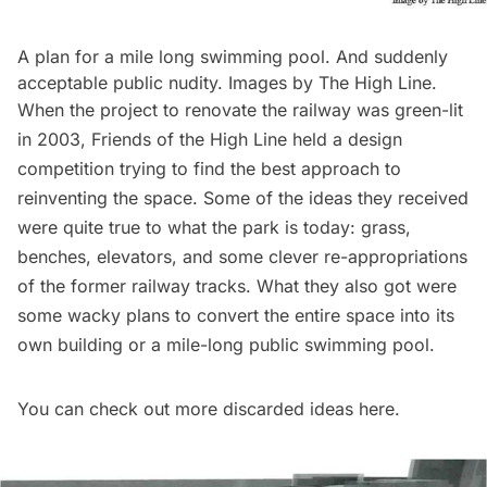
A plan for a mile long swimming pool. And suddenly
acceptable public nudity. Images by The High Line.
When the project to renovate the railway was green-lit
in 2003, Friends of the High Line held a
design
competition
trying to find the best approach to
reinventing the space. Some of the ideas they received
were quite true to what the park is today: grass,
benches, elevators, and some clever re-appropriations
of the former railway tracks. What they also got were
some wacky plans to convert the entire space into its
own building or a mile-long public swimming pool.
You can check out more discarded ideas
here
.