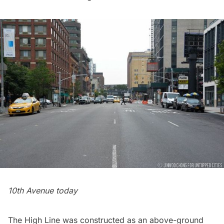
10th Avenue today
The High Line was constructed as an above-ground