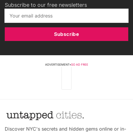
Subscribe to our free newsletters
Subscribe
ADVERTISEMENT
•
GO AD FREE
Discover NYC's secrets and hidden gems online or in-