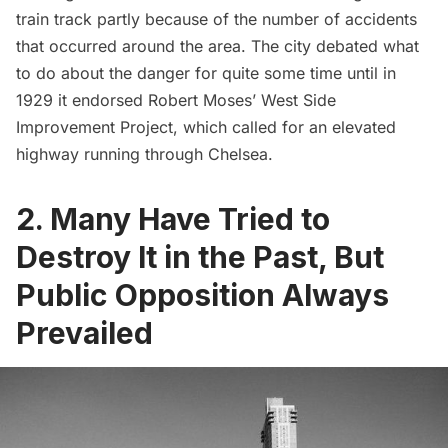
train track partly because of the number of accidents
that occurred around the area. The city debated what
to do about the danger for quite some time until in
1929 it endorsed
Robert Moses’ West Side
Improvement Project
, which called for an elevated
highway running through Chelsea.
2. Many Have Tried to
Destroy It in the Past, But
Public Opposition Always
Prevailed