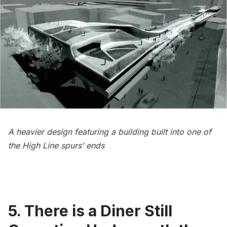
A heavier design featuring a building built into one of
the High Line spurs’ ends
5. There is a Diner Still