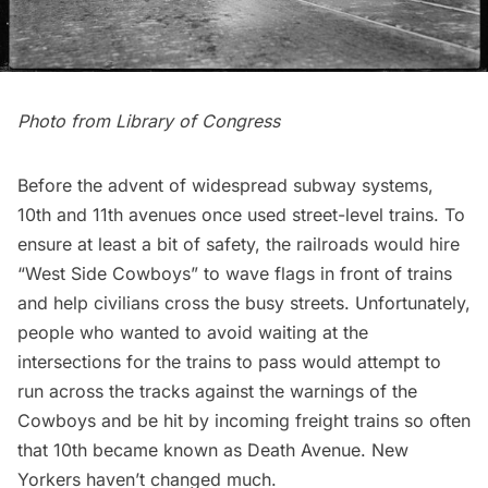
Photo from
Library of Congress
Before the advent of widespread subway systems,
10th and 11th avenues once used street-level trains
. To
ensure at least a bit of safety, the railroads would hire
“
West Side Cowboys
” to wave flags in front of trains
and help civilians cross the busy streets. Unfortunately,
people who wanted to avoid waiting at the
intersections for the trains to pass would attempt to
run across the tracks against the warnings of the
Cowboys and be hit by incoming freight trains so often
that 10th became known as
Death Avenue
. New
Yorkers haven’t changed much.