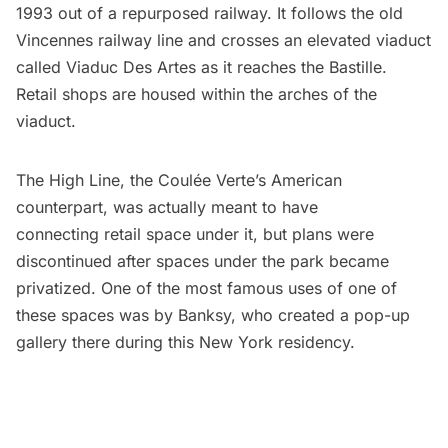
1993 out of a repurposed railway. It follows the old
Vincennes railway line and crosses an elevated viaduct
called Viaduc Des Artes as it reaches the Bastille.
Retail shops are housed within the arches of the
viaduct.
The High Line, the Coulée Verte’s American
counterpart, was actually meant to have
connecting retail space under it, but plans were
discontinued after spaces under the park became
privatized. One of the most famous uses of one of
these spaces was by Banksy, who created a
pop-up
gallery there during this New York residency
.