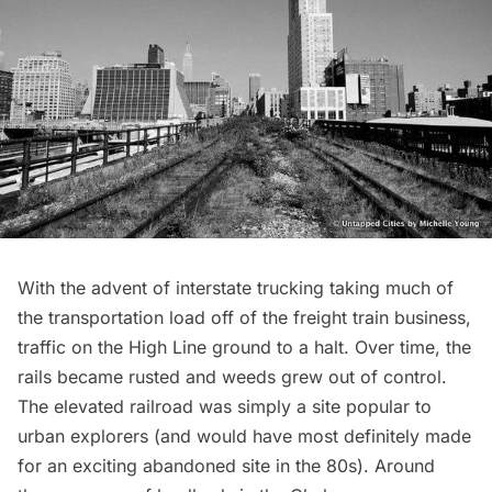
With the advent of interstate trucking taking much of
the transportation load off of the freight train business,
traffic on the High Line
ground to a halt
. Over time, the
rails became rusted and weeds grew out of control.
The elevated railroad was simply a site
popular to
urban explorers
(and would have most definitely made
for an exciting abandoned site in the 80s). Around