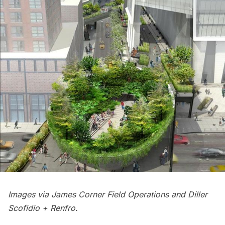
Images via James Corner Field Operations and Diller
Scofidio + Renfro.