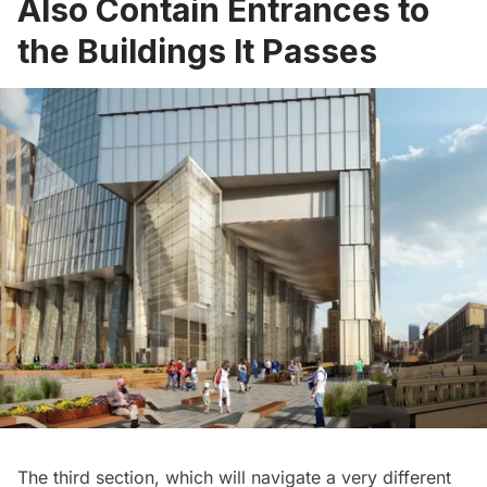
Also Contain Entrances to
the Buildings It Passes
The third section, which will navigate a very different