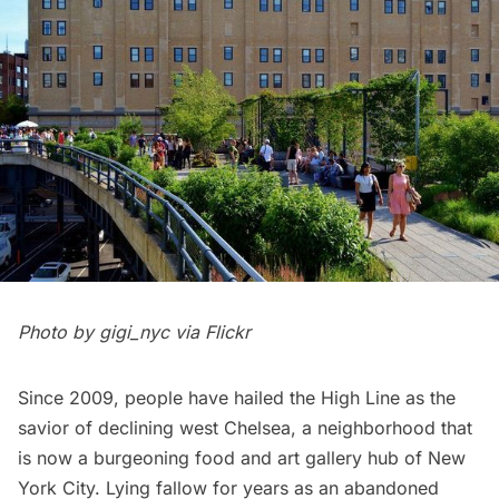
Photo by
gigi_nyc
via Flickr
Since 2009, people have hailed
t
he High Line
as the
savior of declining west
Chelsea
, a neighborhood that
is now a burgeoning food and art gallery hub of New
York City. Lying fallow for years as an abandoned