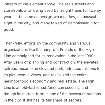
infrastructural element above Chelsea’s streets and
storefronts after being used by freight trains for twenty
years, it became an overgrown meadow, an unusual
sight in the city, and many talked of demolishing it for
good.
Thankfully, efforts by the community and various
organizations like the nonprofit
Friends of the High
Line
campaigned for its renovation in the late 1990s.
After years of planning and construction, the elevated
railroad became an elevated park, attracted millions to
its picturesque views, and revitalized the entire
neighborhood’s economy and real estate. The High
Line is an old-fashioned American success, and
though its current form is one of the newest attractions
in the city, it still has its fair share of secrets.