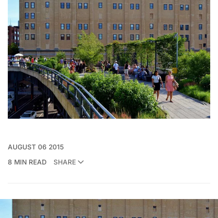
AUGUST 06 2015
8 MIN READ
SHARE