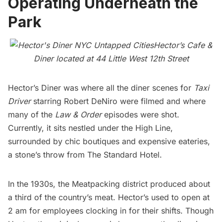
Operating Underneath the
Park
Hector’s Cafe &
Diner located at 44 Little West 12th Street
Hector’s Diner
was where all the diner scenes for
Taxi
Driver
starring Robert DeNiro were filmed and where
many of the
Law & Order
episodes were shot.
Currently, it sits nestled under the
High Line
,
surrounded by chic boutiques and expensive eateries,
a stone’s throw from The Standard Hotel.
In the 1930s, the
Meatpacking
district produced about
a third of the country’s meat. Hector’s used to open at
2 am for employees clocking in for their shifts. Though