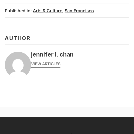
Published in:
Arts & Culture
,
San Francisco
AUTHOR
jennifer l. chan
VIEW ARTICLES