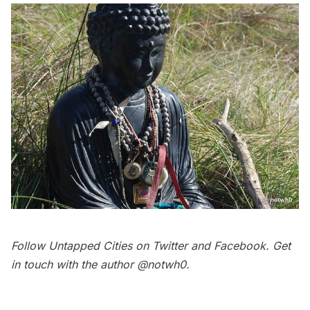
Follow Untapped Cities on
Twitter
and
Facebook
. Get
in touch with the author
@notwh0
.