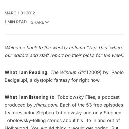
MARCH 01 2012
1 MIN READ
SHARE
Welcome back to the weekly column “
Tap This
,”where
our editors and staff report on their picks for the week.
What I am Reading
:
The Windup Girl
(2009) by
Paolo
Bacigalupi
, a dystopic fantasy for right now.
What I am listening to
:
Tobolowsky Files
, a podcast
produced by
/films.com
. Each of the 53 free episodes
features actor
Stephen Tobolowsky
-and only Stephen
Tobolowsky-telling stories about his life in and out of
Hollywood. You would think it would get boring. But