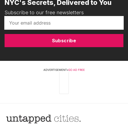
NYC's Secrets, Delivered to You
Subscribe to our free newsletters
Subscribe
ADVERTISEMENT
•
GO AD FREE