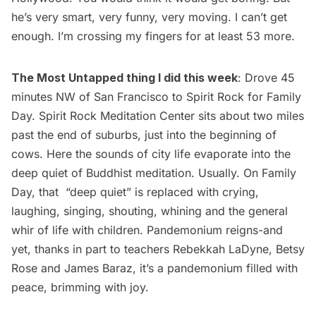
he’s very smart, very funny, very moving. I can’t get
enough. I’m crossing my fingers for at least 53 more.
The Most Untapped thing I did this week
: Drove 45
minutes NW of San Francisco to Spirit Rock for Family
Day.
Spirit Rock Meditation Center
sits about two miles
past the end of suburbs, just into the beginning of
cows. Here the sounds of city life evaporate into the
deep quiet of Buddhist meditation. Usually. On Family
Day, that “deep quiet” is replaced with crying,
laughing, singing, shouting, whining and the general
whir of life with children. Pandemonium reigns-and
yet, thanks in part to teachers
Rebekkah LaDyne
, Betsy
Rose and James Baraz, it’s a pandemonium filled with
peace, brimming with joy.