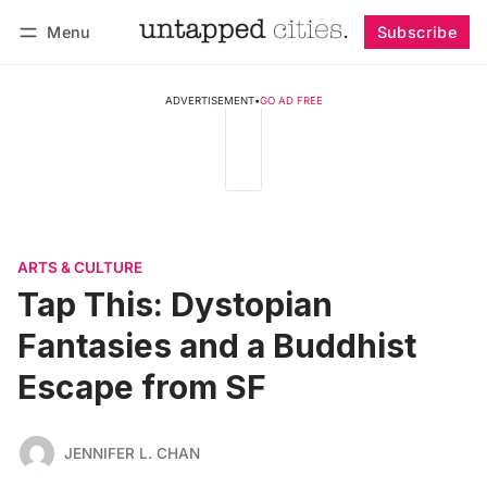
Menu
Subscribe
Follow
Log in
Subscribe
ADVERTISEMENT
•
GO AD FREE
ARTS & CULTURE
Tap This: Dystopian
Fantasies and a Buddhist
Escape from SF
JENNIFER L. CHAN