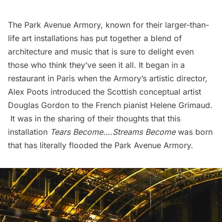
The Park Avenue Armory
, known for their larger-than-
life art installations has put together a blend of
architecture and music that is sure to delight even
those who think they’ve seen it all. It began in a
restaurant in Paris when the Armory’s artistic director,
Alex Poots
introduced the Scottish conceptual artist
Douglas Gordon
to the French pianist
Helene Grimaud
.
It was in the sharing of their thoughts that this
installation
Tears Become….Streams Become
was born
that has literally flooded the Park Avenue Armory.