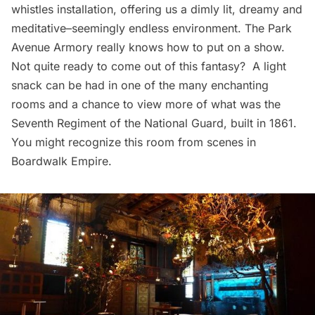
whistles installation, offering us a dimly lit, dreamy and
meditative–seemingly endless environment. The Park
Avenue Armory really knows how to put on a show.
Not quite ready to come out of this fantasy? A light
snack can be had in one of the many enchanting
rooms and a chance to view more of what was the
Seventh Regiment of the National Guard, built in 1861.
You might recognize this room from
scenes in
Boardwalk Empire
.