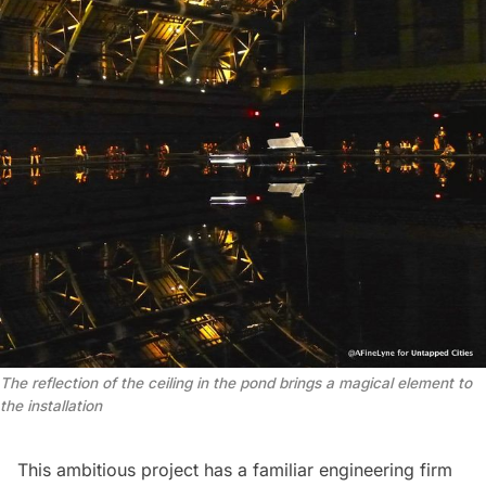
The reflection of the ceiling in the pond brings a magical element to
the installation
This ambitious project has a familiar engineering firm