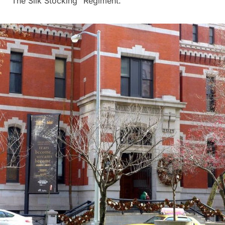
“The Silk Stocking” Regiment.