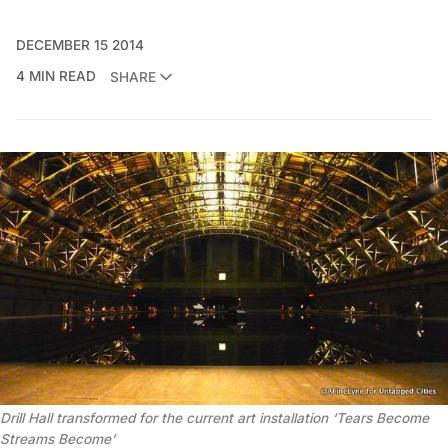
DECEMBER 15 2014
4 MIN READ
SHARE
Drill Hall transformed for the current art installation ‘Tears Become
Streams Become’