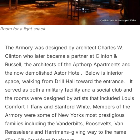
Room for a light snack
The Armory was designed by architect Charles W.
Clinton who later became a partner at
Clinton &
Russell
, the architects of the Apthorp Apartments and
the now demolished Astor Hotel. Below is interior
space, walking from Drill Hall toward the entrance. It
served as both a military facility and a social club and
the rooms were designed by artists that included Louis
Comfort Tiffany and Stanford White. Members of the
Armory were some of New Yorks most prestigious
families including the Vanderbilts, Roosevelts, Van
Rensselaers and Harrimans–giving way to the name