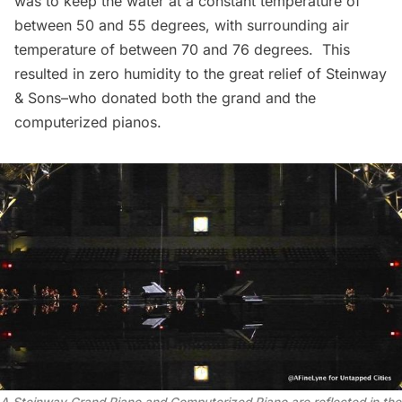
was to keep the water at a constant temperature of
between 50 and 55 degrees, with surrounding air
temperature of between 70 and 76 degrees. This
resulted in zero humidity to the great relief of Steinway
& Sons–who donated both the grand and the
computerized pianos.