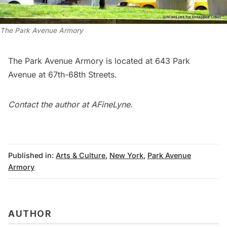
The Park Avenue Armory
The Park Avenue Armory is located at 643 Park
Avenue at 67th-68th Streets.
Contact the author at
AFineLyne
.
Published in:
Arts & Culture
,
New York
,
Park Avenue
Armory
AUTHOR