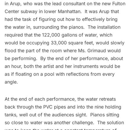
in
Arup
, who was the lead consultant on the new Fulton
Center subway in lower Manhattan. It was Arup that
had the task of figuring out how to effectively bring
the water in, surrounding the pianos. The installation
required that the 122,000 gallons of water, which
would be occupying 33,000 square feet, would slowly
flood the part of the room where Ms. Grimaud would
be performing. By the end of her performance, about
an hour, both the artist and her instruments would be
as if floating on a pool with reflections from every
angle.
At the end of each performance, the water retreats
back through the PVC pipes and into the nine holding
tanks, well out of the audiences sight. Pianos sitting
so close to water was another challenge. The solution