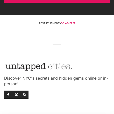
ADVERTISEMENT
•
GO AD FREE
Discover NYC's secrets and hidden gems online or in-
person!