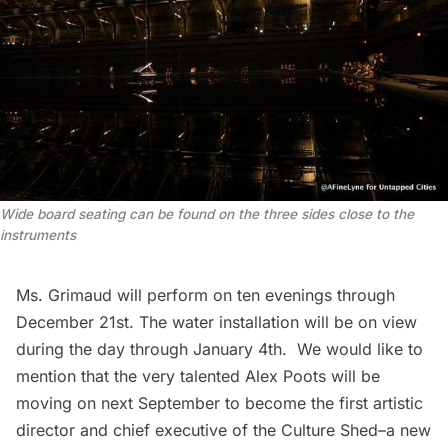
Wide board seating can be found on the three sides close to the
instruments
Ms. Grimaud will perform on ten evenings through
December 21st. The water installation will be on view
during the day through January 4th. We would like to
mention that the very talented Alex Poots will be
moving on next September to become the first artistic
director and chief executive of the
Culture Shed
–a new