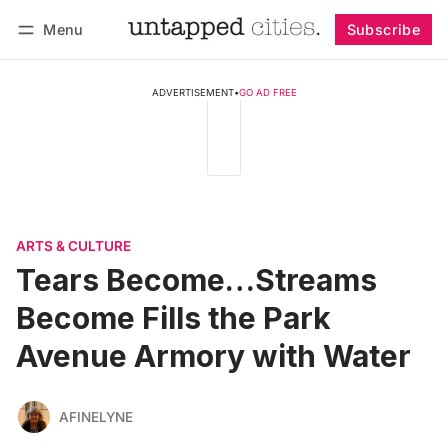
Menu
Subscribe
Follow
Log in
Subscribe
ADVERTISEMENT
•
GO AD FREE
ARTS & CULTURE
Tears Become…Streams
Become Fills the Park
Avenue Armory with Water
AFINELYNE