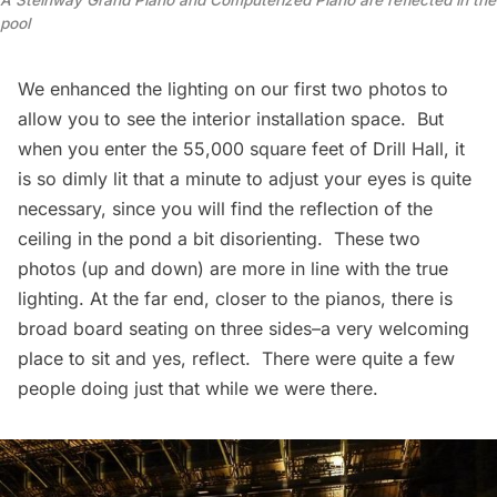
A Steinway Grand Piano and Computerized Piano are reflected in the
pool
We enhanced the lighting on our first two photos to
allow you to see the interior installation space. But
when you enter the 55,000 square feet of Drill Hall, it
is so dimly lit that a minute to adjust your eyes is quite
necessary, since you will find the reflection of the
ceiling in the pond a bit disorienting. These two
photos (up and down) are more in line with the true
lighting. At the far end, closer to the pianos, there is
broad board seating on three sides–a very welcoming
place to sit and yes, reflect. There were quite a few
people doing just that while we were there.