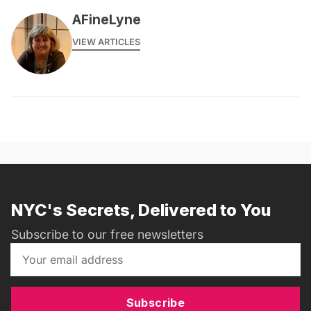
AFineLyne
VIEW ARTICLES
NYC's Secrets, Delivered to You
Subscribe to our free newsletters
Subscribe