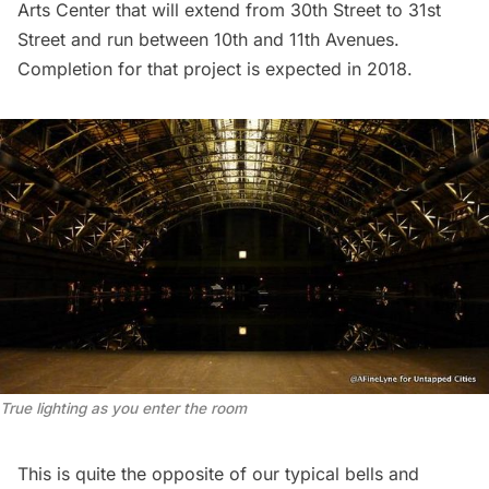
Arts Center that will extend from 30th Street to 31st
Street and run between 10th and 11th Avenues.
Completion for that project is expected in 2018.
True lighting as you enter the room
This is quite the opposite of our typical bells and