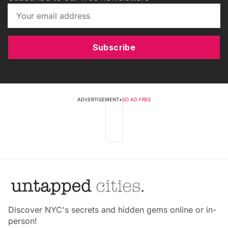
Subscribe
ADVERTISEMENT
•
GO AD FREE
Discover NYC's secrets and hidden gems online or in-
person!