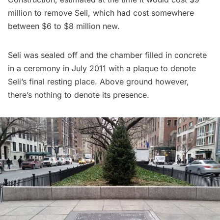
million to remove Seli, which had cost somewhere
between $6 to $8 million new.
Seli was sealed off and the chamber filled in concrete
in a ceremony in July 2011 with a plaque to denote
Seli’s final resting place. Above ground however,
there’s nothing to denote its presence.