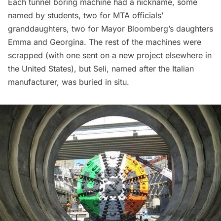
Each tunnel boring machine had a nickname, some
named by students, two for MTA officials’
granddaughters, two for Mayor Bloomberg’s daughters
Emma and Georgina. The rest of the machines were
scrapped (with one sent on a new project elsewhere in
the United States), but Seli, named after the Italian
manufacturer, was buried in situ.