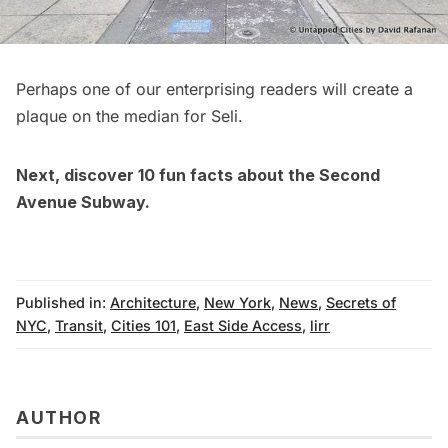
Perhaps one of our enterprising readers will create a
plaque on the median for Seli.
Next, discover
10 fun facts about the Second
Avenue Subway
.
Published in:
Architecture
,
New York
,
News
,
Secrets of
NYC
,
Transit
,
Cities 101
,
East Side Access
,
lirr
AUTHOR