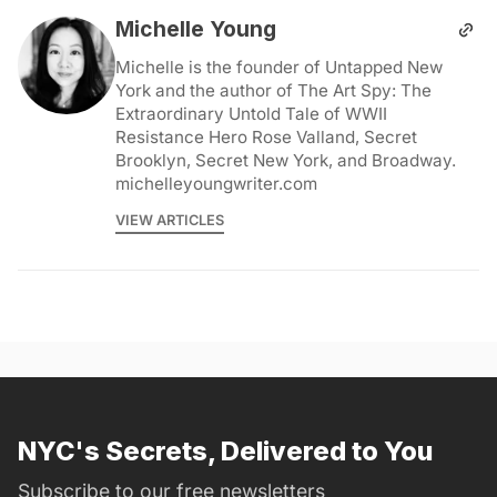
Michelle Young
Michelle is the founder of Untapped New
York and the author of The Art Spy: The
Extraordinary Untold Tale of WWII
Resistance Hero Rose Valland, Secret
Brooklyn, Secret New York, and Broadway.
michelleyoungwriter.com
VIEW ARTICLES
NYC's Secrets, Delivered to You
Subscribe to our free newsletters