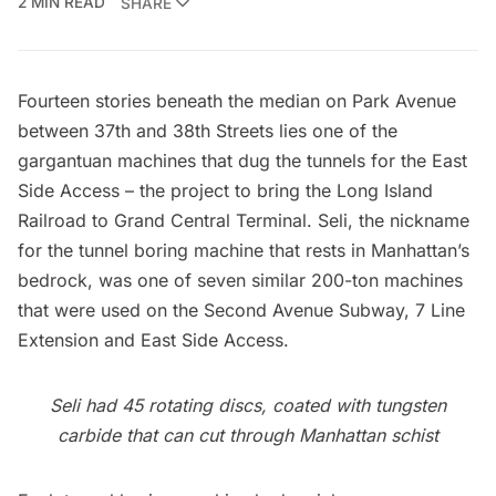
2 MIN READ
SHARE
Fourteen stories beneath the median on Park Avenue
between 37th and 38th Streets lies one of the
gargantuan machines that dug the tunnels for the
East
Side Access
– the project to bring the
Long Island
Railroad
to
Grand Central Terminal
. Seli, the nickname
for the tunnel boring machine that rests in Manhattan’s
bedrock, was one of seven similar 200-ton machines
that were used on the
Second Avenue Subway
,
7 Line
Extension
and
East Side Access
.
Seli had 45 rotating discs, coated with tungsten
carbide that can cut through Manhattan schist