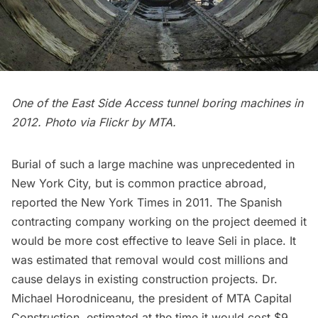
One of the East Side Access tunnel boring machines in
2012. Photo via Flickr by
MTA
.
Burial of such a large machine was unprecedented in
New York City, but is common practice abroad,
reported the New York Times
in 2011. The Spanish
contracting company working on the project deemed it
would be more cost effective to leave Seli in place. It
was estimated that removal would cost millions and
cause delays in existing construction projects. Dr.
Michael Horodniceanu, the president of MTA Capital
Construction, estimated at the time it would cost $9