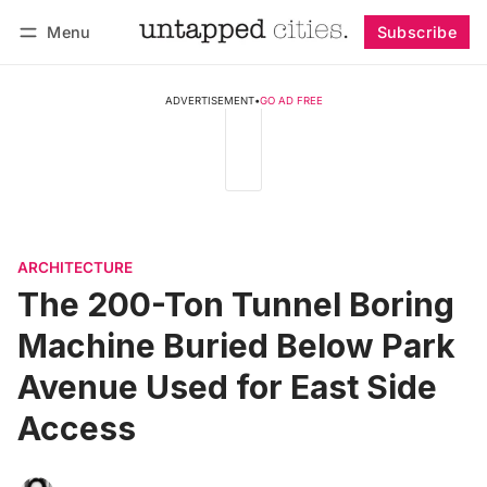
Menu
Subscribe
Follow
Log in
Subscribe
ADVERTISEMENT
•
GO AD FREE
ARCHITECTURE
The 200-Ton Tunnel Boring
Machine Buried Below Park
Avenue Used for East Side
Access