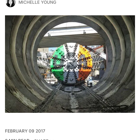
MICHELLE YOUNG
FEBRUARY 09 2017