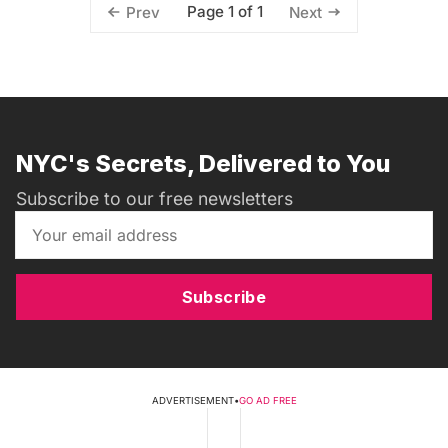
Page 1 of 1
Prev
Next
NYC's Secrets, Delivered to You
Subscribe to our free newsletters
Subscribe
ADVERTISEMENT
•
GO AD FREE