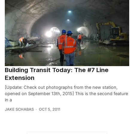
Building Transit Today: The #7 Line
Extension
[Update: Check out photographs from the new station,
opened on September 13th, 2015] This is the second feature
in a
JAKE SCHABAS
OCT 5, 2011