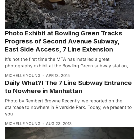
Photo Exhibit at Bowling Green Tracks
Progress of Second Avenue Subway,
East Side Access, 7 Line Extension
It’s not the first time the MTA has installed a great
photography exhibit at the Bowling Green subway station,
MICHELLE YOUNG
APR 13, 2015
Daily What?! The 7 Line Subway Entrance
to Nowhere in Manhattan
Photo by Rembert Browne Recently, we reported on the
staircase to nowhere in Riverside Park. Today, we present to
you
MICHELLE YOUNG
AUG 23, 2013