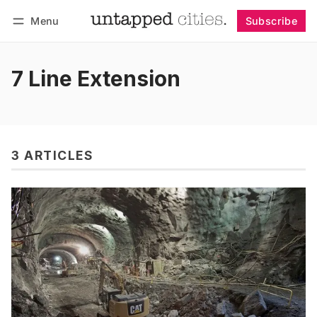
Menu
Subscribe
Follow
Log in
Subscribe
7 Line Extension
3 ARTICLES