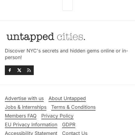
Discover NYC's secrets and hidden gems online or in-
person!
Advertise with us
About Untapped
Jobs & Internships
Terms & Conditions
Members FAQ
Privacy Policy
EU Privacy Information
GDPR
Accessibility Statement
Contact Us