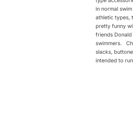
type accessorie
in normal swim 
athletic types,
pretty funny wi
friends Donald 
swimmers. Chan
slacks, button
intended to run