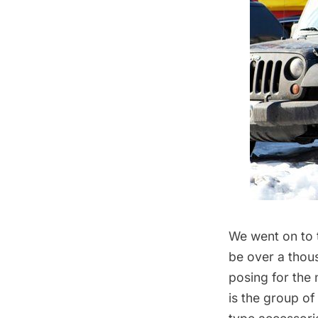
We went on to 
be over a thous
posing for the
is the group of