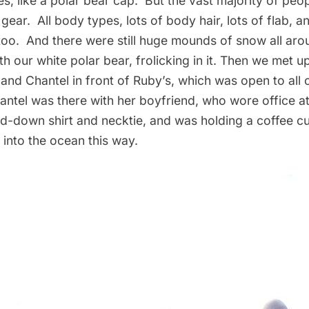
s, like a polar bear cap. But the vast majority of peo
gear. All body types, lots of body hair, lots of flab, 
 too. And there were still huge mounds of snow all aro
th our white polar bear, frolicking in it. Then we met u
and Chantel in front of Ruby’s, which was open to all 
tel was there with her boyfriend, who wore office at
ed-down shirt and necktie, and was holding a coffee c
 into the ocean this way.