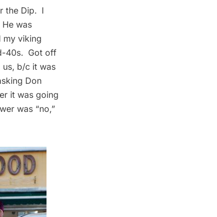
r the Dip. I
. He was
 my viking
d-40s. Got off
 us, b/c it was
 asking Don
er it was going
swer was “no,”