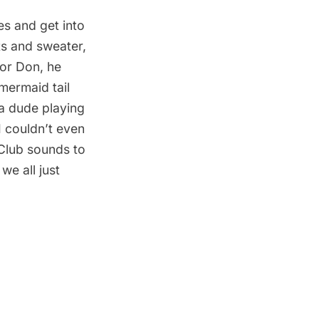
s and get into
ts and sweater,
For Don, he
 mermaid tail
a dude playing
I couldn’t even
Club
sounds to
we all just