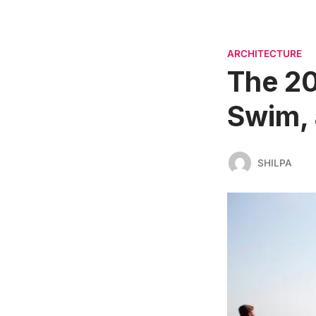
ARCHITECTURE
The 20
Swim, 
SHILPA