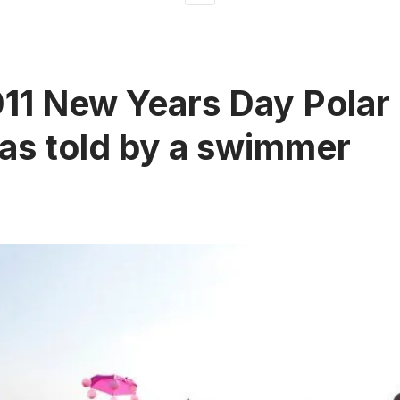
11 New Years Day Polar
as told by a swimmer