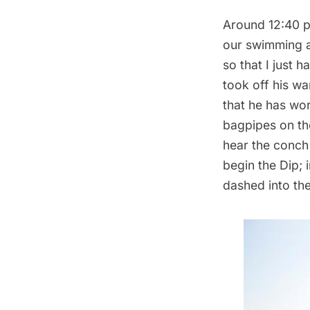
Around 12:40 p
our swimming at
so that I just 
took off his wa
that he has wo
bagpipes on th
hear the conch 
begin the Dip; i
dashed into the