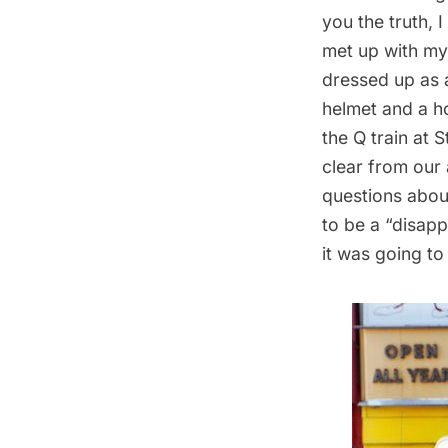
you the truth, 
met up with my
dressed up as 
helmet and a h
the Q train at 
clear from our 
questions abou
to be a “disap
it was going t