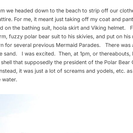
m we headed down to the beach to strip off our clothe
tire. For me, it meant just taking off my coat and pan
had on the bathing suit, hoola skirt and Viking helmet. 
rm, fuzzy polar bear suit to his skivies, and put on his
rn for several previous Mermaid Parades. There was 
e sand. I was excited. Then, at 1pm, or thereabouts, 
shell that supposedly the president of the
Polar Bear 
nstead, it was just a lot of screams and yodels, etc. as 
 water.