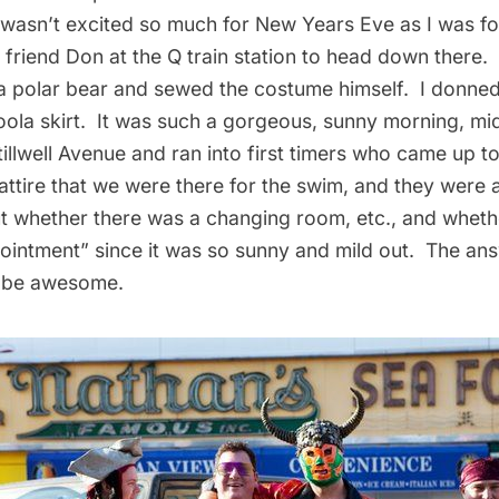
I wasn’t excited so much for New Years Eve as I was fo
 friend Don at the Q train station to head down there
a polar bear and sewed the costume himself. I donned
oola skirt. It was such a gorgeous, sunny morning, mi
Stillwell Avenue and ran into first timers who came up to
attire that we were there for the swim, and they were
t whether there was a changing room, etc., and wheth
pointment” since it was so sunny and mild out. The an
o be awesome.