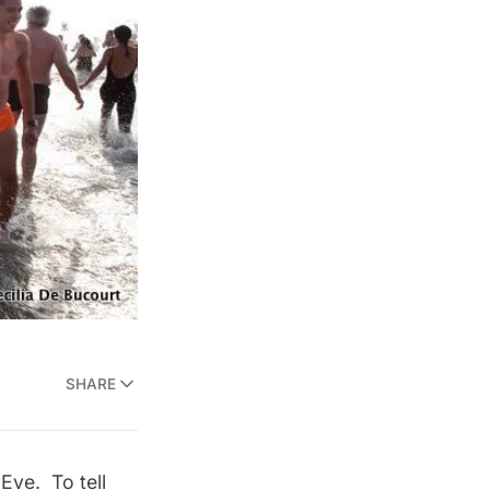
SHARE
Eve. To tell