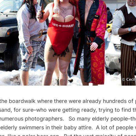
the boardwalk where there were already hundreds of
and, for sure–who were getting ready, trying to find th
 numerous photographers. So many elderly people–th
 elderly swimmers in their baby attire. A lot of peopl