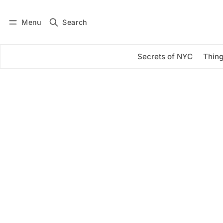
Menu
Search
Log in
Subscribe
Secrets of NYC
Thing