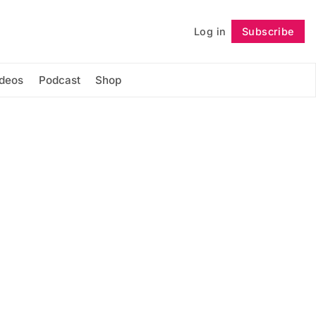
Log in
Subscribe
Follow
ideos
Podcast
Shop