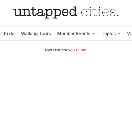
s to do
Walking Tours
Member Events
Topics
V
ADVERTISEMENT
•
GO AD FREE