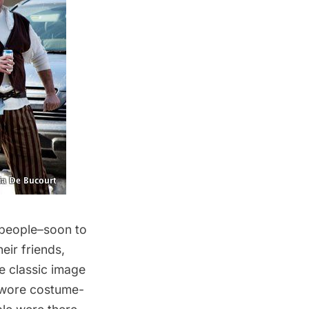
 people–soon to
eir friends,
e classic image
e wore costume-