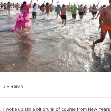
4 MIN READ
 I woke up still a bit drunk of course from New Years 