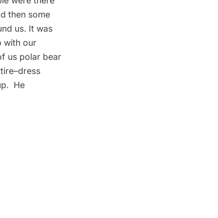
ple were there
and then some
und us. It was
p with our
of us polar bear
tire–dress
up. He