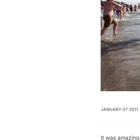
JANUARY 07 2011
It was amazing.