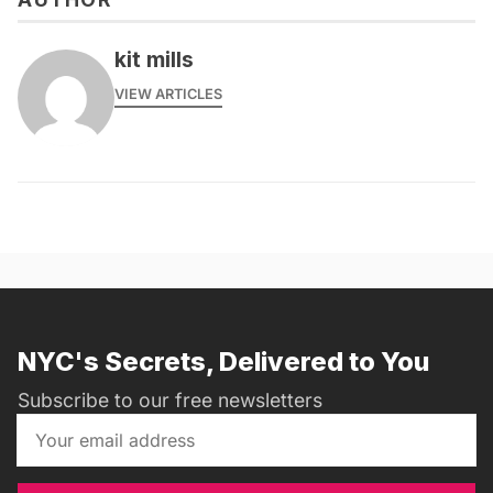
kit mills
VIEW ARTICLES
NYC's Secrets, Delivered to You
Subscribe to our free newsletters