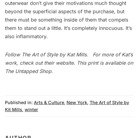
outerwear don’t give their motivations much thought
beyond the superficial aspects of the purchase, but
there must be something inside of them that compels
them to stand out a little. It’s completely innocuous. It’s
also inflammatory.
Follow
The Art of Style
by Kat Mills. For more of Kat’s
work, check out their
website
. This print is available on
The Untapped Shop
.
Published in:
Arts & Culture
,
New York
,
The Art of Style by
Kit Mills
,
winter
AUTHOR