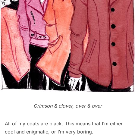
Crimson & clover, over & over
All of my coats are black. This means that I’m either
cool and enigmatic, or I’m very boring.