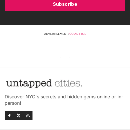
Subscribe
ADVERTISEMENT
•
GO AD FREE
Discover NYC's secrets and hidden gems online or in-
person!