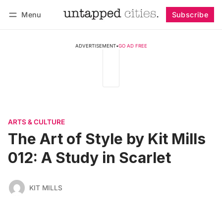
Menu
Subscribe
Follow
Log in
Subscribe
ADVERTISEMENT
•
GO AD FREE
ARTS & CULTURE
The Art of Style by Kit Mills
012: A Study in Scarlet
KIT MILLS