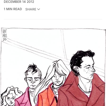
DECEMBER 14 2012
1 MIN READ
SHARE