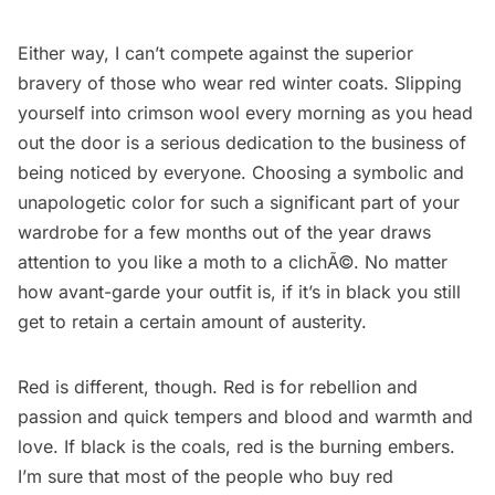
Either way, I can’t compete against the superior
bravery of those who wear red winter coats. Slipping
yourself into crimson wool every morning as you head
out the door is a serious dedication to the business of
being noticed by everyone. Choosing a symbolic and
unapologetic color for such a significant part of your
wardrobe for a few months out of the year draws
attention to you like a moth to a clichÃ©. No matter
how avant-garde your outfit is, if it’s in black you still
get to retain a certain amount of austerity.
Red is different, though. Red is for rebellion and
passion and quick tempers and blood and warmth and
love. If black is the coals, red is the burning embers.
I’m sure that most of the people who buy red