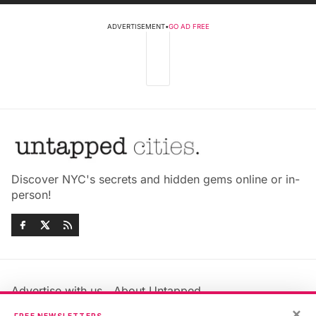
ADVERTISEMENT
•
GO AD FREE
Discover NYC's secrets and hidden gems online or in-
person!
Advertise with us
About Untapped
Jobs & Internships
Terms & Conditions
×