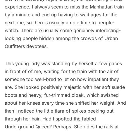
experience. I always seem to miss the Manhattan train
by a minute and end up having to wait ages for the
next one, so there’s usually ample time to people-
watch. There are usually some
genuinely interesting-
looking people
hidden among the crowds of Urban
Outfitters devotees.
This young lady was standing by herself a few paces
in front of of me, waiting for the train with the air of
someone too well-bred to let on how impatient they
are. She looked positively majestic with her soft suede
boots and heavy, fur-trimmed cloak, which swished
about her knees every time she shifted her weight. And
then I noticed the little tiara of spikes peeking out
through her hair. Had I spotted the fabled
Underground Queen? Perhaps. She rides the rails all