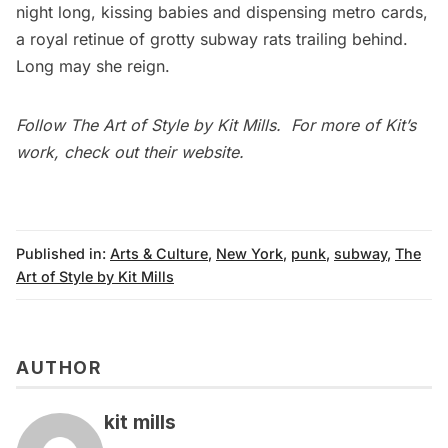
night long, kissing babies and dispensing metro cards,
a royal retinue of grotty
subway
rats trailing behind.
Long may she reign.
Follow
The Art of Style
by Kit Mills. For more of Kit’s
work, check out their
website
.
Published in:
Arts & Culture
,
New York
,
punk
,
subway
,
The
Art of Style by Kit Mills
AUTHOR
kit mills