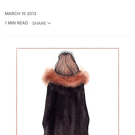
MARCH 15 2013
1 MIN READ
SHARE