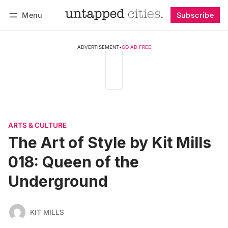
Menu
Subscribe
Follow
Log in
Subscribe
ADVERTISEMENT
•
GO AD FREE
ARTS & CULTURE
The Art of Style by Kit Mills
018: Queen of the
Underground
KIT MILLS