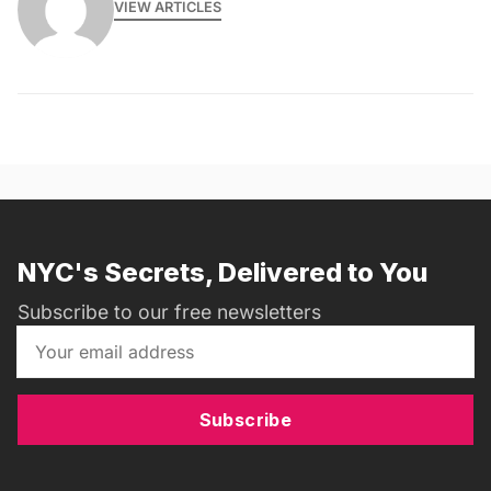
VIEW ARTICLES
NYC's Secrets, Delivered to You
Subscribe to our free newsletters
Subscribe