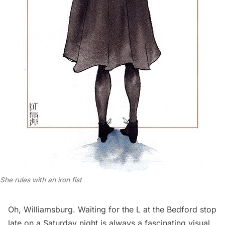
She rules with an iron fist
Oh, Williamsburg. Waiting for the L at the Bedford stop
late on a Saturday night is always a fascinating visual