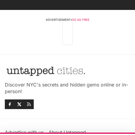
ADVERTISEMENT
•
GO AD FREE
Discover NYC's secrets and hidden gems online or in-
person!
Advertise with us
About Untapped