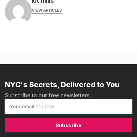
kit mills
VIEW ARTICLES
NYC's Secrets, Delivered to You
Subscribe to our free newsletters
Subscribe