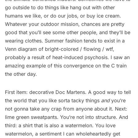
go outside to do things like hang out with other
humans we like, or do our jobs, or buy ice cream.
Whatever your outdoor mission, chances are pretty
good that you’ll see some other people, and they’ll be
wearing clothes. Summer fashion tends to exist in a
Venn diagram of bright-colored / flowing / wtf,
probably a result of heat-induced psychosis. I saw an
amazing example of this convergence on the C train
the other day.
First item: decorative Doc Martens. A good way to tell
the world that you like sorta tacky things
and
you’re
not gonna take any crap from anyone about it. Next:
lime green sweatpants. You’re not into structure. And
third: a shirt that is also a watermelon. You love
watermelon, a sentiment I can wholeheartedly get