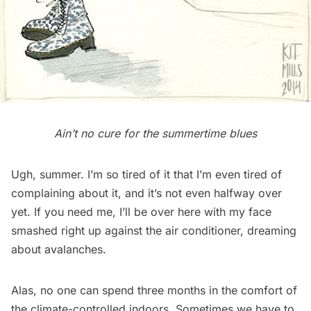
Ain’t no cure for the
summertime blues
Ugh, summer. I’m so tired of it that I’m even tired of
complaining about it, and it’s not even halfway over
yet. If you need me, I’ll be over here with my face
smashed right up against the air conditioner, dreaming
about avalanches.
Alas, no one can spend three months in the comfort of
the climate-controlled indoors. Sometimes we have to