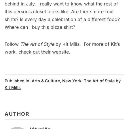
behind in July. I really want to know what the rest of
this person’s closet looks like. Are there more fruit
shirts? Is every day a celebration of a different food?
Where can I buy
this pizza shirt
?
Follow
The Art of Style
by Kit Mills. For more of Kit’s
work, check out their
website
.
Published in:
Arts & Culture
,
New York
,
The Art of Style by
Kit Mills
AUTHOR