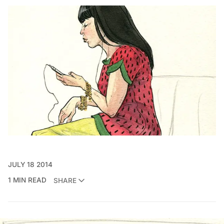
JULY 18 2014
1 MIN READ
SHARE