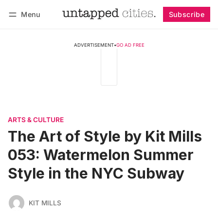
Menu
Subscribe
Follow
Log in
Subscribe
ADVERTISEMENT
•
GO AD FREE
ARTS & CULTURE
The Art of Style by Kit Mills
053: Watermelon Summer
Style in the NYC Subway
KIT MILLS