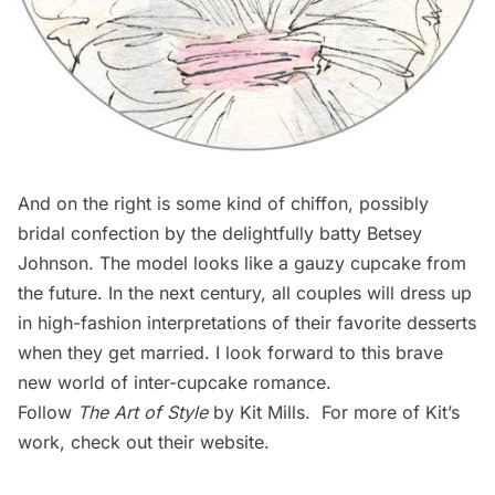
And on the right is some kind of chiffon, possibly
bridal confection by the delightfully batty Betsey
Johnson. The model looks like a gauzy cupcake from
the future. In the next century, all couples will dress up
in high-fashion interpretations of their favorite desserts
when they get married. I look forward to this brave
new world of inter-cupcake romance.
Follow
The Art of Style
by Kit Mills. For more of Kit’s
work, check out their
website
.