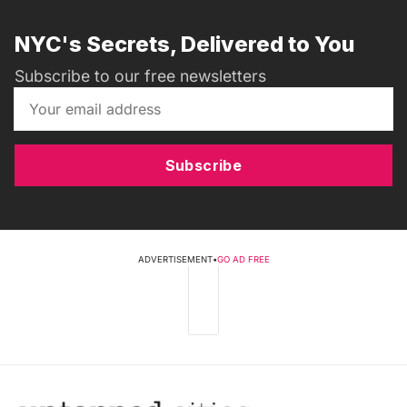
NYC's Secrets, Delivered to You
Subscribe to our free newsletters
Subscribe
ADVERTISEMENT
•
GO AD FREE