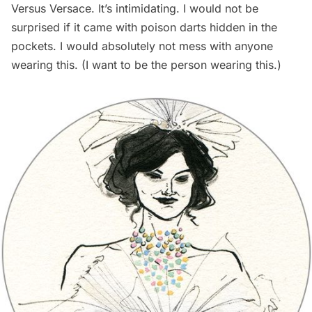
Versus Versace. It’s intimidating. I would not be
surprised if it came with poison darts hidden in the
pockets. I would absolutely not mess with anyone
wearing this. (I want to be the person wearing this.)