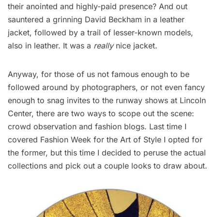
their anointed and highly-paid presence? And out
sauntered a grinning David Beckham in a leather
jacket, followed by a trail of lesser-known models,
also in leather. It was a
really
nice jacket.
Anyway, for those of us not famous enough to be
followed around by photographers, or not even fancy
enough to snag invites to the runway shows at Lincoln
Center, there are two ways to scope out the scene:
crowd observation and fashion blogs.
Last time I
covered Fashion Week for the Art of Style
I opted for
the former, but this time I decided to peruse the actual
collections and pick out a couple looks to draw about.