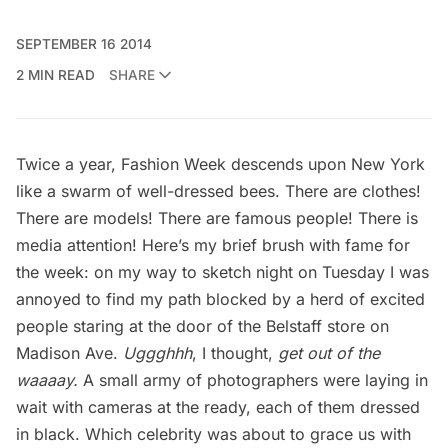
SEPTEMBER 16 2014
2 MIN READ
SHARE
Twice a year, Fashion Week descends upon New York
like a swarm of well-dressed bees. There are clothes!
There are models! There are famous people! There is
media attention! Here’s my brief brush with fame for
the week: on my way to sketch night on Tuesday I was
annoyed to find my path blocked by a herd of excited
people staring at the door of the Belstaff store on
Madison Ave.
Uggghhh
, I thought,
get out of the
waaaay.
A small army of photographers were laying in
wait with cameras at the ready, each of them dressed
in black. Which celebrity was about to grace us with