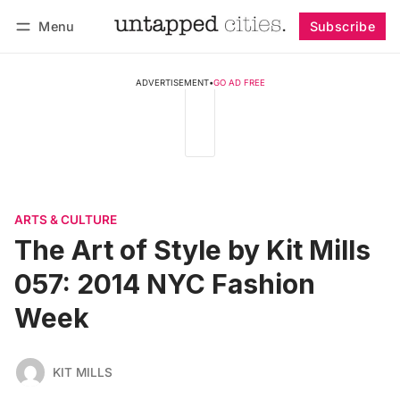
Menu
Subscribe
Follow
Log in
Subscribe
ADVERTISEMENT
•
GO AD FREE
ARTS & CULTURE
The Art of Style by Kit Mills
057: 2014 NYC Fashion
Week
KIT MILLS