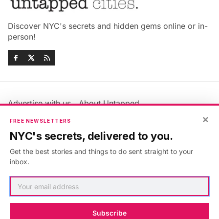
Discover NYC's secrets and hidden gems online or in-
person!
Advertise with us
About Untapped
×
Jobs & Internships
Terms & Conditions
FREE NEWSLETTERS
Members FAQ
Privacy Policy
NYC's secrets, delivered to you.
EU Privacy Information
GDPR
Get the best stories and things to do sent straight to your
Accessibility Statement
Contact Us
inbox.
©2026
Untapped New York
.
Published with
Ghost
&
Maali
.
Subscribe