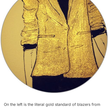
On the left is the literal gold standard of blazers from