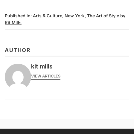
Published in:
Arts & Culture
,
New York
,
The Art of Style by
Kit Mills
AUTHOR
kit mills
VIEW ARTICLES