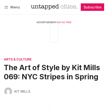
Menu
Subscribe
Follow
Log in
Subscribe
ADVERTISEMENT
•
GO AD FREE
ARTS & CULTURE
The Art of Style by Kit Mills
069: NYC Stripes in Spring
KIT MILLS