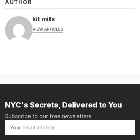
AUTHOR
kit mills
VIEW ARTICLES
NYC's Secrets, Delivered to You
Subscribe to our free newsletters