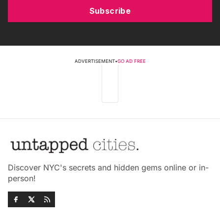
Subscribe
ADVERTISEMENT
•
GO AD FREE
Discover NYC's secrets and hidden gems online or in-
person!