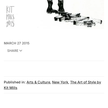
MARCH 27 2015
SHARE
Published in:
Arts & Culture
,
New York
,
The Art of Style by
Kit Mills