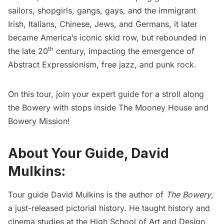
sailors, shopgirls, gangs, gays, and the immigrant
Irish, Italians, Chinese, Jews, and Germans, it later
became America’s iconic skid row, but rebounded in
th
the late 20
century, impacting the emergence of
Abstract Expressionism, free jazz, and punk rock.
On this tour, join your expert guide for a stroll along
the Bowery with stops inside The Mooney House and
Bowery Mission!
About Your Guide, David
Mulkins:
Tour guide David Mulkins is the author of
The Bowery
,
a just-released pictorial history. He taught history and
cinema studies at the High School of Art and Design