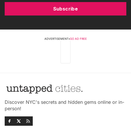
Subscribe
ADVERTISEMENT
•
GO AD FREE
Discover NYC's secrets and hidden gems online or in-
person!