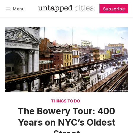
Menu
Subscribe
Follow
Log in
Subscribe
THINGS TO DO
The Bowery Tour: 400
Years on NYC’s Oldest