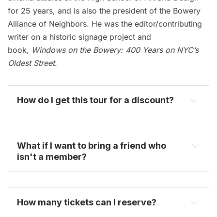
for 25 years, and is also the president of
the Bowery
Alliance of Neighbors
. He was the editor/contributing
writer on a historic signage project and
book,
Windows on the Bowery: 400 Years on NYC’s
Oldest Street
.
How do I get this tour for a discount? 
become one today
What if I want to bring a friend who 
isn't a member?
How many tickets can I reserve? 