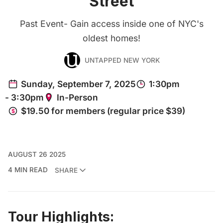
Street
Past Event- Gain access inside one of NYC's
oldest homes!
UNTAPPED NEW YORK
AUGUST 26 2025
4 MIN READ
SHARE
Tour Highlights: