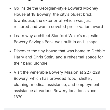
Go inside the Georgian-style Edward Mooney
House at 18 Bowery, the city’s oldest brick
townhouse, the exterior of which was just
restored and won a coveted preservation award
Learn why architect Stanford White’s majestic
Bowery Savings Bank was built in an L-shape.
Discover the tiny house that was home to Debbie
Harry and Chris Stein, and a rehearsal space for
their band Blondie
Visit the venerable Bowery Mission at 227-229
Bowery, which has provided food, shelter,
clothing, medical assistance, and employment
assistance at various Bowery locations since
1879