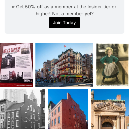
⭐ Get 50% off as a member at the Insider tier or 
higher! Not a member yet?
Join Today