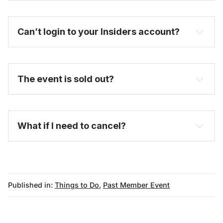
Can’t login to your Insiders account?
here
purchase a full-price ticket here
The event is sold out?
FAQ
What if I need to cancel?
Published in:
Things to Do
,
Past Member Event