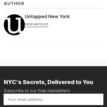
AUTHOR
messages@fareharbor.com
Untapped New York
VIEW ARTICLES
NYC's Secrets, Delivered to You
Subscribe to our free newsletters