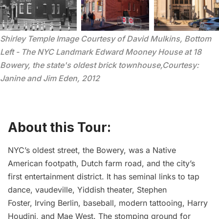
Shirley Temple Image Courtesy of David Mulkins, Bottom 
Left - The NYC Landmark Edward Mooney House at 18 
Bowery, the state's oldest brick townhouse,Courtesy: 
Janine and Jim Eden, 2012
About this Tour:
NYC’s oldest street, the Bowery, was a Native
American footpath, Dutch farm road, and the city’s
first entertainment district. It has seminal links to tap
dance, vaudeville, Yiddish theater, Stephen
Foster, Irving Berlin, baseball, modern tattooing, Harry
Houdini, and Mae West. The stomping ground for