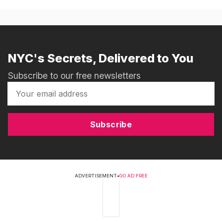
NYC's Secrets, Delivered to You
Subscribe to our free newsletters
Subscribe
ADVERTISEMENT
•
GO AD FREE