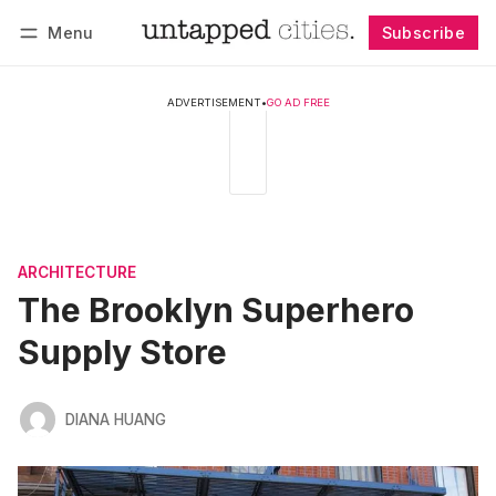
Menu
Subscribe
Follow
Log in
Subscribe
ADVERTISEMENT
•
GO AD FREE
ARCHITECTURE
The Brooklyn Superhero
Supply Store
DIANA HUANG