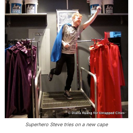
Superhero Steve tries on a new cape