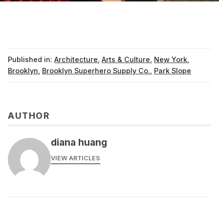
Published in:
Architecture
,
Arts & Culture
,
New York
,
Brooklyn
,
Brooklyn Superhero Supply Co.
,
Park Slope
AUTHOR
diana huang
VIEW ARTICLES