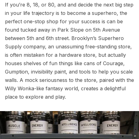
If you’re 8, 18, or 80, and and decide the next big step
in your life trajectory is to become a superhero, the
perfect one-stop shop for your success is can be
found tucked away in Park Slope on 5th Avenue
between 5th and 6th street. Brooklyn’s Superhero
Supply company, an unassuming free-standing store,
is often mistaken for a hardware store, but actually
houses shelves of fun things like cans of Courage,
Gumption, invisibility paint, and tools to help you scale
walls. A mock seriousness to the store, paired with the
Willy Wonka-like fantasy world, creates a delightful
place to explore and play.