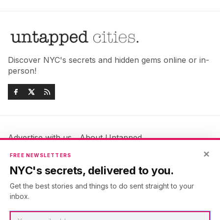
Discover NYC's secrets and hidden gems online or in-
person!
Advertise with us
About Untapped
×
Jobs & Internships
Terms & Conditions
FREE NEWSLETTERS
Members FAQ
Privacy Policy
NYC's secrets, delivered to you.
EU Privacy Information
GDPR
Get the best stories and things to do sent straight to your
Accessibility Statement
Contact Us
inbox.