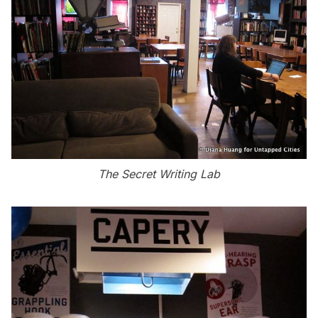
The Secret Writing Lab