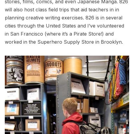
stories, films, comics, and even Japanese Manga. 826
will also host class field trips that aid teachers in in
planning creative writing exercises. 826 is in several
cities through the United States and I’ve volunteered
in San Francisco (where it’s a Pirate Store!) and
worked in the Superhero Supply Store in Brooklyn.