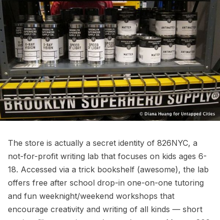
The store is actually a secret identity of 826NYC, a
not-for-profit writing lab that focuses on kids ages 6-
18. Accessed via a trick bookshelf (awesome), the lab
offers free after school drop-in one-on-one tutoring
and fun weeknight/weekend workshops that
encourage creativity and writing of all kinds — short