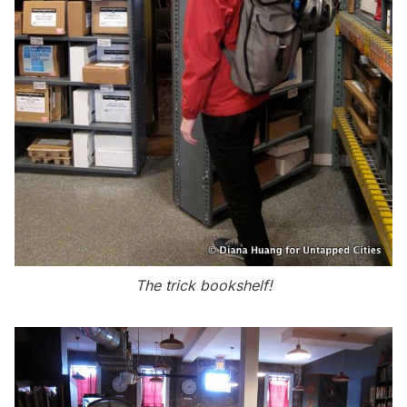
The trick bookshelf!