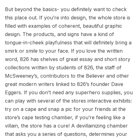
But beyond the basics- you definitely want to check
this place out. If you’re into design, the whole store is
filled with examples of coherent, beautiful graphic
design. The products, and signs have a kind of
tongue-in-cheek playfulness that will definitely bring a
smirk or smile to your face. If you love the written
word, 826 has shelves of great essay and short story
collections written by students of 826, the staff of
McSweeney’s, contributors to the Believer and other
great modern writers linked to 826’s founder Dave
Eggers. If you don’t need any superhero supplies, you
can play with several of the stores interactive exhibits:
try on a cape and snap a pic for your friends at the
store’s cape testing chamber, if you’re feeling like a
villain, the store has a cure! A devillainizing chamber
that asks you a series of questions, determines your