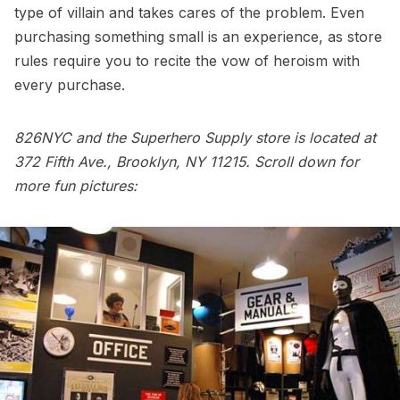
type of villain and takes cares of the problem. Even
purchasing something small is an experience, as store
rules require you to recite the vow of heroism with
every purchase.
826NYC and the Superhero Supply store is located at
372 Fifth Ave., Brooklyn, NY 11215. Scroll down for
more fun pictures: