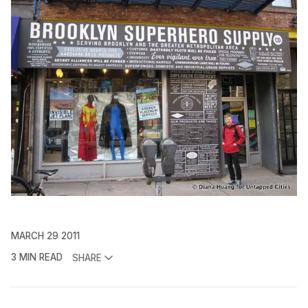
MARCH 29 2011
3 MIN READ
SHARE