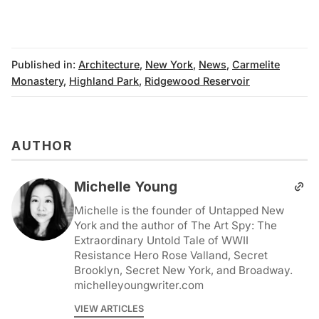
Published in:
Architecture
,
New York
,
News
,
Carmelite
Monastery
,
Highland Park
,
Ridgewood Reservoir
AUTHOR
Michelle Young
Michelle is the founder of Untapped New
York and the author of The Art Spy: The
Extraordinary Untold Tale of WWII
Resistance Hero Rose Valland, Secret
Brooklyn, Secret New York, and Broadway.
michelleyoungwriter.com
VIEW ARTICLES