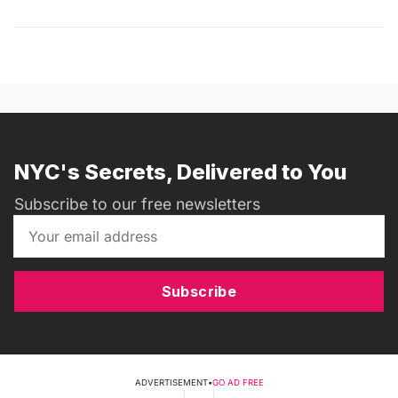
NYC's Secrets, Delivered to You
Subscribe to our free newsletters
Subscribe
ADVERTISEMENT
•
GO AD FREE