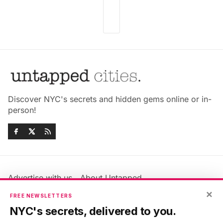
Discover NYC's secrets and hidden gems online or in-
person!
Advertise with us
About Untapped
Jobs & Internships
Terms & Conditions
×
FREE NEWSLETTERS
Members FAQ
Privacy Policy
NYC's secrets, delivered to you.
EU Privacy Information
GDPR