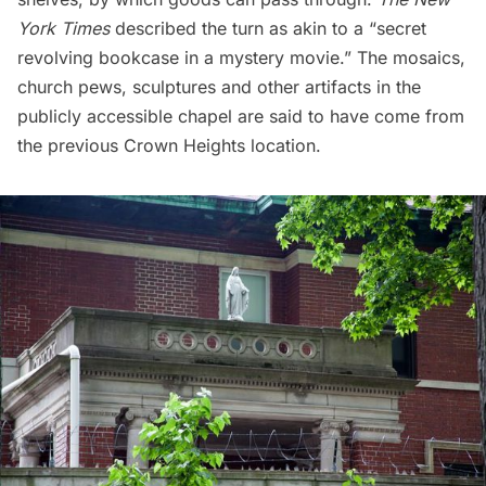
York Times
described the turn as akin to a “secret
revolving bookcase in a mystery movie.” The mosaics,
church pews, sculptures and other artifacts in the
publicly accessible chapel are said to have come from
the previous Crown Heights location.