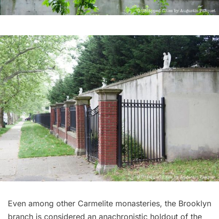
Even among other Carmelite monasteries, the Brooklyn
branch is considered an anachronistic holdout of the