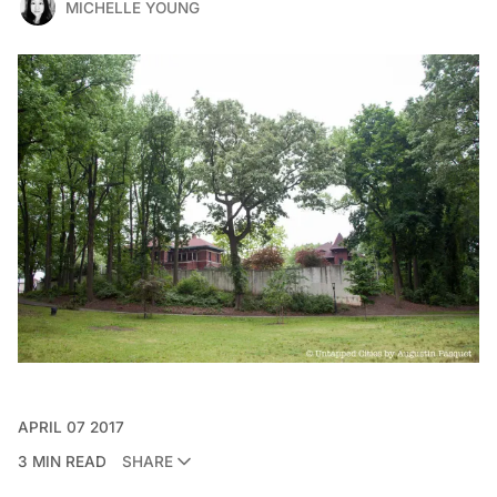
MICHELLE YOUNG
APRIL 07 2017
3 MIN READ
SHARE