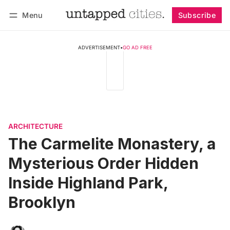
Menu
Subscribe
Follow
Log in
Subscribe
ADVERTISEMENT
•
GO AD FREE
ARCHITECTURE
The Carmelite Monastery, a
Mysterious Order Hidden
Inside Highland Park,
Brooklyn