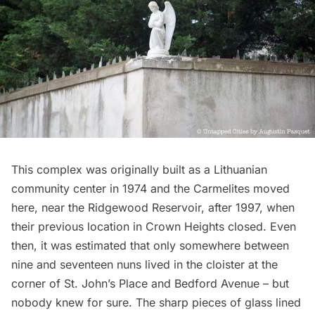
This complex was originally built as a Lithuanian
community center in 1974 and the Carmelites moved
here, near the
Ridgewood Reservoir
, after 1997, when
their previous location in
Crown Heights
closed. Even
then, it was estimated that only somewhere between
nine and seventeen nuns lived in the cloister at the
corner of St. John’s Place and Bedford Avenue – but
nobody knew for sure. The sharp pieces of glass lined