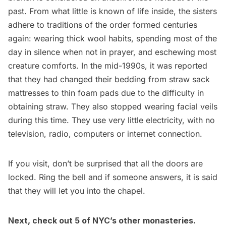
past. From what little is known of life inside, the sisters
adhere to traditions of the order formed centuries
again: wearing thick wool habits, spending most of the
day in silence when not in prayer, and eschewing most
creature comforts. In the mid-1990s, it was reported
that they had changed their bedding from straw sack
mattresses to thin foam pads due to the difficulty in
obtaining straw. They also stopped wearing facial veils
during this time. They use very little electricity, with no
television, radio, computers or internet connection.
If you visit, don’t be surprised that all the doors are
locked. Ring the bell and if someone answers, it is said
that they will let you into the chapel.
Next, check out
5 of NYC’s other monasteries
.