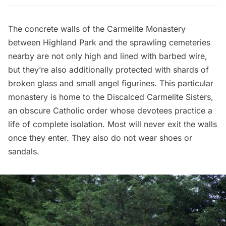
The concrete walls of the Carmelite Monastery
between Highland Park and the sprawling cemeteries
nearby are not only high and lined with barbed wire,
but they’re also additionally protected with shards of
broken glass and small angel figurines. This particular
monastery is home to the Discalced Carmelite Sisters,
an obscure Catholic order whose devotees practice a
life of complete isolation. Most will never exit the walls
once they enter. They also do not wear shoes or
sandals.