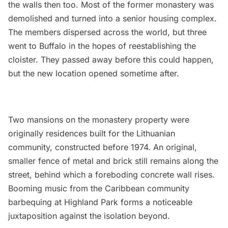
the walls then too. Most of the former monastery was
demolished and turned into a senior housing complex.
The members dispersed across the world, but three
went to Buffalo in the hopes of reestablishing the
cloister. They passed away before this could happen,
but the new location opened sometime after.
Two mansions on the monastery property were
originally residences built for the Lithuanian
community, constructed before 1974. An original,
smaller fence of metal and brick still remains along the
street, behind which a foreboding concrete wall rises.
Booming music from the Caribbean community
barbequing at Highland Park forms a noticeable
juxtaposition against the isolation beyond.