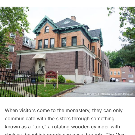
When visitors come to the monastery, they can only
communicate with the sisters through something
known as a “turn,” a rotating wooden cylinder with
shelves, by which goods can pass through.
The
New