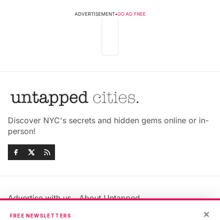
ADVERTISEMENT
•
GO AD FREE
Discover NYC's secrets and hidden gems online or in-
person!
Advertise with us
About Untapped
Jobs & Internships
Terms & Conditions
×
FREE NEWSLETTERS