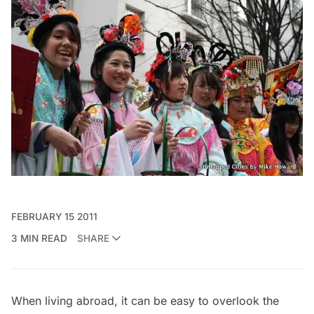
FEBRUARY 15 2011
3 MIN READ
SHARE
When living abroad, it can be easy to overlook the