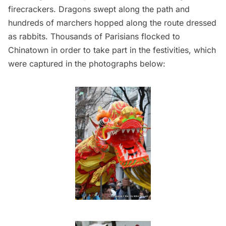
firecrackers. Dragons swept along the path and
hundreds of marchers hopped along the route dressed
as rabbits. Thousands of Parisians flocked to
Chinatown in order to take part in the festivities, which
were captured in the photographs below: