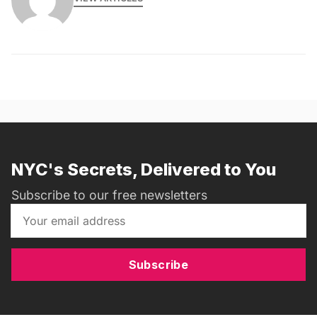
NYC's Secrets, Delivered to You
Subscribe to our free newsletters
Subscribe