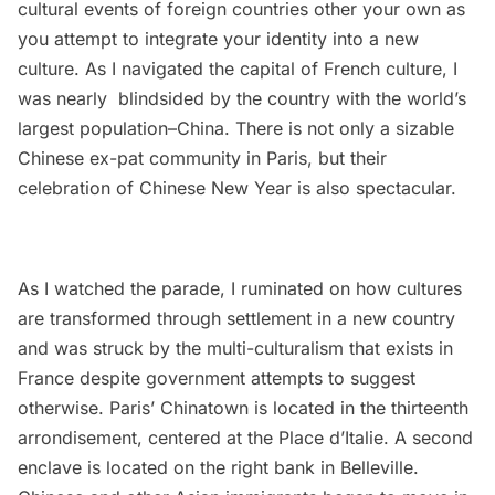
cultural events of foreign countries other your own as
you attempt to integrate your identity into a new
culture. As I navigated the capital of French culture, I
was nearly blindsided by the country with the world’s
largest population–China. There is not only a sizable
Chinese ex-pat community in Paris, but their
celebration of Chinese New Year is also spectacular.
As I watched the parade, I ruminated on how cultures
are transformed through settlement in a new country
and was struck by the multi-culturalism that exists in
France despite government attempts to suggest
otherwise. Paris’
Chinatown
is located in the thirteenth
arrondisement, centered at the Place d’Italie. A second
enclave is located on the right bank in Belleville.