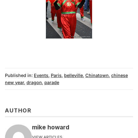
Published in:
Events
,
Paris
,
belleville
,
Chinatown
,
chinese
new year
,
dragon
,
parade
AUTHOR
mike howard
VIEW ARTICLES