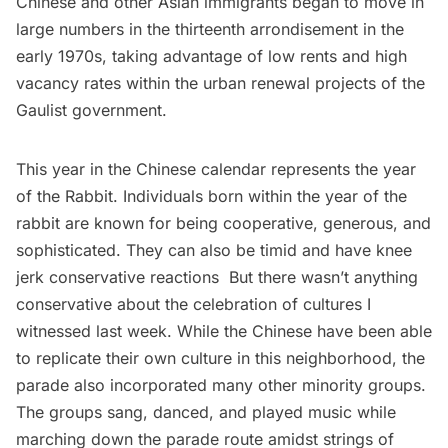
Chinese and other Asian immigrants began to move in
large numbers in the thirteenth arrondisement in the
early 1970s, taking advantage of low rents and high
vacancy rates within the urban renewal projects of the
Gaulist government.
This year in the Chinese calendar represents the year
of the Rabbit. Individuals born within the year of the
rabbit are known for being cooperative, generous, and
sophisticated. They can also be timid and have knee
jerk conservative reactions But there wasn’t anything
conservative about the celebration of cultures I
witnessed last week. While the Chinese have been able
to replicate their own culture in this neighborhood, the
parade also incorporated many other minority groups.
The groups sang, danced, and played music while
marching down the parade route amidst strings of