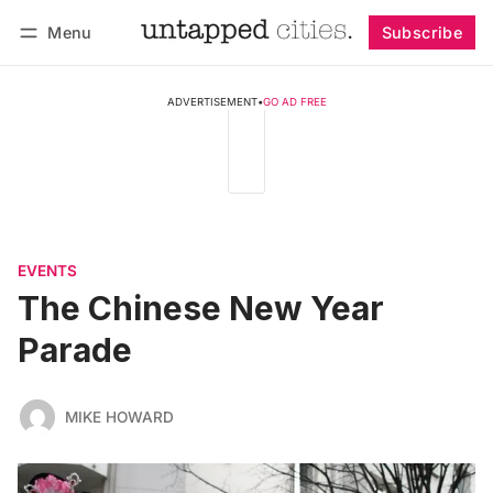
Menu
Subscribe
Follow
Log in
Subscribe
ADVERTISEMENT
•
GO AD FREE
EVENTS
The Chinese New Year
Parade
MIKE HOWARD