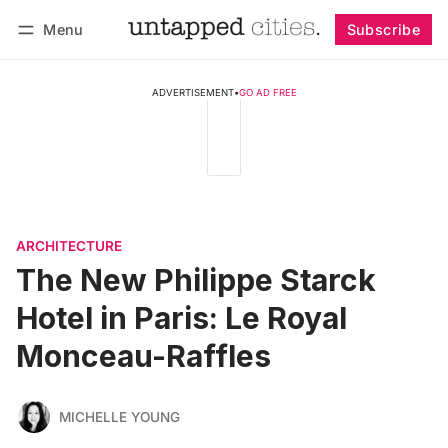
Menu
Subscribe
Follow
Log in
Subscribe
ADVERTISEMENT
•
GO AD FREE
ARCHITECTURE
The New Philippe Starck
Hotel in Paris: Le Royal
Monceau-Raffles
MICHELLE YOUNG