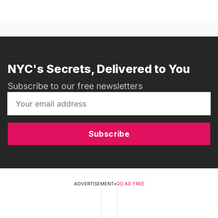
NYC's Secrets, Delivered to You
Subscribe to our free newsletters
Subscribe
ADVERTISEMENT
•
GO AD FREE