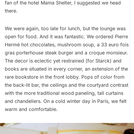
fan of the hotel
Mama Shelter
, I suggested we head
there.
We were again, too late for lunch, but the lounge was
open for food. And it was fantastic. We ordered Pierre
Hermé hot chocolates, mushroom soup, a 33 euro fois
gras porterhouse steak burger and a croque monsieur.
The decor is eclectic yet restrained (for Starck) and
books are situated in every corner, an extension of the
rare bookstore in the front lobby. Pops of color from
the back-lit bar, the ceilings and the courtyard contrast
with the more traditional wood paneling, tall curtains
and chandeliers. On a cold winter day in Paris, we felt
warm and comfortable.