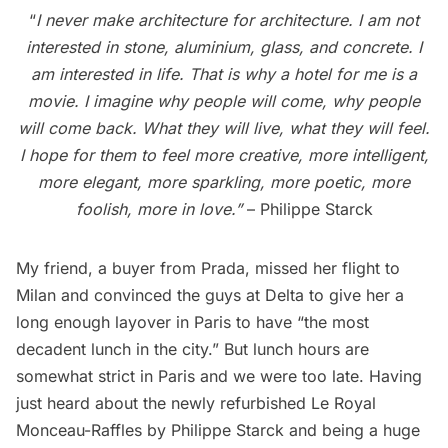
“
I never make architecture for architecture. I am not
interested in stone, aluminium, glass, and concrete. I
am interested in life. That is why a hotel for me is a
movie. I imagine why people will come, why people
will come back. What they will live, what they will feel.
I hope for them to feel more creative, more intelligent,
more elegant, more sparkling, more poetic, more
foolish, more in love.”
– Philippe Starck
My friend, a buyer from Prada, missed her flight to
Milan and convinced the guys at Delta to give her a
long enough layover in Paris to have “the most
decadent lunch in the city.” But lunch hours are
somewhat strict in Paris and we were too late. Having
just heard about the newly refurbished Le Royal
Monceau-Raffles by Philippe Starck and being a huge