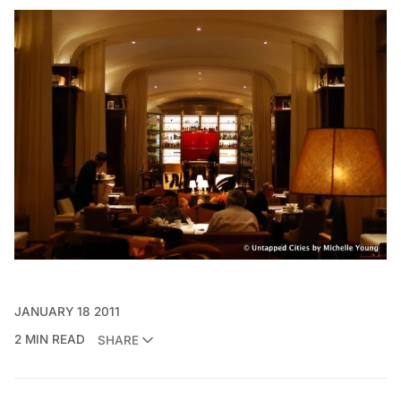
JANUARY 18 2011
2 MIN READ
SHARE