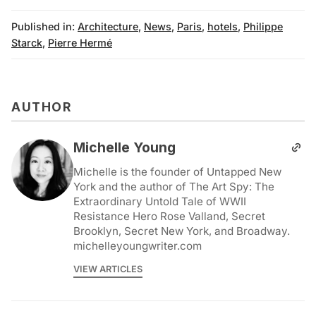
Published in:
Architecture
,
News
,
Paris
,
hotels
,
Philippe
Starck
,
Pierre Hermé
AUTHOR
Michelle Young
Michelle is the founder of Untapped New
York and the author of The Art Spy: The
Extraordinary Untold Tale of WWII
Resistance Hero Rose Valland, Secret
Brooklyn, Secret New York, and Broadway.
michelleyoungwriter.com
VIEW ARTICLES