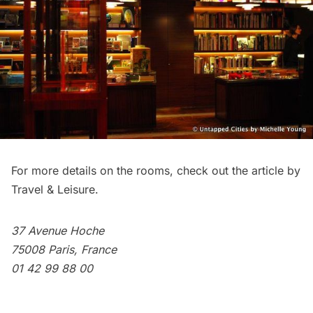
For more details on the rooms, check out the article by
Travel & Leisure
.
37 Avenue Hoche
75008 Paris, France
01 42 99 88 00