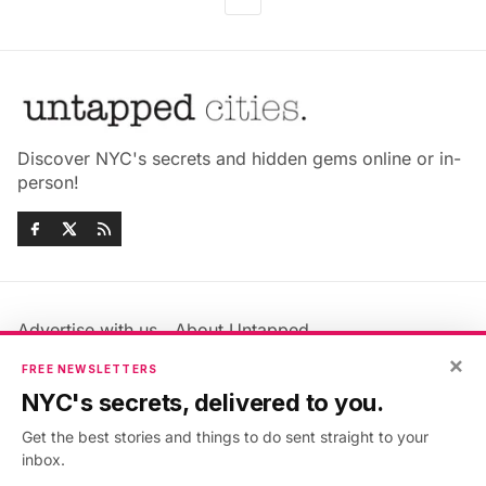
Discover NYC's secrets and hidden gems online or in-
person!
Advertise with us
About Untapped
Jobs & Internships
Terms & Conditions
×
FREE NEWSLETTERS
Members FAQ
Privacy Policy
NYC's secrets, delivered to you.
EU Privacy Information
GDPR
Get the best stories and things to do sent straight to your
Accessibility Statement
Contact Us
inbox.