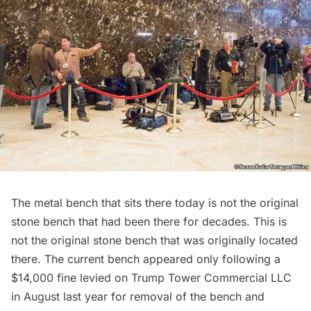
The metal bench that sits there today is not the original
stone bench that had been there for decades. This is
not the original stone bench that was originally located
there. The current bench appeared only following a
$14,000 fine levied on Trump Tower Commercial LLC
in August last year for removal of the bench and