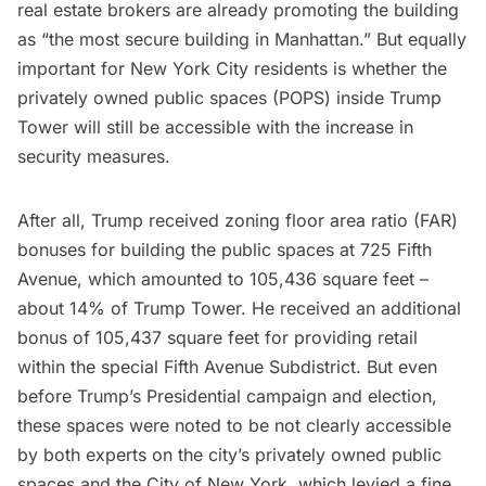
real estate brokers are already promoting the building
as “the most secure building in Manhattan.” But equally
important for New York City residents is whether the
privately owned public spaces
(POPS) inside Trump
Tower will still be accessible with the increase in
security measures.
After all, Trump received zoning floor area ratio (FAR)
bonuses for building the public spaces at 725 Fifth
Avenue, which amounted to 105,436 square feet –
about 14% of Trump Tower. He received an additional
bonus of 105,437 square feet for providing retail
within the special Fifth Avenue Subdistrict. But even
before Trump’s Presidential campaign and election,
these spaces were noted to be not clearly accessible
by both experts on the city’s privately owned public
spaces and the City of New York, which levied a fine