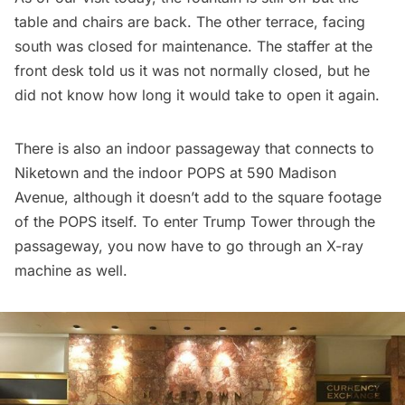
table and chairs are back. The other terrace, facing
south was closed for maintenance. The staffer at the
front desk told us it was not normally closed, but he
did not know how long it would take to open it again.
There is also an indoor passageway that connects to
Niketown and the indoor POPS at 590 Madison
Avenue, although it doesn’t add to the square footage
of the POPS itself. To enter Trump Tower through the
passageway, you now have to go through an X-ray
machine as well.