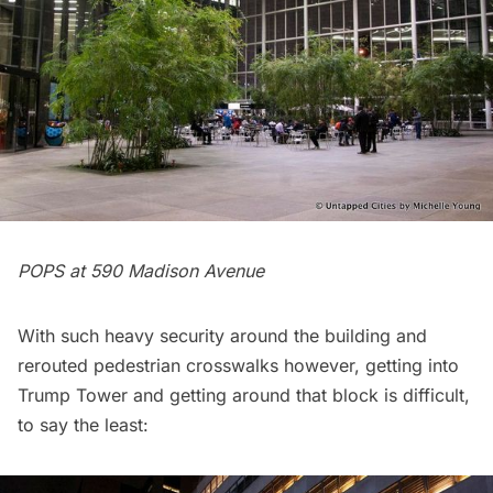
POPS at 590 Madison Avenue
With such heavy security around the building and
rerouted pedestrian crosswalks however, getting into
Trump Tower and getting around that block is difficult,
to say the least: