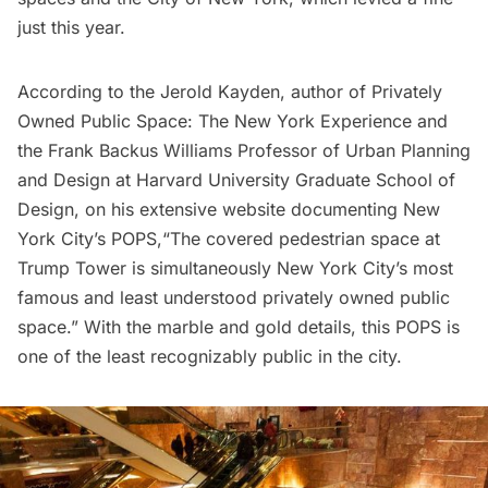
just this year.
According to the Jerold Kayden, author of
Privately
Owned Public Space: The New York Experience
and
the Frank Backus Williams Professor of Urban Planning
and Design at Harvard University Graduate School of
Design, on his
extensive website documenting New
York City’s POPS,
“The covered pedestrian space at
Trump Tower is simultaneously New York City’s most
famous and least understood privately owned public
space.” With the marble and gold details, this POPS is
one of the least recognizably public in the city.