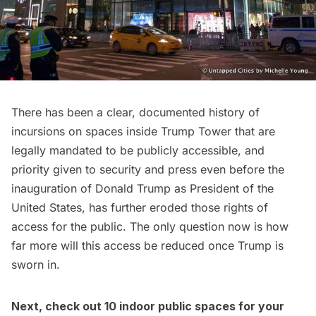
There has been a clear, documented history of
incursions on spaces inside Trump Tower that are
legally mandated to be publicly accessible, and
priority given to security and press even before the
inauguration of
Donald Trump
as President of the
United States, has further eroded those rights of
access for the public. The only question now is how
far more will this access be reduced once Trump is
sworn in.
Next, check out
10 indoor public spaces for your