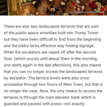
There are also two landscaped terraces that are part
of the public space amenities built into Trump Tower
but they have been difficult to find from the beginning
and the lobby lacks effective way finding signage.
When the escalators are roped off after the second
floor (which occurs until about 10am in the morning,
and starts again in the late afternoon), this also means
that you can no longer access the landscaped terraces
by escalator. The terrace levels were also once
accessible through two floors of Nike Town, but that is
no longer the case. Now, the only means to access the
terraces is through the main elevator bank which is
guarded and packed with press—not exactly