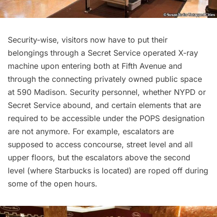
Security-wise, visitors now have to put their
belongings through a Secret Service operated X-ray
machine upon entering both at
Fifth Avenue
and
through the connecting privately owned public space
at 590 Madison. Security personnel, whether NYPD or
Secret Service abound, and certain elements that are
required to be accessible under the POPS designation
are not anymore. For example, escalators are
supposed to access concourse, street level and all
upper floors, but the escalators above the second
level (where Starbucks is located) are roped off during
some of the open hours.