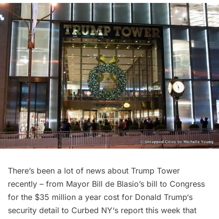
There’s been a lot of news about Trump Tower
recently – from
Mayor Bill de Blasio’s bill to Congress
for the $35 million a year cost for
Donald Trump
‘s
security detail to
Curbed NY
‘s report this week that