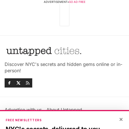
ADVERTISEMENT
•
GO AD FREE
Discover NYC's secrets and hidden gems online or in-
person!
Advertise with us
About Untapped
Jobs & Internships
Terms & Conditions
×
FREE NEWSLETTERS
Members FAQ
Privacy Policy