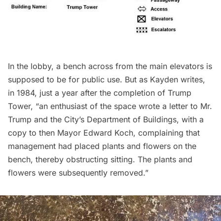
In the lobby, a bench across from the main elevators is
supposed to be for public use. But as Kayden writes,
in 1984, just a year after the completion of Trump
Tower, “an enthusiast of the space wrote a letter to Mr.
Trump and the City’s Department of Buildings, with a
copy to then Mayor Edward Koch, complaining that
management had placed plants and flowers on the
bench, thereby obstructing sitting. The plants and
flowers were subsequently removed.”