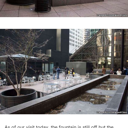
As of our visit today, the fountain is still off but the