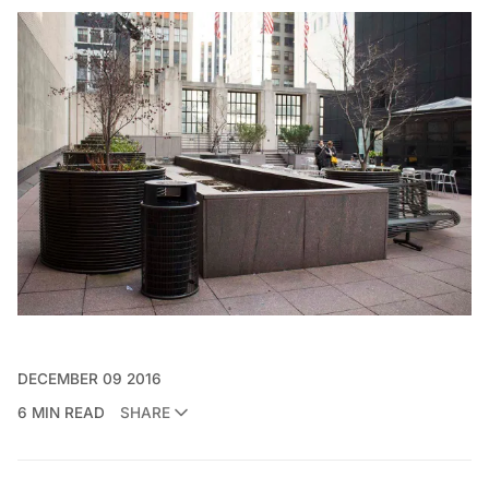
DECEMBER 09 2016
6 MIN READ
SHARE