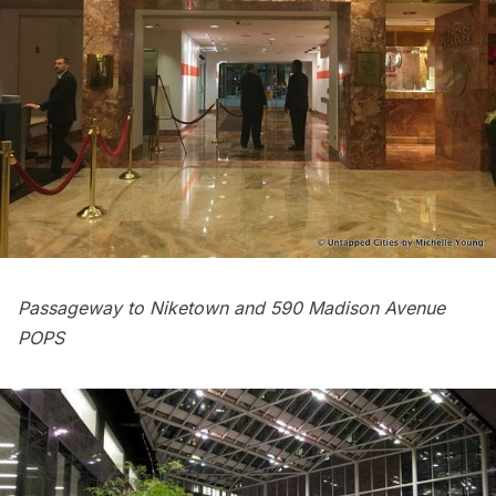
Passageway to Niketown and 590 Madison Avenue
POPS