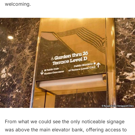
welcoming.
From what we could see the only noticeable signage
was above the main elevator bank, offering access to