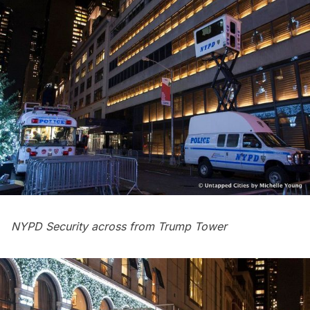
NYPD Security across from Trump Tower