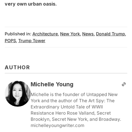
very own urban oasis
.
Published in:
Architecture
,
New York
,
News
,
Donald Trump
,
POPS
,
Trump Tower
AUTHOR
Michelle Young
Michelle is the founder of Untapped New
York and the author of The Art Spy: The
Extraordinary Untold Tale of WWII
Resistance Hero Rose Valland, Secret
Brooklyn, Secret New York, and Broadway.
michelleyoungwriter.com