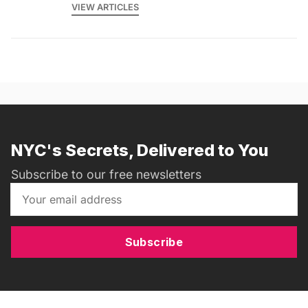
VIEW ARTICLES
NYC's Secrets, Delivered to You
Subscribe to our free newsletters
Subscribe