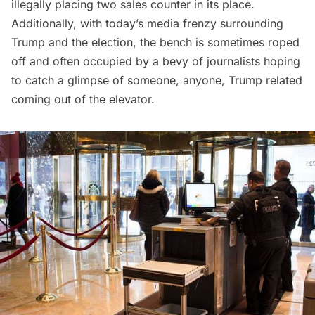
illegally placing two sales counter in its place.
Additionally, with today’s media frenzy surrounding
Trump and the election, the bench is sometimes roped
off and often occupied by a bevy of journalists hoping
to catch a glimpse of someone, anyone, Trump related
coming out of the elevator.