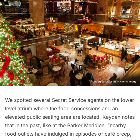
We spotted several Secret Service agents on the lower
level atrium where the food concessions and an
elevated public seating area are located. Kayden notes
that in the past, like at the Parker Meridien, “nearby
food outlets have indulged in episodes of café creep,