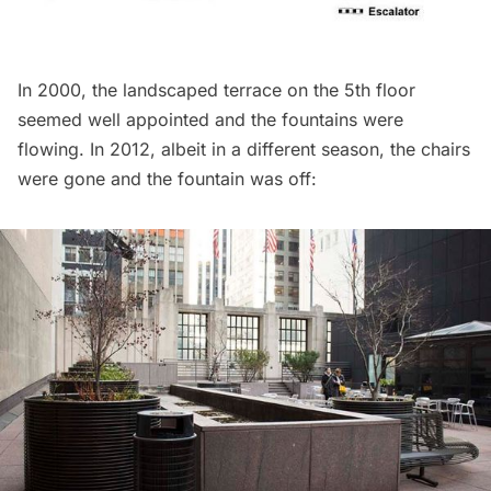
In 2000, the landscaped terrace on the 5th floor
seemed well appointed and the fountains were
flowing. In 2012, albeit in a different season, the chairs
were gone and the fountain was off: