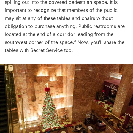
spilling out into the covered pedestrian space. It is
important to recognize that members of the public
may sit at any of these tables and chairs without
obligation to purchase anything. Public restrooms are
located at the end of a corridor leading from the
southwest corner of the space.” Now, you’ll share the
tables with Secret Service too.