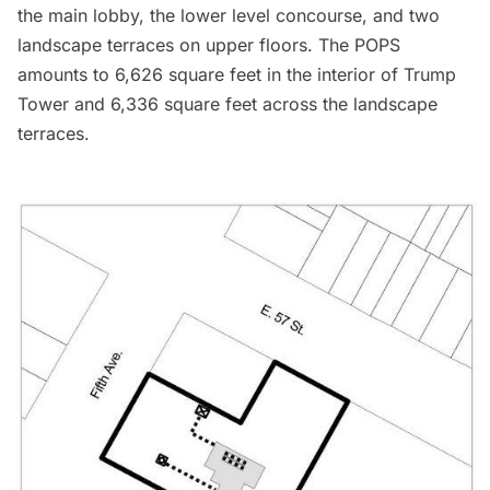
the main lobby, the lower level concourse, and two
landscape terraces on upper floors. The POPS
amounts to 6,626 square feet in the interior of Trump
Tower and 6,336 square feet across the landscape
terraces.