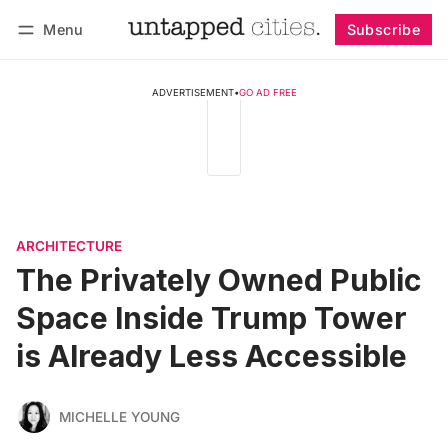
Menu
Subscribe
Follow
Log in
Subscribe
ADVERTISEMENT
•
GO AD FREE
ARCHITECTURE
The Privately Owned Public
Space Inside Trump Tower
is Already Less Accessible
MICHELLE YOUNG