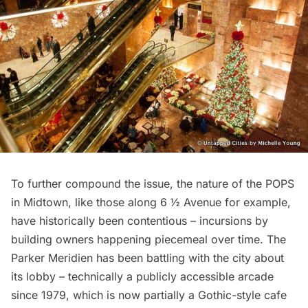
To further compound the issue, the nature of the POPS
in Midtown, like those along
6 ½ Avenue
for example,
have historically been contentious – incursions by
building owners happening piecemeal over time. The
Parker Meridien has been battling with the city about
its lobby – technically a publicly accessible arcade
since 1979, which is now partially a
Gothic-style cafe