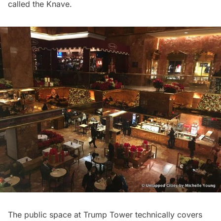
called the Knave
.
The public space at Trump Tower technically covers