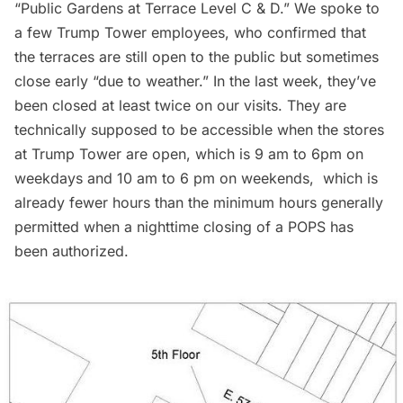
“Public Gardens at Terrace Level C & D.” We spoke to
a few Trump Tower employees, who confirmed that
the terraces are still open to the public but sometimes
close early “due to weather.” In the last week, they’ve
been closed at least twice on our visits. They are
technically supposed to be accessible when the stores
at Trump Tower are open, which is 9 am to 6pm on
weekdays and 10 am to 6 pm on weekends, which is
already fewer hours than the minimum hours generally
permitted when a nighttime closing of a POPS has
been authorized.