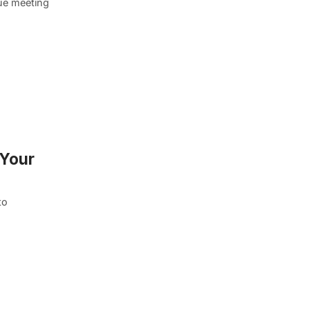
que meeting
 Your
to