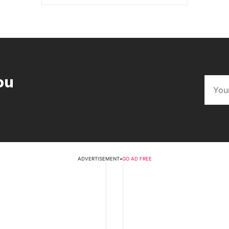
ou
ADVERTISEMENT
•
GO AD FREE