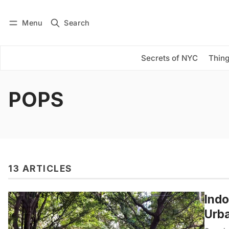
Menu
Search
Log in
Subscribe
Secrets of NYC
Thing
POPS
13 ARTICLES
Indo
Urba