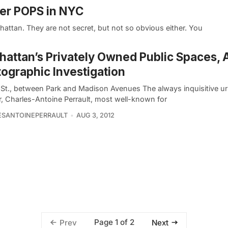
her POPS in NYC
attan. They are not secret, but not so obvious either. You
attan’s Privately Owned Public Spaces, 
ographic Investigation
 St., between Park and Madison Avenues The always inquisitive u
r, Charles-Antoine Perrault, most well-known for
ESANTOINEPERRAULT
AUG 3, 2012
Page 1 of 2
Prev
Next