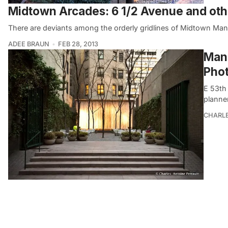
Midtown Arcades: 6 1/2 Avenue and ot
There are deviants among the orderly gridlines of Midtown Manh
ADEE BRAUN
FEB 28, 2013
Manh
Phot
E 53th
planne
CHARL