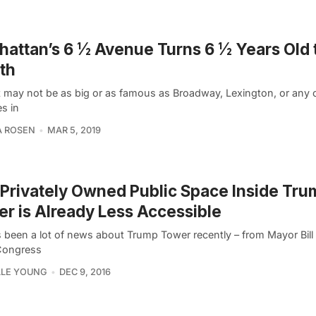
attan’s 6 ½ Avenue Turns 6 ½ Years Old 
th
it may not be as big or as famous as Broadway, Lexington, or any o
s in
A ROSEN
MAR 5, 2019
Privately Owned Public Space Inside Tru
r is Already Less Accessible
 been a lot of news about Trump Tower recently – from Mayor Bill 
 Congress
LLE YOUNG
DEC 9, 2016