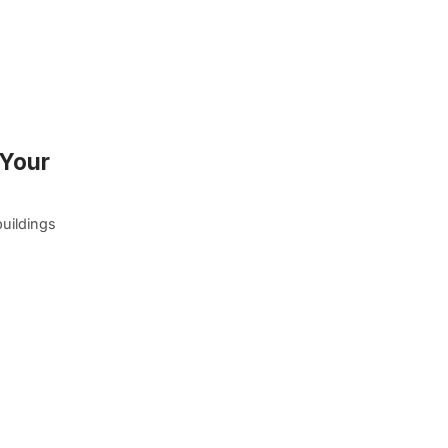
 Your
buildings