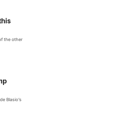
this
f the other
mp
de Blasio’s