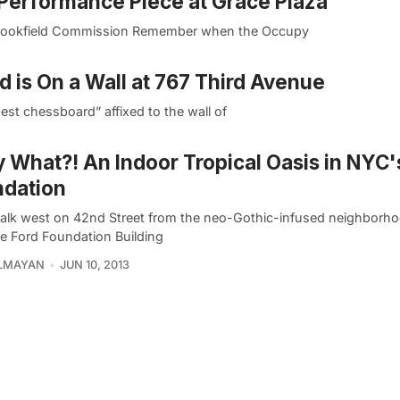
 Performance Piece at Grace Plaza
ts Brookfield Commission Remember when the Occupy
 is On a Wall at 767 Third Avenue
est chessboard” affixed to the wall of
y What?! An Indoor Tropical Oasis in NYC'
ndation
alk west on 42nd Street from the neo-Gothic-infused neighborho
he Ford Foundation Building
ELMAYAN
JUN 10, 2013