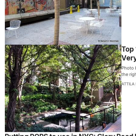
Top 
Ver
Photo b
the rig
ATTILA