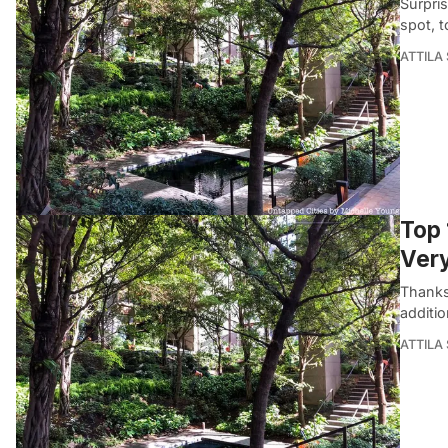
Surpris
spot, t
ATTILA
Top 
Ver
Thanks 
additio
ATTILA