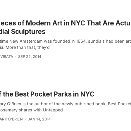
ieces of Modern Art in NYC That Are Actu
ial Sculptures
 time New Amsterdam was founded in 1664, sundials had been ar
ia. More than that, they’d
VIRATA
SEP 22, 2014
f the Best Pocket Parks in NYC
ry O’Brien is the author of the newly published book, Best Pocket
osemary shares with Untapped
RY O'BRIEN
JAN 14, 2014