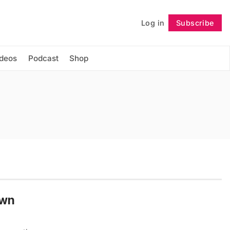
Log in
Subscribe
Follow
ideos
Podcast
Shop
Own