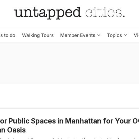
s to do
Walking Tours
Member Events
Topics
V
or Public Spaces in Manhattan for Your 
n Oasis