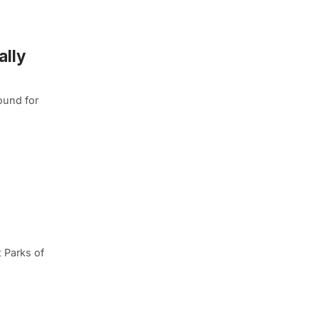
ally
ound for
 Parks of