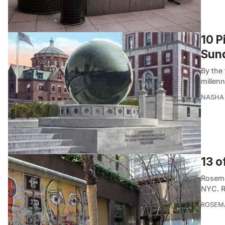
10 P
Sund
By the
millenn
NASHA 
13 o
Rosema
NYC. R
ROSEMA