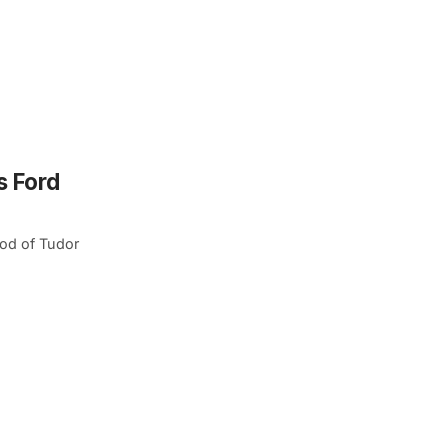
s Ford
od of Tudor