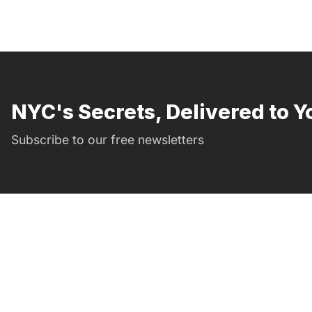
NYC's Secrets, Delivered to Y
Subscribe to our free newsletters