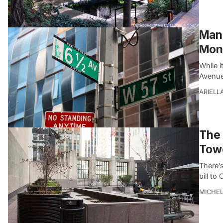
Manh
Mon
While 
Avenue
ARIELL
The 
Towe
There’s
bill to
MICHE