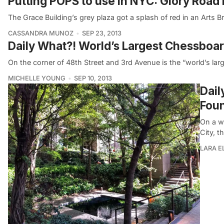
Putting POPS to use in NYC: Glory Road
The Grace Building’s grey plaza got a splash of red in an Ar
CASSANDRA MUNOZ
SEP 23, 2013
Daily What?! World’s Largest Chessboard
On the corner of 48th Street and 3rd Avenue is the “world’s larg
MICHELLE YOUNG
SEP 10, 2013
Dail
Fou
On a w
City, t
LARA 