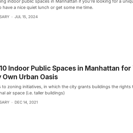
ing indoor public spaces in Manhattan if you’re looking for a uni
o have a nice quiet lunch or get some me time.
 SARY
JUL 15, 2024
10 Indoor Public Spaces in Manhattan for
y Own Urban Oasis
to zoning initiatives, in which the city grants buildings the rights 
nal air space (i.e. taller buildings)
 SARY
DEC 14, 2021