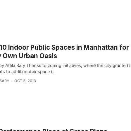
10 Indoor Public Spaces in Manhattan for
y Own Urban Oasis
y Attila Sary Thanks to zoning initiatives, where the city granted 
hts to additional air space (i.
 SARY
OCT 3, 2013