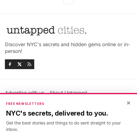
Discover NYC's secrets and hidden gems online or in-
person!
Advertise with us
About Untapped
Jobs & Internships
Terms & Conditions
×
FREE NEWSLETTERS
Members FAQ
Privacy Policy
NYC's secrets, delivered to you.
EU Privacy Information
GDPR
Get the best stories and things to do sent straight to your
Accessibility Statement
Contact Us
inbox.