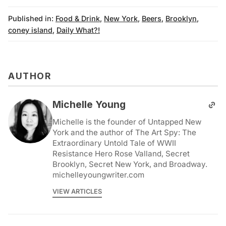
Published in:
Food & Drink
,
New York
,
Beers
,
Brooklyn
,
coney island
,
Daily What?!
AUTHOR
Michelle Young
Michelle is the founder of Untapped New
York and the author of The Art Spy: The
Extraordinary Untold Tale of WWII
Resistance Hero Rose Valland, Secret
Brooklyn, Secret New York, and Broadway.
michelleyoungwriter.com
VIEW ARTICLES