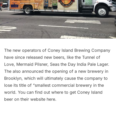
The new operators of Coney Island Brewing Company
have since released new beers, like the Tunnel of
Love, Mermaid Pilsner, Seas the Day India Pale Lager.
The also announced the opening of a new brewery in
Brooklyn, which will ultimately cause the company to
lose its title of “smallest commercial brewery in the
world. You can find out where to get Coney Island
beer on their website
here
.