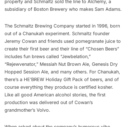
property and Schmaltz sold the line to Alchemy, a
subsidiary of Boston Brewery who makes Sam Adams.
The Schmaltz Brewing Company started in 1996, born
out of a Chanukah experiment. Schmaltz founder
Jeremy Cowan and friends used pomegranate juice to
create their first beer and their line of “Chosen Beers”
includes fun brews called “Jewbelation,”
“Rejewvenator,” Messiah Nut Brown Ale, Genesis Dry
Hopped Session Ale, and many others. For Chanukah,
there’s a HE’BREW Holiday Gift Pack of beers, and of
course everything they produce is certified kosher.
Like all good American alcohol stories, the first
production was delivered out of Cowan’s
grandmother’s Volvo.
When asked about the company’s humorous vibe,