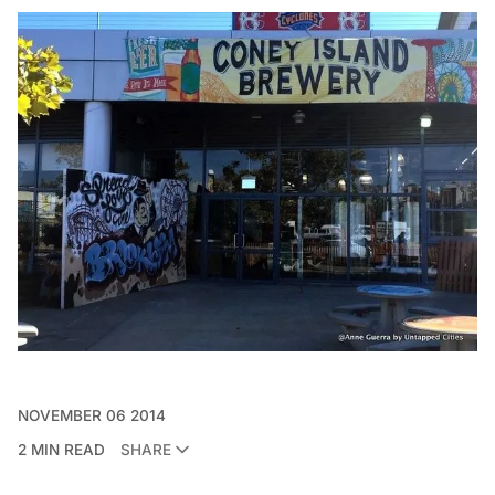
NOVEMBER 06 2014
2 MIN READ
SHARE