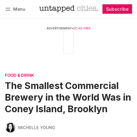
Menu
Subscribe
Follow
Log in
Subscribe
ADVERTISEMENT
•
GO AD FREE
FOOD & DRINK
The Smallest Commercial
Brewery in the World Was in
Coney Island, Brooklyn
MICHELLE YOUNG