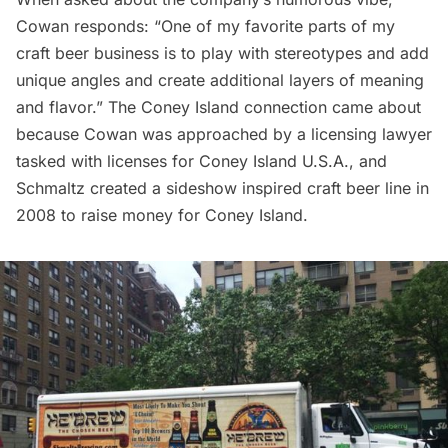
Cowan responds: “One of my favorite parts of my
craft beer business is to play with stereotypes and add
unique angles and create additional layers of meaning
and flavor.” The Coney Island connection came about
because Cowan was approached by a licensing lawyer
tasked with licenses for Coney Island U.S.A., and
Schmaltz created a sideshow inspired craft beer line in
2008 to raise money for Coney Island.