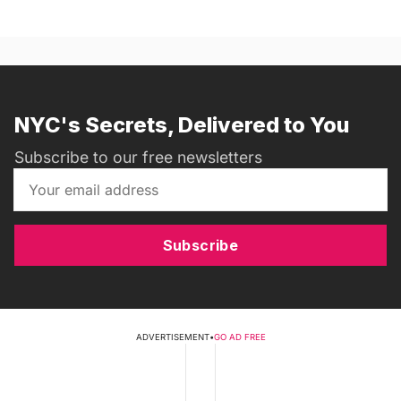
NYC's Secrets, Delivered to You
Subscribe to our free newsletters
Subscribe
ADVERTISEMENT
•
GO AD FREE