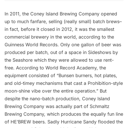
In 2011, the
Coney Island Brewing Company
opened
up to much fanfare, selling (really small) batch brews–
in fact, before it closed in 2012, it was the smallest
commercial brewery in the world, according to the
Guinness World Records. Only one gallon of beer was
produced per batch, out of a space in
Sideshows by
the Seashore
which they were allowed to use rent-
free. According to
World Record Academy
, the
equipment consisted of “Bunsen burners, hot plates,
and old-timey mechanisms that cast a Prohibition-style
moon-shine vibe over the entire operation.” But
despite the nano-batch production, Coney Island
Brewing Company was actually part of
Schmaltz
Brewing Company
, which produces the equally fun line
of HE’BREW beers. Sadly Hurricane Sandy flooded the