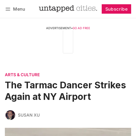
Menu
Subscribe
Follow
Log in
Subscribe
ADVERTISEMENT
•
GO AD FREE
ARTS & CULTURE
The Tarmac Dancer Strikes
Again at NY Airport
SUSAN XU