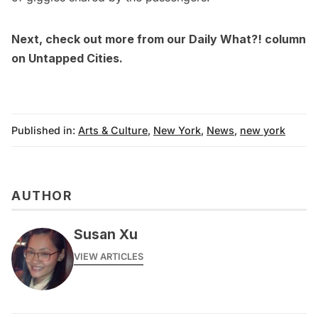
Next, check out more from our
Daily What?! column
on Untapped Cities.
Published in:
Arts & Culture
,
New York
,
News
,
new york
AUTHOR
Susan Xu
VIEW ARTICLES