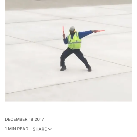
DECEMBER 18 2017
1 MIN READ
SHARE