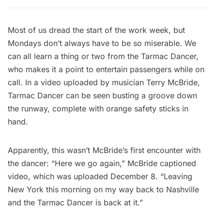
Most of us dread the start of the work week, but
Mondays don’t always have to be so miserable. We
can all learn a thing or two from the Tarmac Dancer,
who makes it a point to entertain passengers while on
call. In a video uploaded by musician Terry McBride,
Tarmac Dancer can be seen busting a groove down
the runway, complete with orange safety sticks in
hand.
Apparently, this wasn’t McBride’s first encounter with
the dancer: “Here we go again,” McBride captioned
video, which was uploaded December 8. “Leaving
New York this morning on my way back to Nashville
and the Tarmac Dancer is back at it.”