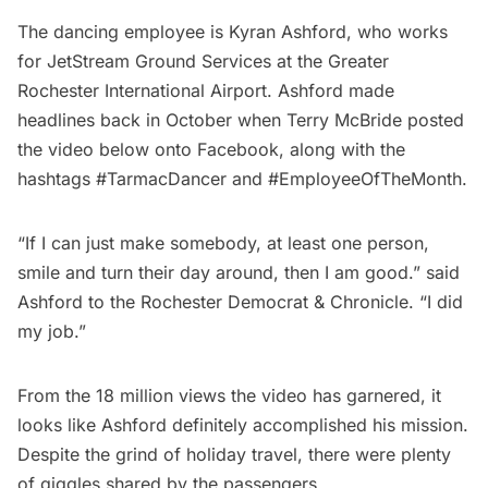
The dancing employee is Kyran Ashford, who works
for JetStream Ground Services at the Greater
Rochester International Airport. Ashford made
headlines back in October when Terry McBride posted
the video below onto Facebook, along with the
hashtags #TarmacDancer and #EmployeeOfTheMonth.
“If I can just make somebody, at least one person,
smile and turn their day around, then I am good.” said
Ashford to the Rochester Democrat & Chronicle. “I did
my job.”
From the 18 million views the video has garnered, it
looks like Ashford definitely accomplished his mission.
Despite the grind of holiday travel, there were plenty
of giggles shared by the passengers.