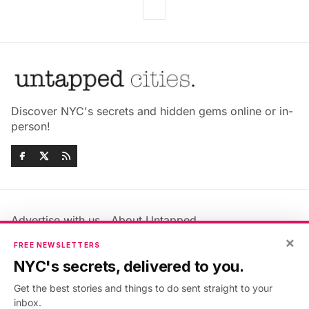
Discover NYC's secrets and hidden gems online or in-
person!
Advertise with us
About Untapped
×
Jobs & Internships
Terms & Conditions
FREE NEWSLETTERS
Members FAQ
Privacy Policy
NYC's secrets, delivered to you.
EU Privacy Information
GDPR
Get the best stories and things to do sent straight to your
Accessibility Statement
Contact Us
inbox.