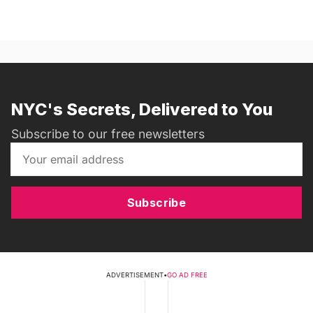
NYC's Secrets, Delivered to You
Subscribe to our free newsletters
Subscribe
ADVERTISEMENT
•
GO AD FREE