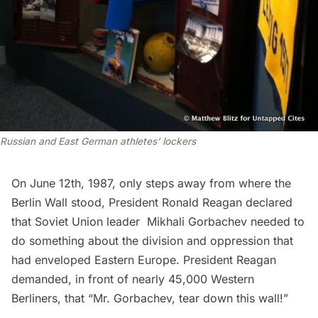
Russian and East German athletes’ lockers
On June 12th, 1987, only steps away from where the
Berlin Wall
stood, President Ronald Reagan declared
that Soviet Union leader Mikhali Gorbachev needed to
do something about the division and oppression that
had enveloped Eastern Europe. President Reagan
demanded, in front of nearly 45,000 Western
Berliners, that “
Mr. Gorbachev, tear down this wall!”