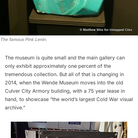
The famous Pink Lenin.
The museum is quite small and the main gallery can
only exhibit approximately one percent of the
tremendous collection. But all of that is changing in
2014, when the Wende Museum moves into the old
Culver City Armory building, with a 75 year lease in
hand, to showcase “
the world’s largest Cold War visual
archive
.”