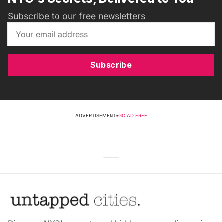
Subscribe to our free newsletters
Subscribe
ADVERTISEMENT
•
GO AD FREE