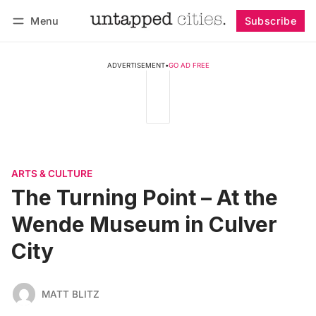
Menu
Subscribe
Follow
Log in
Subscribe
ADVERTISEMENT
•
GO AD FREE
ARTS & CULTURE
The Turning Point – At the
Wende Museum in Culver
City
MATT BLITZ