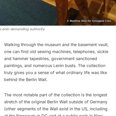
Lenin demanding authority.
Walking through the museum and the basement vault,
one can find old sewing machines, telephones, sickle
and hammer tapestries, government sanctioned
paintings, and numerous Lenin busts. The collection
truly gives you a sense of what ordinary life was like
behind the Berlin Wall.
The most notable part of the collection is the longest
stretch of the original Berlin Wall outside of Germany
(other segments of the Wall exist in the US, including
at the
Newseum
in DC and at
a public park in New