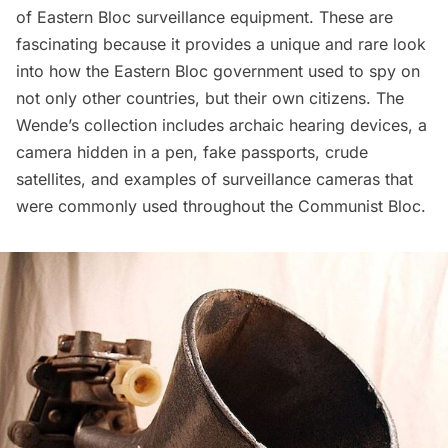
of Eastern Bloc surveillance equipment. These are
fascinating because it provides a unique and rare look
into how the Eastern Bloc government used to spy on
not only other countries, but their own citizens. The
Wende’s collection includes archaic hearing devices, a
camera hidden in a pen, fake passports, crude
satellites, and examples of surveillance cameras that
were commonly used throughout the Communist Bloc.