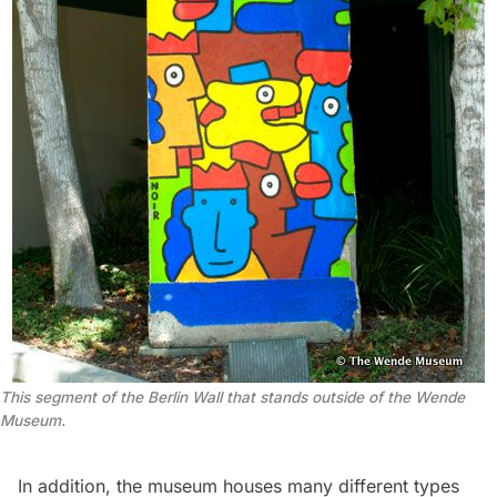
This segment of the Berlin Wall that stands outside of the Wende
Museum.
In addition, the museum houses many different types