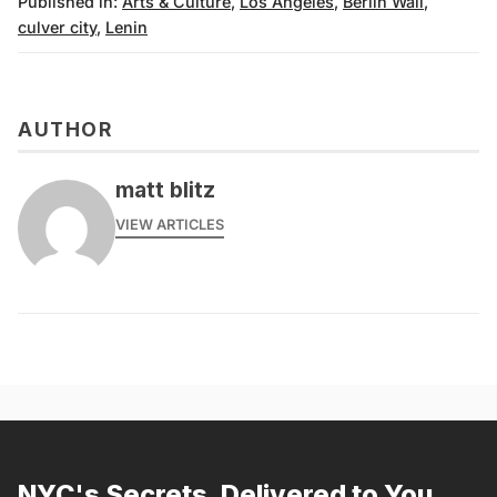
Published in:
Arts & Culture
,
Los Angeles
,
Berlin Wall
,
culver city
,
Lenin
AUTHOR
matt blitz
VIEW ARTICLES
NYC's Secrets, Delivered to You