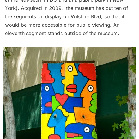
York
). Acquired in 2009, the museum has put ten of
the segments on display on Wilshire Blvd, so that it
would be more accessible for public viewing. An
eleventh segment stands outside of the museum.