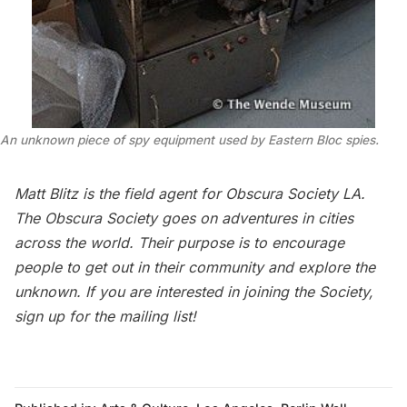
An unknown piece of spy equipment used by Eastern Bloc spies.
Matt Blitz
is the field agent for
Obscura Society LA
.
The Obscura Society goes on adventures in cities
across the world. Their purpose is to encourage
people to get out in their community and explore the
unknown. If you are interested in joining the Society,
sign up for the
mailing list
!