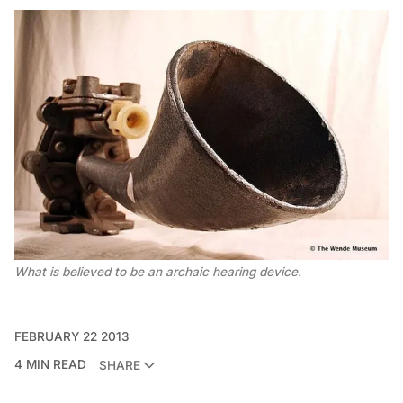
What is believed to be an archaic hearing device.
FEBRUARY 22 2013
4 MIN READ
SHARE