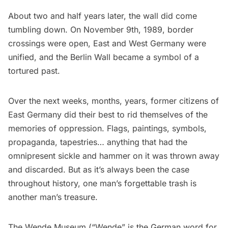
About two and half years later, the wall did come
tumbling down. On November 9th, 1989, border
crossings were open, East and West Germany were
unified, and the Berlin Wall became a symbol of a
tortured past.
Over the next weeks, months, years, former citizens of
East Germany did their best to rid themselves of the
memories of oppression. Flags, paintings, symbols,
propaganda, tapestries… anything that had the
omnipresent sickle and hammer on it was thrown away
and discarded. But as it’s always been the case
throughout history, one man’s forgettable trash is
another man’s treasure.
The Wende Museum
(“Wende” is the German word for