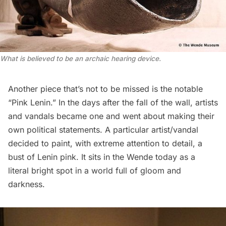
What is believed to be an archaic hearing device.
Another piece that’s not to be missed is the notable
“Pink Lenin.” In the days after the fall of the wall, artists
and vandals became one and went about making their
own political statements. A particular artist/vandal
decided to paint, with extreme attention to detail, a
bust of Lenin pink. It sits in the Wende today as a
literal bright spot in a world full of gloom and
darkness.