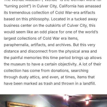
“turning point”) in
Culver City
, California has amassed
its tremendous collection of Cold War-era artifacts
based on this philosophy. Located in a tucked away
business center on the outskirts of Culver City, this
would seem like an odd place for one of the world’s
largest collections of Cold War era items,
paraphernalia, artifacts, and archives. But this very
distance and disconnect from the physical area and
the painful memories this time period brings up allows
the museum to have a certain objectivity. A lot of their
collection has come from donations, searching
through dusty attics, and even, at times, items that
have been marked as trash and thrown in a landfill.