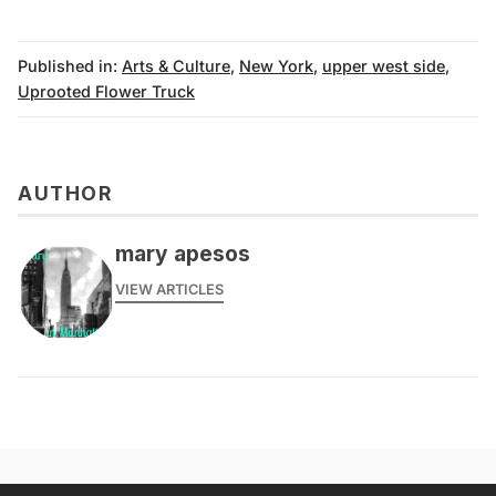
Published in:
Arts & Culture
,
New York
,
upper west side
,
Uprooted Flower Truck
AUTHOR
mary apesos
VIEW ARTICLES