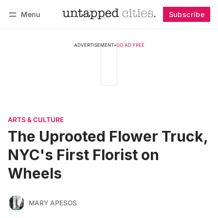
Menu
Subscribe
Follow
Log in
Subscribe
ADVERTISEMENT
•
GO AD FREE
ARTS & CULTURE
The Uprooted Flower Truck,
NYC's First Florist on
Wheels
MARY APESOS