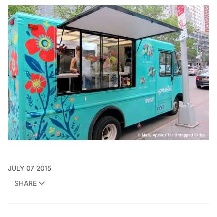
JULY 07 2015
SHARE