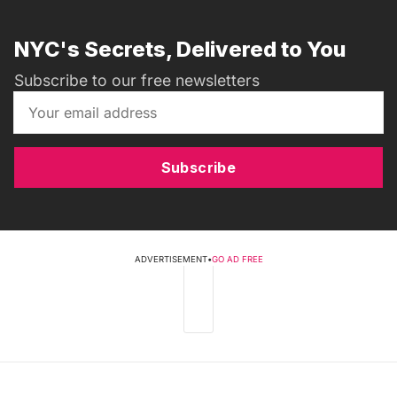
NYC's Secrets, Delivered to You
Subscribe to our free newsletters
Subscribe
ADVERTISEMENT
•
GO AD FREE