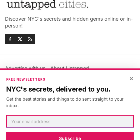
Discover NYC's secrets and hidden gems online or in-
person!
Advertise with us
About Untapped
×
Jobs & Internships
Terms & Conditions
FREE NEWSLETTERS
Members FAQ
Privacy Policy
NYC's secrets, delivered to you.
EU Privacy Information
GDPR
Get the best stories and things to do sent straight to your
Accessibility Statement
Contact Us
inbox.
©2026
Untapped New York
.
Published with
Ghost
&
Maali
.
Subscribe