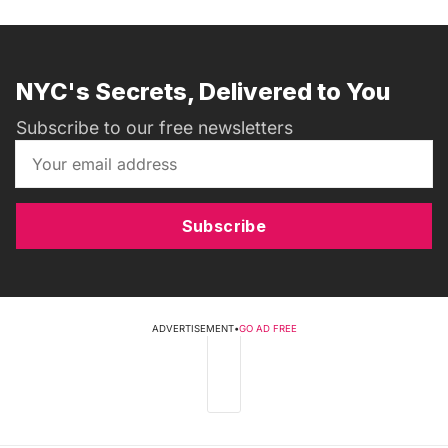
NYC's Secrets, Delivered to You
Subscribe to our free newsletters
Subscribe
ADVERTISEMENT
•
GO AD FREE