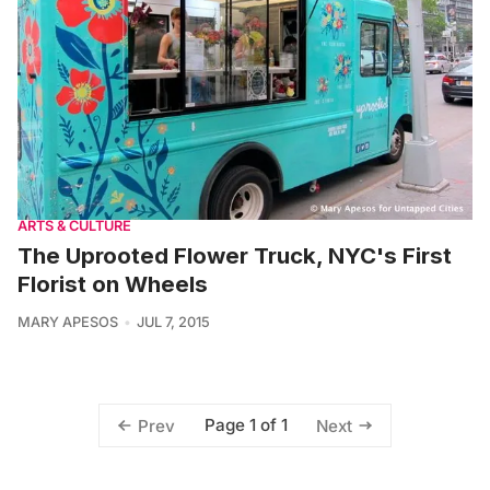
ARTS & CULTURE
The Uprooted Flower Truck, NYC's First
Florist on Wheels
MARY APESOS
JUL 7, 2015
Page 1 of 1
Prev
Next