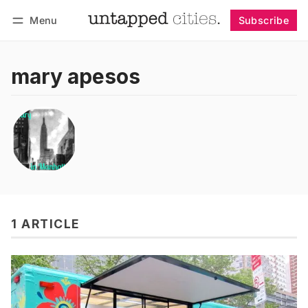
Menu
Subscribe
Follow
Log in
Subscribe
mary apesos
1 ARTICLE