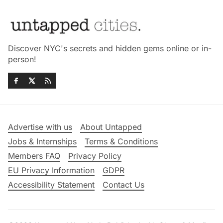
Discover NYC's secrets and hidden gems online or in-
person!
Advertise with us
About Untapped
Jobs & Internships
Terms & Conditions
Members FAQ
Privacy Policy
EU Privacy Information
GDPR
Accessibility Statement
Contact Us