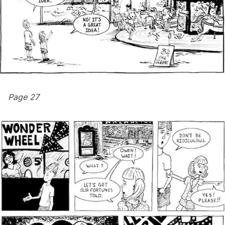
Page 27