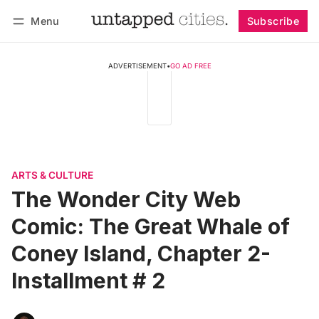
Menu
Subscribe
Follow
Log in
Subscribe
ADVERTISEMENT
•
GO AD FREE
ARTS & CULTURE
The Wonder City Web
Comic: The Great Whale of
Coney Island, Chapter 2-
Installment # 2