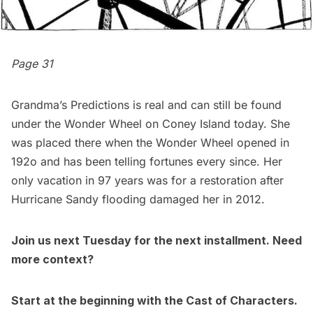
Page 31
Grandma’s Predictions is real and can still be found
under the Wonder Wheel on
Coney Island
today. She
was placed there when the Wonder Wheel opened in
192o and has been telling fortunes every since. Her
only vacation in 97 years was for a restoration after
Hurricane Sandy flooding damaged her in 2012.
Join us next Tuesday for the next installment. Need
more context?
Start at the beginning with the
Cast of Characters.