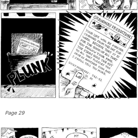
Page 29