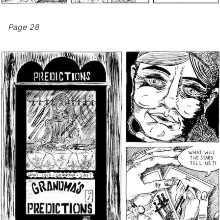
Page 28