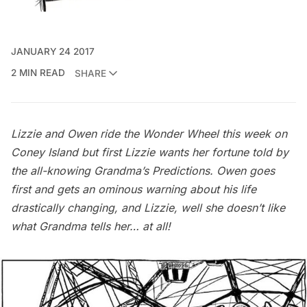
JANUARY 24 2017
2 MIN READ
SHARE
Lizzie and Owen ride the Wonder Wheel this week on
Coney Island but first Lizzie wants her fortune told by
the all-knowing Grandma’s Predictions. Owen goes
first and gets an ominous warning about his life
drastically changing, and Lizzie, well she doesn’t like
what Grandma tells her… at all!