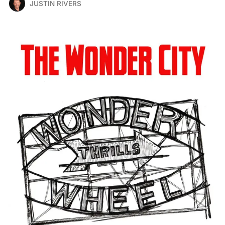
JUSTIN RIVERS