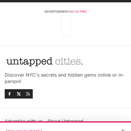
ADVERTISEMENT
•
GO AD FREE
Discover NYC's secrets and hidden gems online or in-
person!
Advertise with us
About Untapped
Jobs & Internships
Terms & Conditions
×