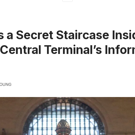
s a Secret Staircase Insi
Central Terminal’s Info
YOUNG