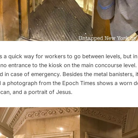
it’s a quick way for workers to go between levels, but in
 no entrance to the kiosk on the main concourse level. 
in case of emergency. Besides the metal banisters, it
 and a photograph from the Epoch Times shows a worn d
can, and a portrait of Jesus.