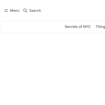
Menu
Search
Log in
Subscribe
Secrets of NYC
Thing