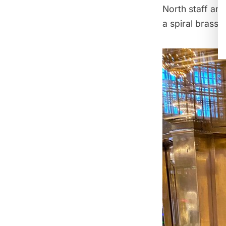
North staff an
a spiral brass s