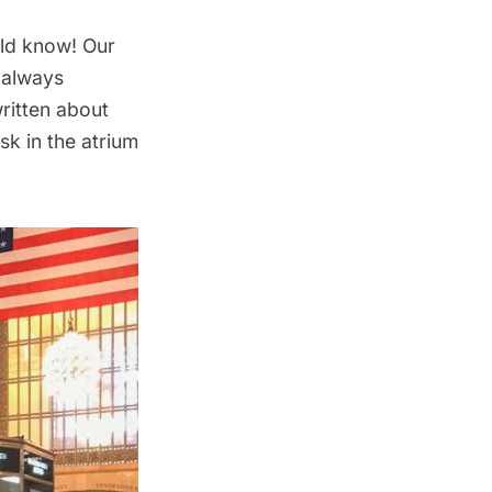
ld know! Our
 always
ritten about
osk in the atrium