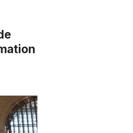
de
rmation