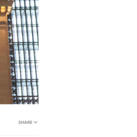
SHARE