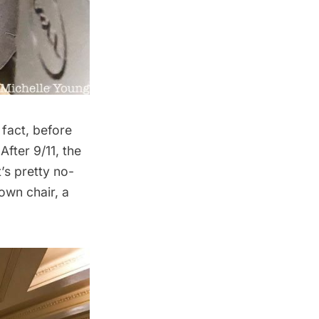
 fact, before
After 9/11, the
’s pretty no-
own chair, a