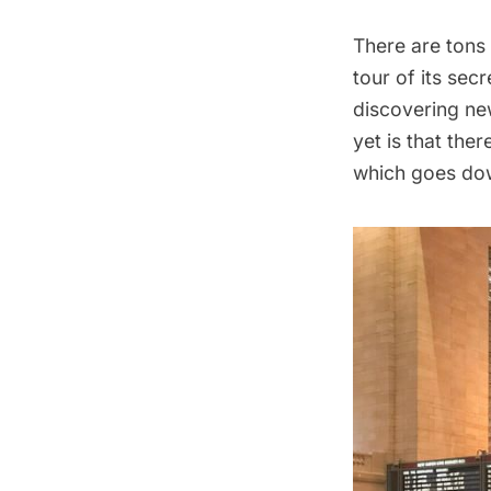
There are
tons
tour of its sec
discovering new
yet is that ther
which goes dow