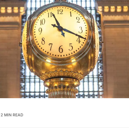
2 MIN READ