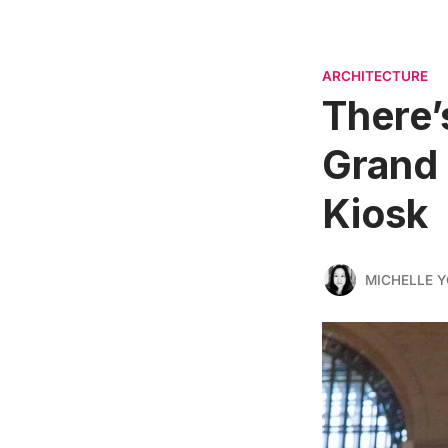
ARCHITECTURE
There’
Grand 
Kiosk
MICHELLE 