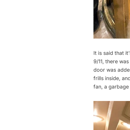
It is said that 
9/11, there was
door was added 
frills inside,
fan, a
garbage