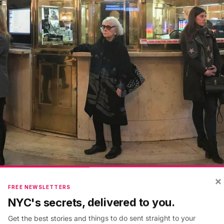
×
FREE NEWSLETTERS
NYC's secrets, delivered to you.
tral first opened, the exterior glass framework aroun
t was added later. The inner brass rotunda in front of w
Get the best stories and things to do sent straight to your