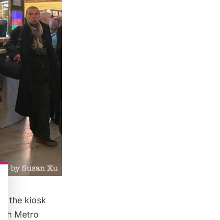
d the kiosk
hich Metro