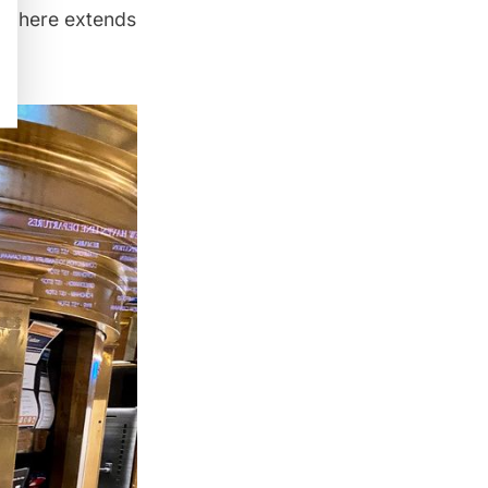
om here extends