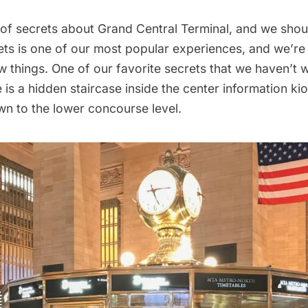
 of secrets about Grand Central Terminal
, and we shou
rets is one of our most popular experiences
, and we’re
 things. One of our favorite secrets that we haven’t w
e is a hidden staircase inside the center information ki
n to the lower concourse level.