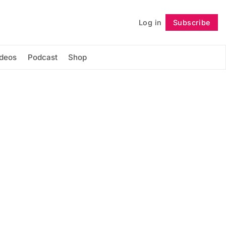
Log in
Subscribe
Follow
ideos
Podcast
Shop