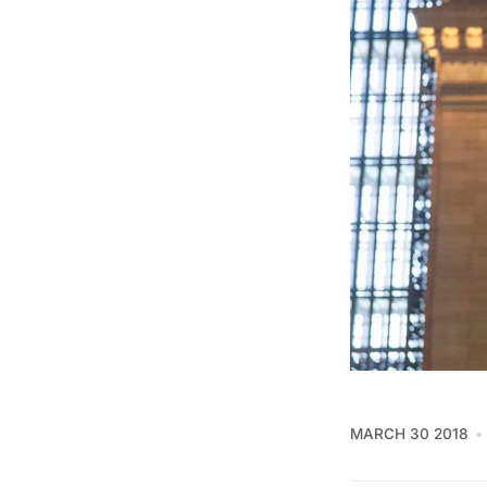
MARCH 30 2018