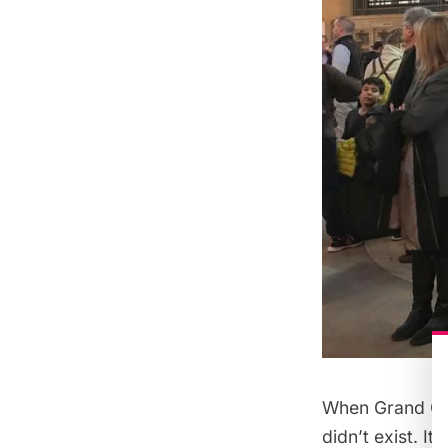
When Grand Cen
didn’t exist. I