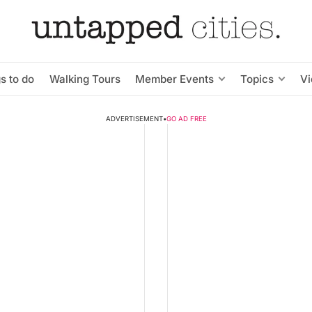
s to do
Walking Tours
Member Events
Topics
V
ADVERTISEMENT
•
GO AD FREE