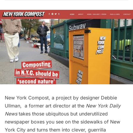
New York Compost
, a project by designer Debbie
Ullman, a former art director at the
New York Daily
News
takes those ubiquitous but underutilized
newspaper boxes you see on the sidewalks of New
York City and turns them into clever, guerrilla