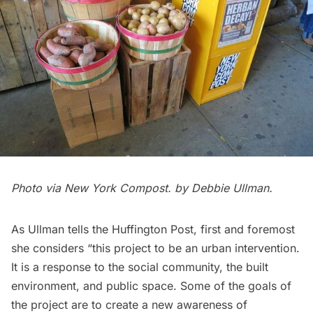
Photo via
New York Compost
. by Debbie Ullman.
As Ullman tells the
Huffington Post
, first and foremost
she considers “this project to be an urban intervention.
It is a response to the social community, the built
environment, and public space. Some of the goals of
the project are to create a new awareness of