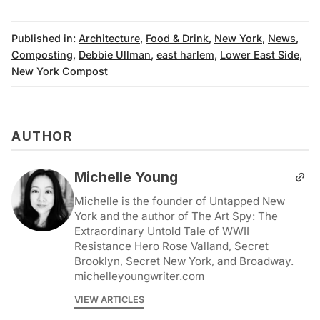
Published in:
Architecture
,
Food & Drink
,
New York
,
News
,
Composting
,
Debbie Ullman
,
east harlem
,
Lower East Side
,
New York Compost
AUTHOR
Michelle Young
Michelle is the founder of Untapped New
York and the author of The Art Spy: The
Extraordinary Untold Tale of WWII
Resistance Hero Rose Valland, Secret
Brooklyn, Secret New York, and Broadway.
michelleyoungwriter.com
VIEW ARTICLES