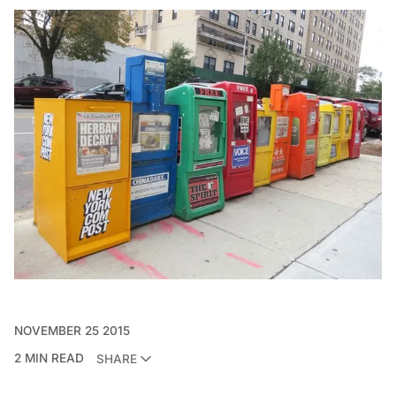
NOVEMBER 25 2015
2 MIN READ
SHARE