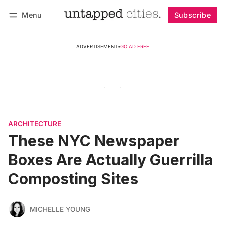
Menu
Subscribe
Follow
Log in
Subscribe
ADVERTISEMENT
•
GO AD FREE
ARCHITECTURE
These NYC Newspaper
Boxes Are Actually Guerrilla
Composting Sites
MICHELLE YOUNG