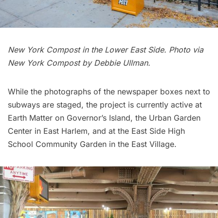
New York Compost in the Lower East Side. Photo via
New York Compost
by Debbie Ullman.
While the photographs of the newspaper boxes next to
subways are staged, the project is currently active at
Earth Matter
on
Governor’s Island
, the
Urban Garden
Center
in East Harlem, and at the
East Side High
School
Community Garden in the East Village.