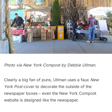
Photo via
New York Compost
by Debbie Ullman.
Clearly a big fan of puns, Ullman uses a faux
New
York Post
cover to decorate the outside of the
newspaper boxes – even the
New York Compost
website
is designed like the newspaper.