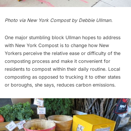
Photo via
New York Compost
by Debbie Ullman.
One major stumbling block Ullman hopes to address
with New York Compost is to change how New
Yorkers perceive the relative ease or difficulty of the
composting process and make it convenient for
residents to compost within their daily routine. Local
composting as opposed to trucking it to other states
or boroughs, she
says
, reduces carbon emissions.