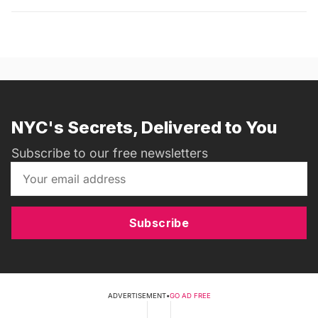
NYC's Secrets, Delivered to You
Subscribe to our free newsletters
Subscribe
ADVERTISEMENT
•
GO AD FREE