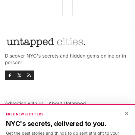
Discover NYC's secrets and hidden gems online or in-
person!
Advertise with us
About Untapped
Jobs & Internships
Terms & Conditions
×
FREE NEWSLETTERS
Members FAQ
Privacy Policy
NYC's secrets, delivered to you.
EU Privacy Information
GDPR
Get the best stories and things to do sent straight to your