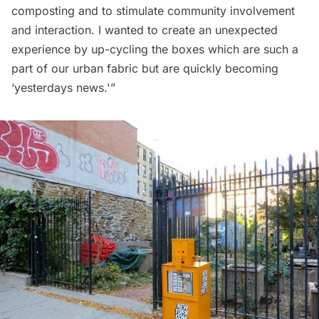
composting and to stimulate community involvement
and interaction. I wanted to create an unexpected
experience by up-cycling the boxes which are such a
part of our urban fabric but are quickly becoming
‘yesterdays news.'”