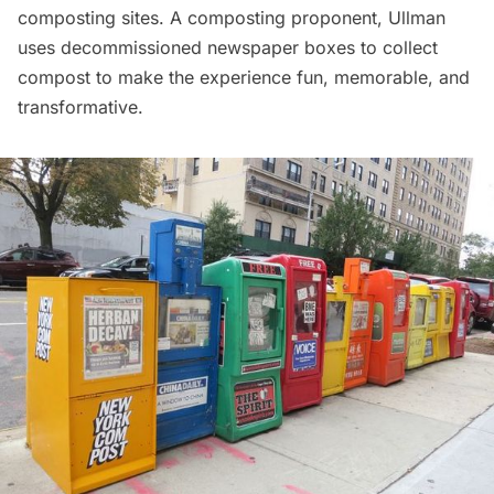
composting sites. A composting proponent, Ullman
uses decommissioned newspaper boxes to collect
compost to make the experience fun, memorable, and
transformative.