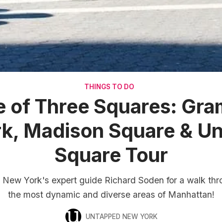
THINGS TO DO
e of Three Squares: Gr
rk, Madison Square & Un
Square Tour
New York's expert guide Richard Soden for a walk thr
the most dynamic and diverse areas of Manhattan!
UNTAPPED NEW YORK