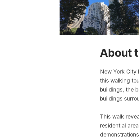
About t
New York City 
this walking to
buildings, the
buildings surr
This walk reve
residential area
demonstrations.