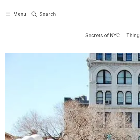
Menu
Search
Log in
Subscribe
Secrets of NYC
Thing