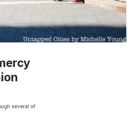
amercy
ion
ough several of