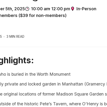
5
3 MIN READ
ghlights:
who is buried in the Worth Monument
ly private and locked garden in Manhattan (Gramercy 
e original locations of former Madison Square Garden s
outside of the historic Pete’s Tavern, where O’Henry is 