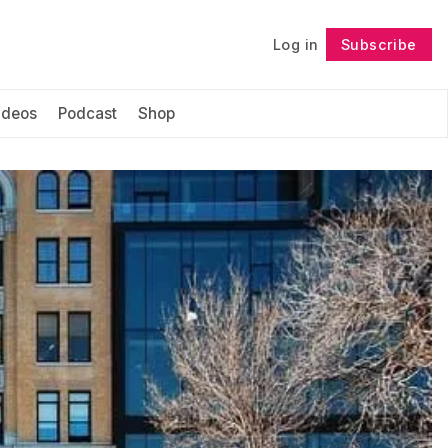
Log in
Subscribe
Follow
ideos
Podcast
Shop