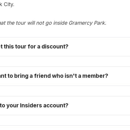
 City.
at the tour will not go inside Gramercy Park.
t this tour for a discount? 
become one today
ant to bring a friend who isn't a member?
 to your Insiders account?
FAQ