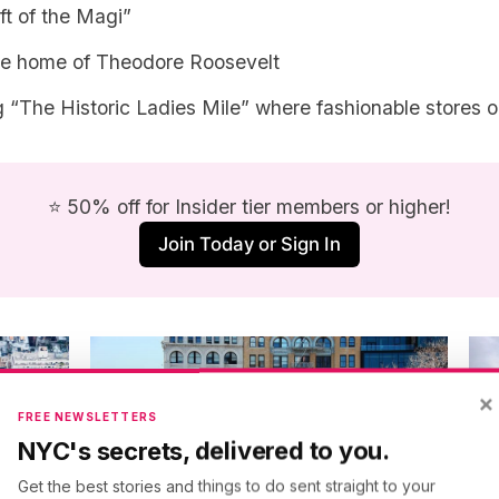
ift of the Magi”
he home of Theodore Roosevelt
 “The Historic Ladies Mile” where fashionable stores 
⭐ 50% off for Insider tier members or higher!
Join Today or Sign In
×
FREE NEWSLETTERS
NYC's secrets, delivered to you.
Get the best stories and things to do sent straight to your