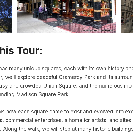
his Tour:
has many unique squares, each with its own history and
ur, we'll explore peaceful Gramercy Park and its surroun
 busy and crowded Union Square, and the numerous m
ounding Madison Square Park.
als how each square came to exist and evolved into exc
s, commercial enterprises, a home for artists, and sites 
 Along the walk, we will stop at many historic building