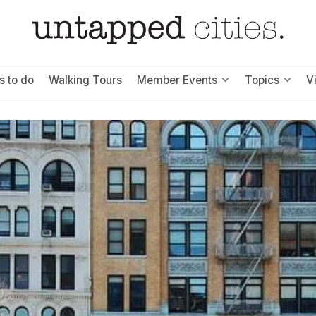
s to do
Walking Tours
Member Events
Topics
V