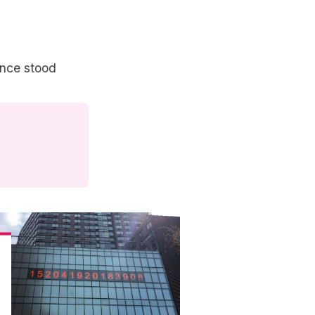
once stood