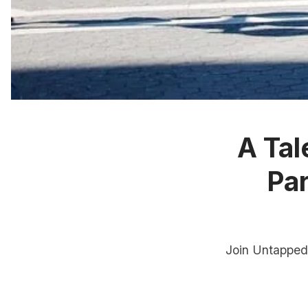
A Tal
Pa
Join Untapped 