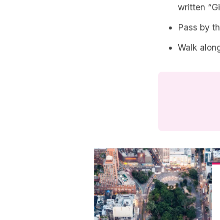
written “G
Pass by t
Walk along