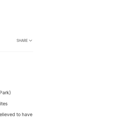
SHARE
Park)
ites
believed to have