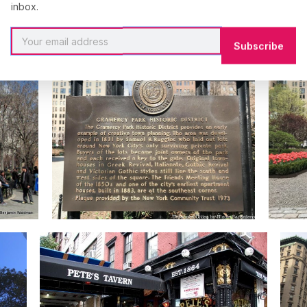
inbox.
Subscribe