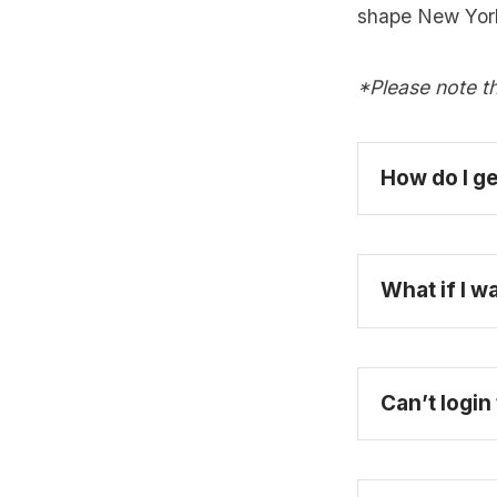
shape New York
*Please note th
How do I ge
What if I w
Can’t login