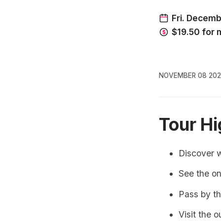
NOVEMBER 08 202
Tour Hi
Discover 
See the on
Pass by th
Visit the 