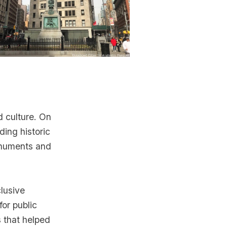
 culture. On
ding historic
onuments and
lusive
for public
s that helped