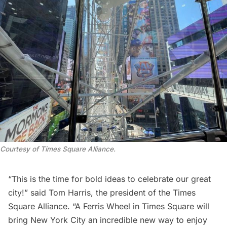
Courtesy of Times Square Alliance.
“This is the time for bold ideas to celebrate our great
city!” said Tom Harris, the president of the Times
Square Alliance. “A Ferris Wheel in Times Square will
bring New York City an incredible new way to enjoy