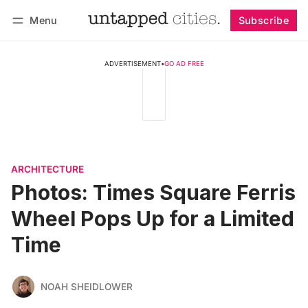
Menu
Subscribe
Follow
Log in
Subscribe
ADVERTISEMENT
•
GO AD FREE
ARCHITECTURE
Photos: Times Square Ferris
Wheel Pops Up for a Limited
Time
NOAH SHEIDLOWER