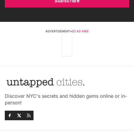
Subscribe
ADVERTISEMENT
•
GO AD FREE
Discover NYC's secrets and hidden gems online or in-
person!