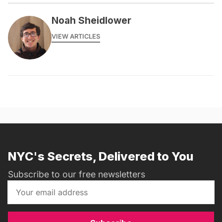
Noah Sheidlower
VIEW ARTICLES
NYC's Secrets, Delivered to You
Subscribe to our free newsletters