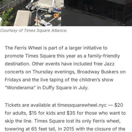
Courtesy of Times Square Alliance.
The Ferris Wheel is part of a larger initiative to
promote Times Square this year as a family-friendly
destination. Other events have included free Jazz
concerts on Thursday evenings, Broadway Buskers on
Fridays and the live taping of the children’s show
“Wonderama” in Duffy Square in July.
Tickets are available at
timessquarewheel.nyc
— $20
for adults, $15 for kids and $35 for those who want to
skip the line. Times Square lost its only Ferris wheel,
towering at 65 feet tall, in 2015 with the closure of the