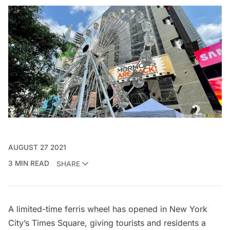
AUGUST 27 2021
3 MIN READ
SHARE
A limited-time
ferris wheel
has opened in New York
City’s
Times Square
, giving tourists and residents a