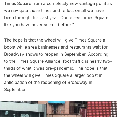
Times Square from a completely new vantage point as
we navigate these times and reflect on all we have
been through this past year. Come see Times Square
like you have never seen it before.”
The hope is that the wheel will give Times Square a
boost while area businesses and restaurants wait for
Broadway shows
to reopen in September. According
to the Times Square Alliance, foot traffic is nearly two-
thirds of what it was pre-pandemic. The hope is that
the wheel will give Times Square a larger boost in
anticipation of the reopening of Broadway in
September.