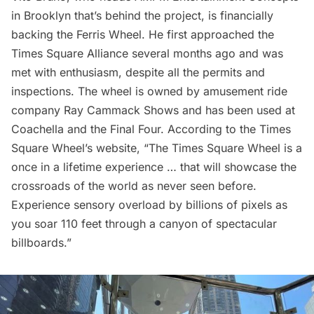
in Brooklyn that’s behind the project, is financially
backing the Ferris Wheel. He first approached the
Times Square Alliance
several months ago and was
met with enthusiasm, despite all the permits and
inspections. The wheel is owned by amusement ride
company Ray Cammack Shows and has been used at
Coachella and the Final Four. According to the Times
Square Wheel’s
website
, “The Times Square Wheel is a
once in a lifetime experience … that will showcase the
crossroads of the world as never seen before.
Experience sensory overload by billions of pixels as
you soar 110 feet through a canyon of spectacular
billboards.”