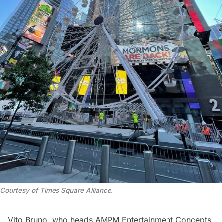
Courtesy of Times Square Alliance.
Vito Bruno, who heads AMPM Entertainment Concepts