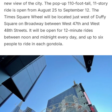
new view of the city. The pop-up 110-foot-tall, 11-story
ride is open from August 25 to September 12. The
Times Square Wheel will be located just west of
Duffy
Square
on
Broadway
between West 47th and West
48th Streets. It will be open for 12-minute rides
between noon and midnight every day, and up to six
people to ride in each gondola.