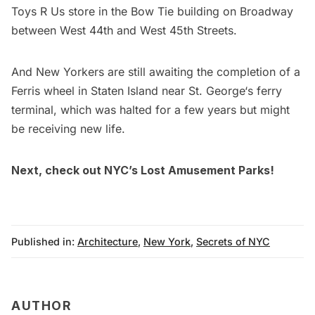
Toys R Us
store in the Bow Tie building on Broadway
between West 44th and West 45th Streets.
And New Yorkers are still awaiting the completion of a
Ferris wheel in Staten Island
near
St. George
‘s ferry
terminal, which was halted for a few years but might
be receiving new life.
Next, check out
NYC’s Lost Amusement Parks
!
Published in:
Architecture
,
New York
,
Secrets of NYC
AUTHOR