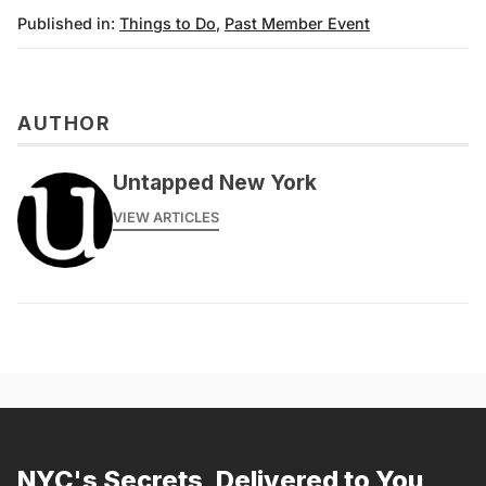
Published in:
Things to Do
,
Past Member Event
AUTHOR
messages@fareharbor.com
Untapped New York
VIEW ARTICLES
NYC's Secrets, Delivered to You