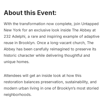
About this Event:
With the transformation now complete, join Untapped
New York for an exclusive look inside
The Abbey at
232 Adelphi
, a rare and inspiring example of adaptive
reuse in Brooklyn. Once a long-vacant church, The
Abbey has been carefully reimagined to preserve its
historic character while delivering thoughtful and
unique homes.
Attendees will get an inside look at how this
restoration balances preservation, sustainability, and
modern urban living in one of Brooklyn’s most storied
neighborhoods.