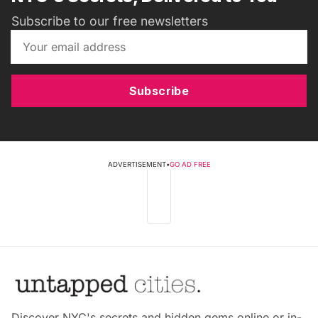
Subscribe to our free newsletters
Subscribe
ADVERTISEMENT
•
GO AD FREE
Discover NYC's secrets and hidden gems online or in-