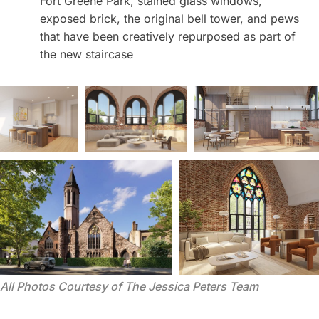
Fort Greene Park, stained glass windows,
exposed brick, the original bell tower, and pews
that have been creatively repurposed as part of
the new staircase
All Photos Courtesy of The Jessica Peters Team