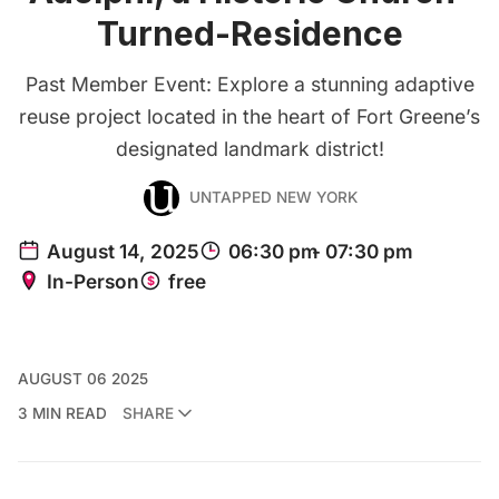
Turned-Residence
Past Member Event: Explore a stunning adaptive
reuse project located in the heart of Fort Greene’s
designated landmark district!
UNTAPPED NEW YORK
AUGUST 06 2025
3 MIN READ
SHARE