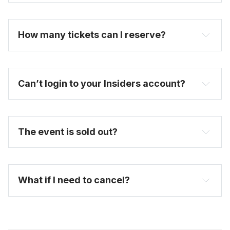
become one today
How many tickets can I reserve? 
Can’t login to your Insiders account?
here
The event is sold out?
FAQ
What if I need to cancel?