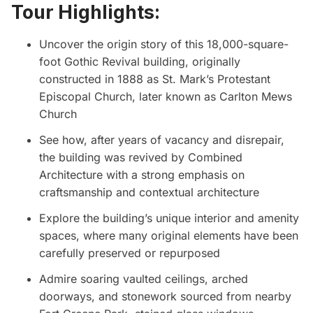
Tour Highlights:
Uncover the origin story of this 18,000-square-
foot Gothic Revival building, originally
constructed in 1888 as St. Mark’s Protestant
Episcopal Church, later known as Carlton Mews
Church
See how, after years of vacancy and disrepair,
the building was revived by Combined
Architecture with a strong emphasis on
craftsmanship and contextual architecture
Explore the building’s unique interior and amenity
spaces, where many original elements have been
carefully preserved or repurposed
Admire soaring vaulted ceilings, arched
doorways, and stonework sourced from nearby