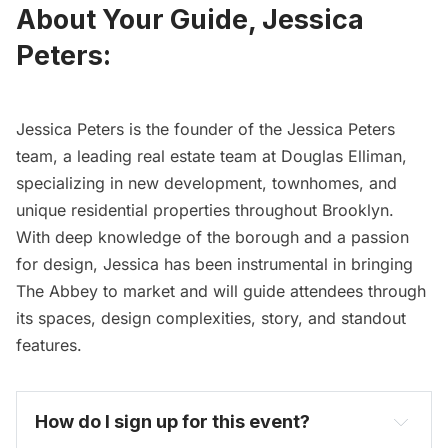
About Your Guide, Jessica
Peters:
Jessica Peters is the founder of the Jessica Peters
team, a leading real estate team at Douglas Elliman,
specializing in new development, townhomes, and
unique residential properties throughout Brooklyn.
With deep knowledge of the borough and a passion
for design, Jessica has been instrumental in bringing
The Abbey to market and will guide attendees through
its spaces, design complexities, story, and standout
features.
How do I sign up for this event? 