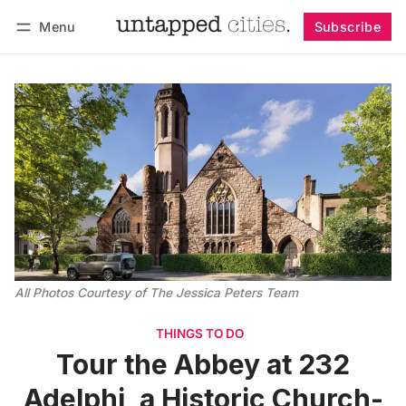
Menu
Subscribe
Follow
Log in
Subscribe
All Photos Courtesy of The Jessica Peters Team
THINGS TO DO
Tour the Abbey at 232
Adelphi, a Historic Church-