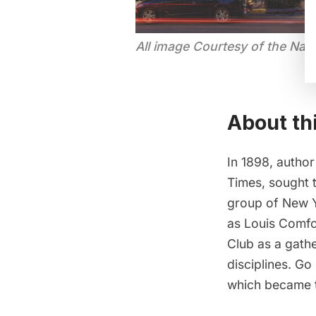
All image Courtesy of the Nati
About th
In 1898, author
Times, sought t
group of New Y
as Louis Comfo
Club as a gathe
disciplines. Go
which became t