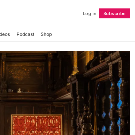
Log in
Subscribe
Follow
ideos
Podcast
Shop