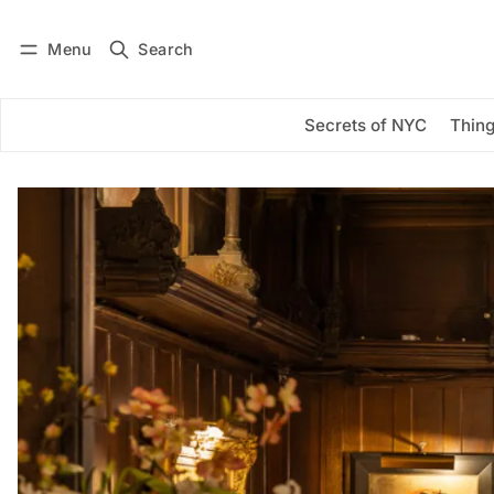
Menu
Search
Log in
Subscribe
Secrets of NYC
Thing