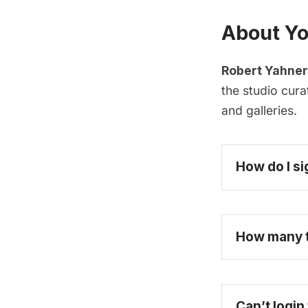
About Yo
Robert Yahner
the studio cur
and galleries.
How do I si
How many ti
Can’t login