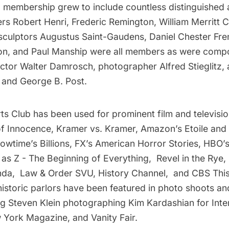
 membership grew to include countless distinguished a
ers Robert Henri, Frederic Remington, William Merritt
 sculptors Augustus Saint-Gaudens, Daniel Chester Fr
on, and Paul Manship were all members as were compo
ctor Walter Damrosch, photographer Alfred Stieglitz, 
 and George B. Post.
ts Club has been used for prominent film and televisi
of Innocence, Kramer vs. Kramer, Amazon’s Etoile an
howtime’s Billions, FX’s American Horror Stories, HBO
l as Z - The Beginning of Everything, Revel in the Ry
nda, Law & Order SVU, History Channel, and CBS Thi
historic parlors have been featured in photo shoots an
ng Steven Klein photographing Kim Kardashian for Inte
York Magazine, and Vanity Fair.