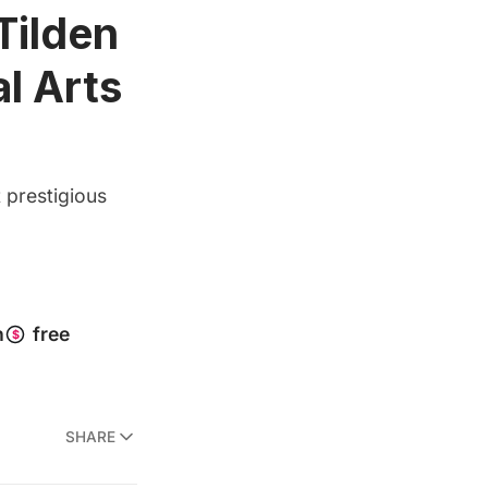
Tilden
l Arts
 prestigious
SHARE