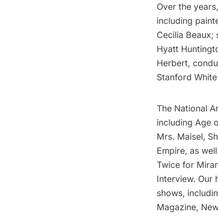
Over the years,
including paint
Cecilia Beaux;
Hyatt Huntingt
Herbert, condu
Stanford White
The National Ar
including Age 
Mrs. Maisel, S
Empire, as wel
Twice for Mira
Interview. Our 
shows, includi
Magazine, New 