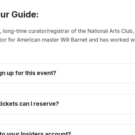
ur Guide:
, long-time curator/registrar of the National Arts Club
ator for American master Will Barnet and has worked wi
gn up for this event? 
become one today
ckets can I reserve? 
 to your Insiders account?