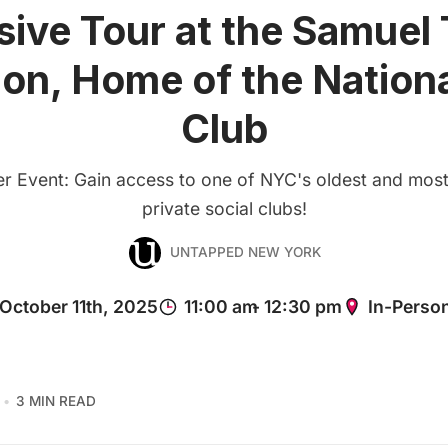
sive Tour at the Samuel 
on, Home of the Nationa
Club
 Event: Gain access to one of NYC's oldest and most
private social clubs!
UNTAPPED NEW YORK
3 MIN READ