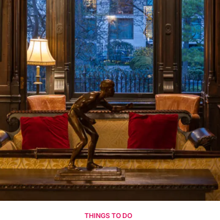
THINGS TO DO