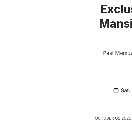
Exclu
Mansi
Past Member
OCTOBER 02 2025