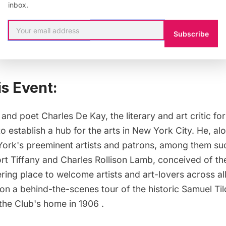
inbox.
onal Arts Club
Subscribe
is Event:
 and poet Charles De Kay, the literary and art critic f
o establish a hub for the arts in New York City. He, al
ork's preeminent artists and patrons, among them suc
rt Tiffany and Charles Rollison Lamb, conceived of the
ring place to welcome artists and art-lovers across all 
 on a behind-the-scenes tour of the historic Samuel T
he Club's home in 1906 .