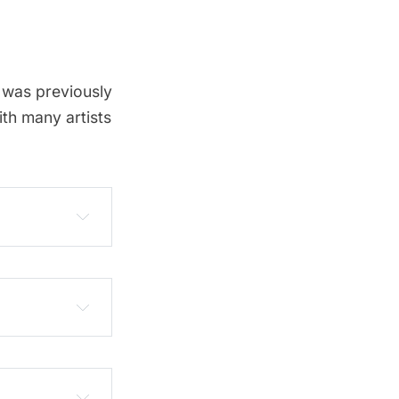
, was previously
th many artists