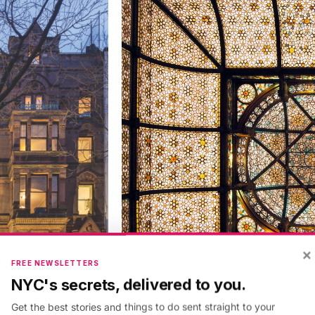
×
FREE NEWSLETTERS
NYC's secrets, delivered to you.
Get the best stories and things to do sent straight to your