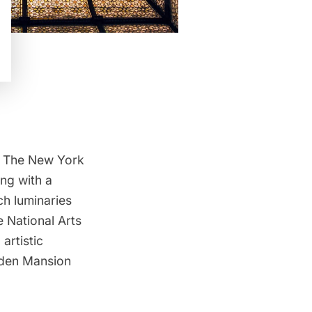
or The New York
ong with a
h luminaries
 National Arts
artistic
ilden Mansion