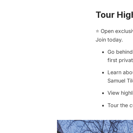
Tour High
⭐ Open exclusi
Join today.
Go behind 
first priv
Learn abou
Samuel Til
View highl
Tour the c