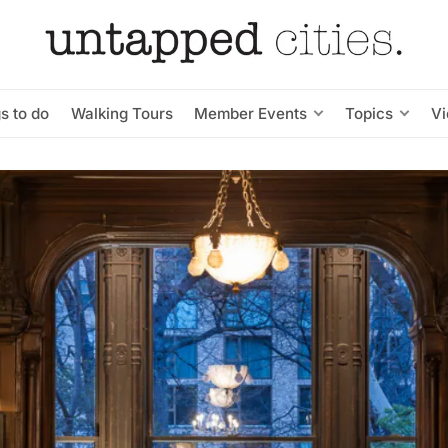
s to do
Walking Tours
Member Events
Topics
V