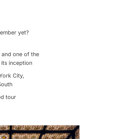
 member yet?
, and one of the
its inception
York City,
South
ed tour