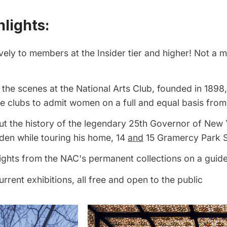
lights:
vely to members at the Insider tier and higher! Not a
the scenes at the National Arts Club, founded in 1898
ate clubs to admit women on a full and equal basis from 
t the history of the legendary 25th Governor of New 
den while touring his home, 14
and
15 Gramercy Park 
ights from the NAC's permanent collections on a guid
urrent exhibitions, all free and open to the public