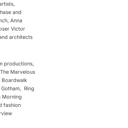
rtists,
 Chase and
ench, Anna
ser Victor
and architects
on productions,
d The Marvelous
’s Boardwalk
e, Gotham, Ring
s Morning
d fashion
rview