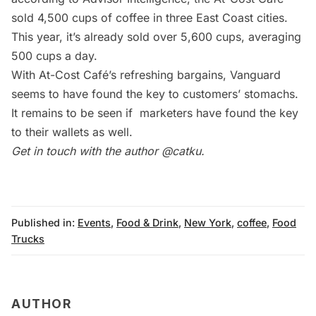
sold 4,500 cups of coffee in three East Coast cities.
This year, it’s already sold over 5,600 cups, averaging
500 cups a day.
With At-Cost Café’s refreshing bargains, Vanguard
seems to have found the key to customers’ stomachs.
It remains to be seen if marketers have found the key
to their wallets as well.
Get in touch with the author
@catku
.
Published in:
Events
,
Food & Drink
,
New York
,
coffee
,
Food
Trucks
AUTHOR