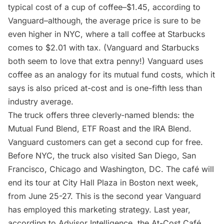
typical cost of a cup of coffee–$1.45, according to
Vanguard–although, the average price is sure to be
even higher in NYC, where a tall coffee at Starbucks
comes to $2.01 with tax
. (Vanguard and Starbucks
both seem to love that extra penny!) Vanguard uses
coffee as an analogy for its mutual fund costs, which it
says is also priced at-cost and is one-fifth less than
industry average.
The truck offers three cleverly-named blends: the
Mutual Fund Blend, ETF Roast and the IRA Blend.
Vanguard customers can get a second cup for free.
Before NYC, the truck also visited San Diego, San
Francisco, Chicago and Washington, DC. The café will
end its tour at City Hall Plaza in Boston next week,
from June 25-27. This is the second year Vanguard
has employed this marketing strategy. Last year,
according to Advisor Intelligence
, the At-Cost Café