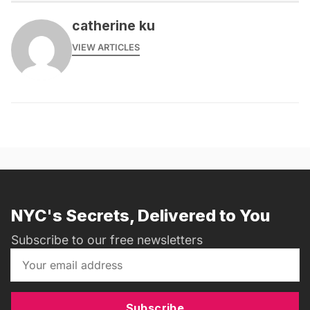
catherine ku
VIEW ARTICLES
NYC's Secrets, Delivered to You
Subscribe to our free newsletters
Subscribe