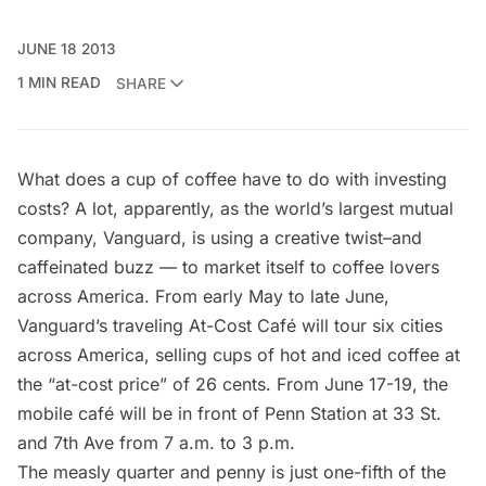
JUNE 18 2013
1 MIN READ
SHARE
What does a cup of coffee have to do with investing
costs? A lot, apparently, as the world’s largest mutual
company, Vanguard, is using a creative twist–and
caffeinated buzz — to market itself to coffee lovers
across America. From early May to late June,
Vanguard’s traveling
At-Cost Café
will tour six cities
across America, selling cups of hot and iced coffee at
the “at-cost price” of 26 cents. From June 17-19, the
mobile café will be in front of Penn Station at 33 St.
and 7th Ave from 7 a.m. to 3 p.m.
The measly quarter and penny is just one-fifth of the