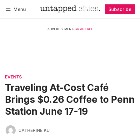
Menu
Subscribe
Follow
Log in
Subscribe
ADVERTISEMENT
•
GO AD FREE
EVENTS
Traveling At-Cost Café
Brings $0.26 Coffee to Penn
Station June 17-19
CATHERINE KU