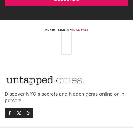
ADVERTISEMENT
•
GO AD FREE
Discover NYC's secrets and hidden gems online or in-
person!