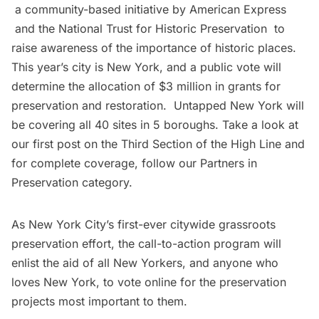
a community-based initiative by
American Express
and the
National Trust for Historic Preservation
to
raise awareness of the importance of historic places.
This year’s city is New York, and a public vote will
determine the allocation of $3 million in grants for
preservation and restoration. Untapped New York will
be covering all 40 sites in 5 boroughs. Take a look at
our first post on the
Third Section of the High Line
and
for complete coverage, follow our
Partners in
Preservation category
.
As New York City’s first-ever citywide grassroots
preservation effort, the call-to-action program will
enlist the aid of all New Yorkers, and anyone who
loves New York, to
vote online
for the preservation
projects most important to them.