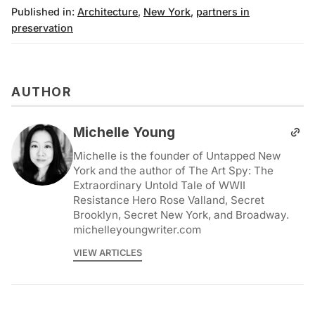
Published in:
Architecture
,
New York
,
partners in
preservation
AUTHOR
Michelle Young
Michelle is the founder of Untapped New
York and the author of The Art Spy: The
Extraordinary Untold Tale of WWII
Resistance Hero Rose Valland, Secret
Brooklyn, Secret New York, and Broadway.
michelleyoungwriter.com
VIEW ARTICLES