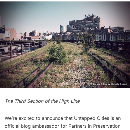
The Third Section of the High Line
We’re excited to announce that Untapped Cities is an
official blog ambassador for
Partners in Preservation
,