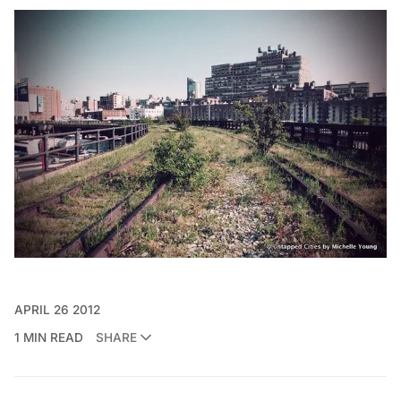
APRIL 26 2012
1 MIN READ
SHARE