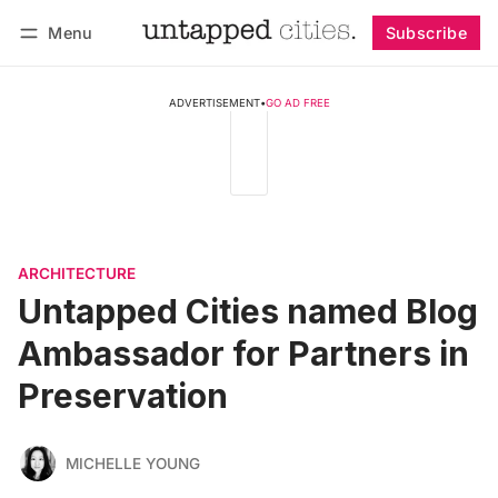
Menu
Subscribe
Follow
Log in
Subscribe
ADVERTISEMENT
•
GO AD FREE
ARCHITECTURE
Untapped Cities named Blog
Ambassador for Partners in
Preservation
MICHELLE YOUNG