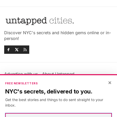
Discover NYC's secrets and hidden gems online or in-
person!
Advertise with us
About Untapped
Jobs & Internships
Terms & Conditions
×
FREE NEWSLETTERS
Members FAQ
Privacy Policy
NYC's secrets, delivered to you.
EU Privacy Information
GDPR
Get the best stories and things to do sent straight to your
Accessibility Statement
Contact Us
inbox.