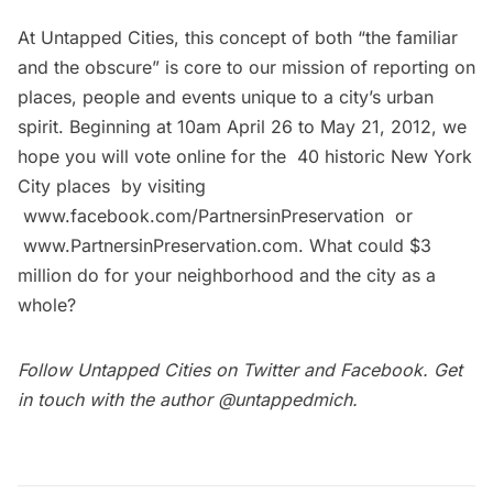
At Untapped Cities, this concept of both “the familiar
and the obscure” is core to our mission of reporting on
places, people and events unique to a city’s urban
spirit. Beginning at 10am April 26 to May 21, 2012, we
hope you will vote online for the 40 historic New York
City places by visiting
www.facebook.com/PartnersinPreservation
or
www.PartnersinPreservation.com
. What could $3
million do for your neighborhood and the city as a
whole?
Follow Untapped Cities on
Twitter
and
Facebook
. Get
in touch with the author
@untappedmich
.