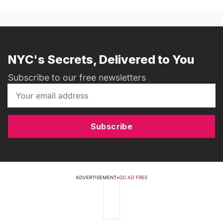
NYC's Secrets, Delivered to You
Subscribe to our free newsletters
Subscribe
ADVERTISEMENT
•
GO AD FREE