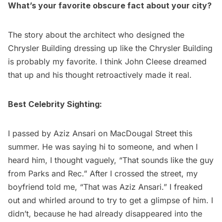
What’s your favorite obscure fact about your city?
The story about the architect who designed the
Chrysler Building
dressing up like the Chrysler Building
is probably my favorite. I think John Cleese dreamed
that up and his thought retroactively made it real.
Best Celebrity Sighting:
I passed by Aziz Ansari on MacDougal Street this
summer. He was saying hi to someone, and when I
heard him, I thought vaguely, “That sounds like the guy
from Parks and Rec.” After I crossed the street, my
boyfriend told me, “That was Aziz Ansari.” I freaked
out and whirled around to try to get a glimpse of him. I
didn’t, because he had already disappeared into the