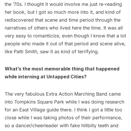
the ’70s. I thought it would involve me just re-reading
her book, but I got so much more into it, and kind of
rediscovered that scene and time period through the
narratives of others who lived here the time. It was all
very easy to romanticize, even though I know that a lot
people who made it out of that period and scene alive,
like Patti Smith, saw it as kind of terrifying.
What’s the most memorable thing that happened
while interning at Untapped Cities?
The very fabulous Extra Action Marching Band came
into Tompkins Square Park while I was doing research
for an East Village guide there. I think I got a little too
close while I was taking photos of their performance,
so a dancer/cheerleader with fake hillbilly teeth and