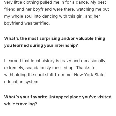
very little clothing pulled me in for a dance. My best
friend and her boyfriend were there, watching me put
my whole soul into dancing with this girl, and her
boyfriend was terrified.
What’s the most surprising and/or valuable thing
you learned during your internship?
I learned that local history is crazy and occasionally
extremely, scandalously messed up. Thanks for
withholding the cool stuff from me, New York State
education system.
What’s your favorite Untapped place you’ve visited
while traveling?