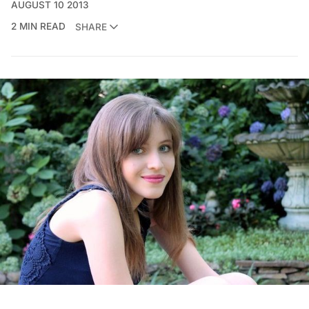
AUGUST 10 2013
2 MIN READ
SHARE