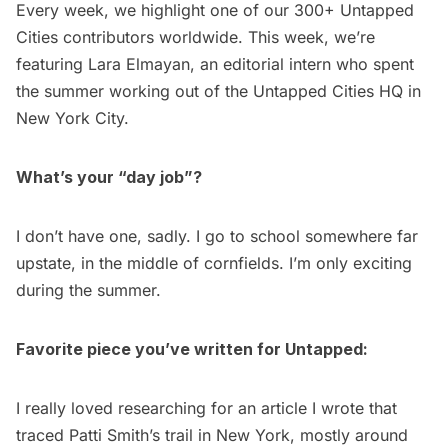
Every week, we highlight one of our
300+ Untapped
Cities contributors
worldwide. This week, we’re
featuring
Lara Elmayan
, an editorial intern who spent
the summer working out of the Untapped Cities HQ in
New York City.
What’s your “day job”?
I don’t have one, sadly. I go to school somewhere far
upstate, in the middle of cornfields. I’m only exciting
during the summer.
Favorite piece you’ve written for Untapped:
I really loved researching for an article I wrote that
traced
Patti Smith’s trail in New York
, mostly around