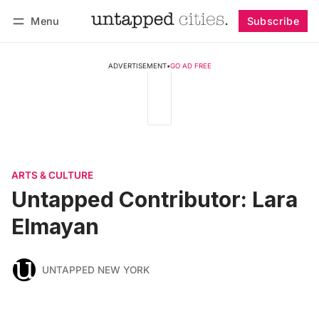
Menu
Subscribe
Follow
Log in
Subscribe
ADVERTISEMENT
•
GO AD FREE
ARTS & CULTURE
Untapped Contributor: Lara
Elmayan
UNTAPPED NEW YORK