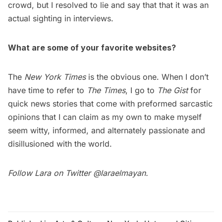
crowd, but I resolved to lie and say that that it was an
actual sighting in interviews.
What are some of your favorite websites?
The
New York Times
is the obvious one. When I don’t
have time to refer to
The Times
, I go to
The Gist
for
quick news stories that come with preformed sarcastic
opinions that I can claim as my own to make myself
seem witty, informed, and alternately passionate and
disillusioned with the world.
Follow Lara on Twitter
@laraelmayan
.