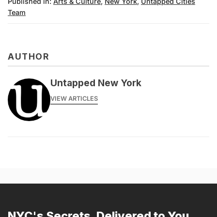
Published in:
Arts & Culture
,
New York
,
Untapped Cities
Team
AUTHOR
Untapped New York
VIEW ARTICLES
NYC's Secrets, Delivered to You