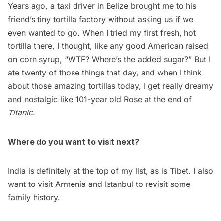
Years ago, a taxi driver in Belize brought me to his
friend’s tiny tortilla factory without asking us if we
even wanted to go. When I tried my first fresh, hot
tortilla there, I thought, like any good American raised
on corn syrup, “WTF? Where’s the added sugar?” But I
ate twenty of those things that day, and when I think
about those amazing tortillas today, I get really dreamy
and nostalgic like 101-year old Rose at the end of
Titanic
.
Where do you want to visit next?
India is definitely at the top of my list, as is Tibet. I also
want to visit Armenia and Istanbul to revisit some
family history.