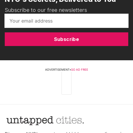
Subscribe to our free newsletters
Subscribe
ADVERTISEMENT
•
GO AD FREE