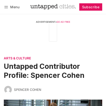
Menu
Subscribe
Follow
Log in
Subscribe
ADVERTISEMENT
•
GO AD FREE
ARTS & CULTURE
Untapped Contributor
Profile: Spencer Cohen
SPENCER COHEN