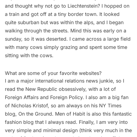
and thought why not go to Liechtenstein? I hopped on
a train
and got off at a tiny border town. It looked
quite suburban but was within the alps, and I began
walking through the streets. Mind this was early on a
sunday, so it was deserted. I came across a large field
with many cows simply grazing and spent some time
sitting with the cows.
What are some of your favorite websites?
I am a major international relations news junkie, so I
read the
New Republic
obsessively, with a lot of
Foreign Affairs and Foreign Policy. I also am a big fan
of Nicholas Kristof, so am always on his NY Times
blog,
On the Ground
.
Men of Habit
is also this fantastic
fashion blog that I always read. Finally, I am very into
very simple and minimal design (think very much in the