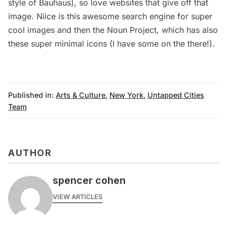
style of Bauhaus), so love websites that give off that
image.
Niice
is this awesome search engine for super
cool images and then the
Noun Project
, which has also
these super minimal icons (I have some on the there!).
Published in:
Arts & Culture
,
New York
,
Untapped Cities
Team
AUTHOR
spencer cohen
VIEW ARTICLES