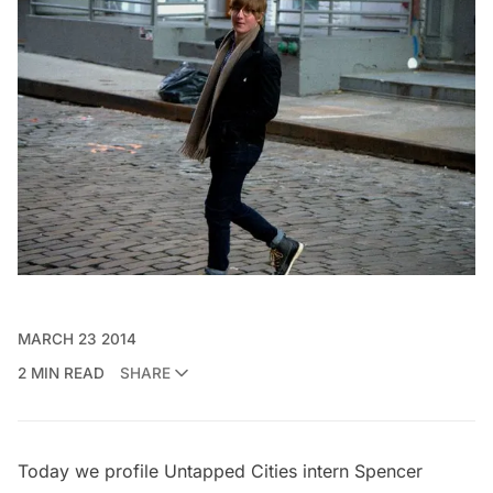
MARCH 23 2014
2 MIN READ
SHARE
Today we profile Untapped Cities intern
Spencer