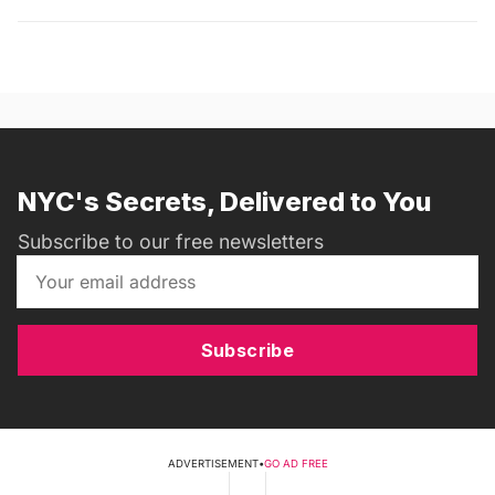
NYC's Secrets, Delivered to You
Subscribe to our free newsletters
Subscribe
ADVERTISEMENT
•
GO AD FREE