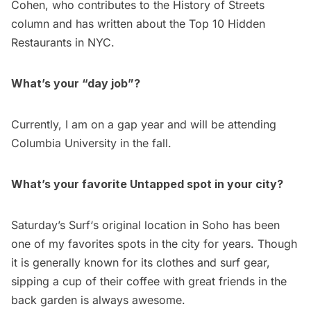
Cohen
, who contributes to the
History of Streets
column and has written about the
Top 10 Hidden
Restaurants in NYC
.
What’s your “day job”?
Currently, I am on a gap year and will be attending
Columbia University in the fall.
What’s your favorite Untapped spot in your city?
Saturday’s Surf
‘s original location in Soho has been
one of my favorites spots in the city for years. Though
it is generally known for its clothes and surf gear,
sipping a cup of their coffee with great friends in the
back garden is always awesome.