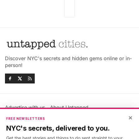
Discover NYC's secrets and hidden gems online or in-
person!
Advertise with us
About Untapped
Jobs & Internships
Terms & Conditions
×
FREE NEWSLETTERS
Members FAQ
Privacy Policy
NYC's secrets, delivered to you.
EU Privacy Information
GDPR
Get the best stories and things to do sent straight to your