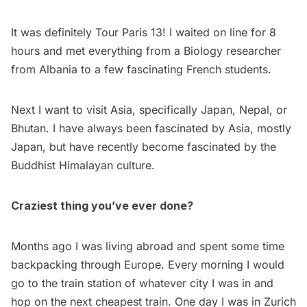
It was definitely
Tour Paris 13
! I waited on line for 8
hours and met everything from a Biology researcher
from Albania to a few fascinating French students.
Next I want to visit Asia, specifically Japan, Nepal, or
Bhutan. I have always been fascinated by Asia, mostly
Japan, but have recently become fascinated by the
Buddhist Himalayan culture.
Craziest thing you’ve ever done?
Months ago I was living abroad and spent some time
backpacking through Europe. Every morning I would
go to the train station of whatever city I was in and
hop on the next cheapest train. One day I was in Zurich