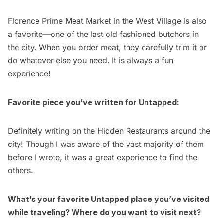
Florence Prime Meat Market in the West Village is also
a favorite—one of the last old fashioned butchers in
the city. When you order meat, they carefully trim it or
do whatever else you need. It is always a fun
experience!
Favorite piece you’ve written for Untapped:
Definitely writing on the
Hidden Restaurants
around the
city! Though I was aware of the vast majority of them
before I wrote, it was a great experience to find the
others.
What’s your favorite Untapped place you’ve visited
while traveling? Where do you want to visit next?