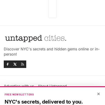
Discover NYC's secrets and hidden gems online or in-
person!
Advertise with us
About Untapped
Jobs & Internships
Terms & Conditions
×
FREE NEWSLETTERS
Members FAQ
Privacy Policy
NYC's secrets, delivered to you.