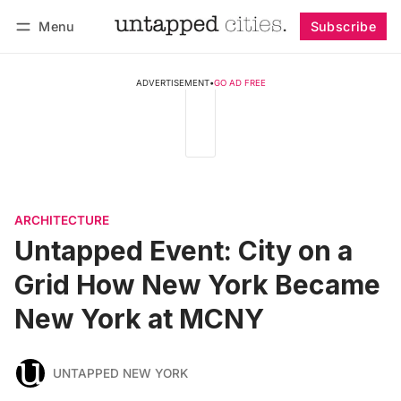
Menu
Subscribe
Follow
Log in
Subscribe
ADVERTISEMENT
•
GO AD FREE
ARCHITECTURE
Untapped Event: City on a
Grid How New York Became
New York at MCNY
UNTAPPED NEW YORK