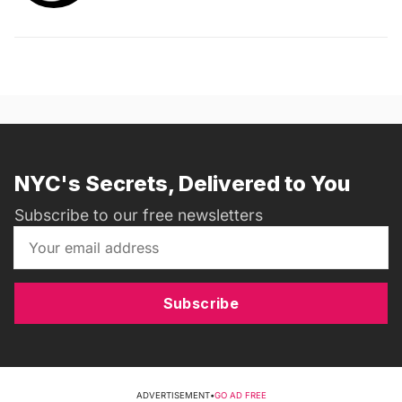
NYC's Secrets, Delivered to You
Subscribe to our free newsletters
Subscribe
ADVERTISEMENT
•
GO AD FREE