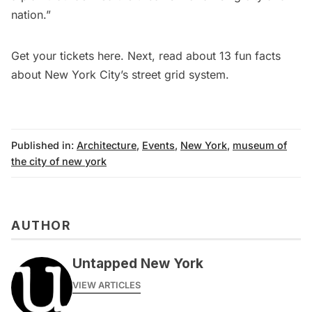
nation.”
Get your tickets
here
. Next, read about
13 fun facts
about New York City’s street grid system
.
Published in:
Architecture
,
Events
,
New York
,
museum of
the city of new york
AUTHOR
Untapped New York
VIEW ARTICLES