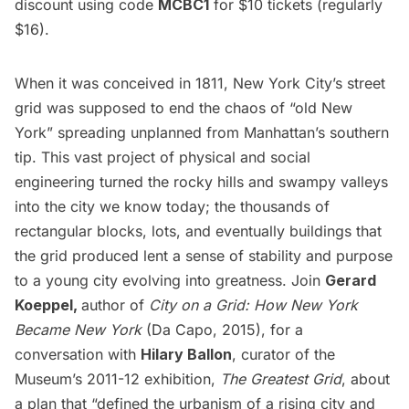
discount using code
MCBC1
for $10 tickets (regularly
$16).
When it was conceived in 1811,
New York City’s street
grid was
supposed to end the chaos of “old New
York” spreading unplanned from Manhattan’s southern
tip. This vast project of physical and social
engineering turned the rocky hills and swampy valleys
into the city we know today; the thousands of
rectangular blocks, lots, and eventually buildings that
the grid produced lent a sense of stability and purpose
to a young city evolving into greatness. Join
Gerard
Koeppel,
author of
City on a Grid: How New York
Became New York
(Da Capo, 2015), for a
conversation with
Hilary Ballon
, curator of the
Museum’s 2011-12 exhibition,
The Greatest Grid
, about
a plan that “defined the urbanism of a rising city and