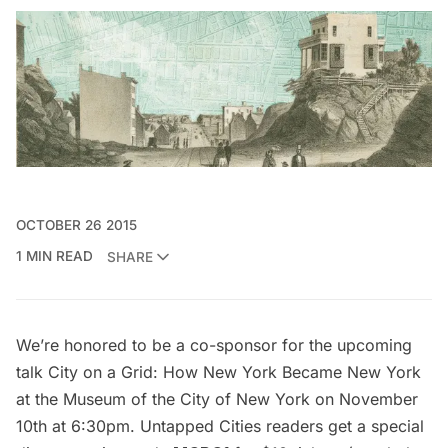
OCTOBER 26 2015
1 MIN READ
SHARE
We’re honored to be a co-sponsor for the upcoming
talk
City on a Grid: How New York Became New York
at the Museum of the City of New York on November
10th at 6:30pm. Untapped Cities readers get a special