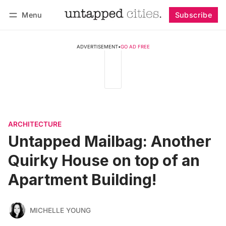
Menu
Subscribe
Follow
Log in
Subscribe
ADVERTISEMENT
•
GO AD FREE
ARCHITECTURE
Untapped Mailbag: Another
Quirky House on top of an
Apartment Building!
MICHELLE YOUNG