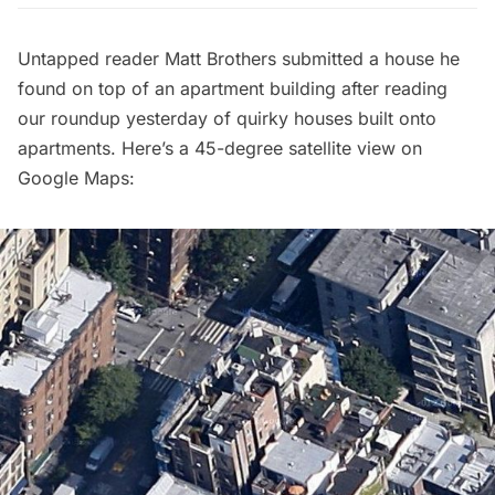
Untapped reader
Matt Brothers
submitted a house he
found on top of an apartment building after reading
our roundup yesterday of
quirky houses built onto
apartments
. Here’s a 45-degree satellite view on
Google Maps: