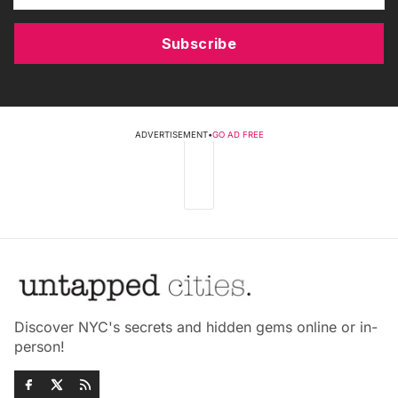
Subscribe
ADVERTISEMENT
•
GO AD FREE
Discover NYC's secrets and hidden gems online or in-
person!