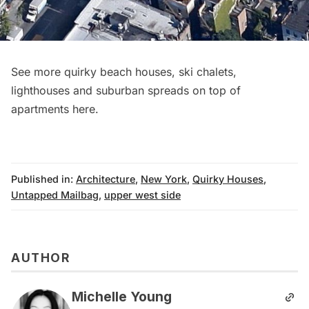
See more quirky beach houses, ski chalets,
lighthouses and suburban spreads on top of
apartments
here
.
Published in:
Architecture
,
New York
,
Quirky Houses
,
Untapped Mailbag
,
upper west side
AUTHOR
Michelle Young