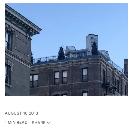
AUGUST 16 2013
1 MIN READ
SHARE