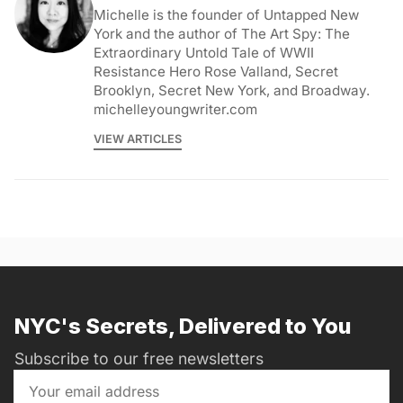
Michelle is the founder of Untapped New
York and the author of The Art Spy: The
Extraordinary Untold Tale of WWII
Resistance Hero Rose Valland, Secret
Brooklyn, Secret New York, and Broadway.
michelleyoungwriter.com
VIEW ARTICLES
NYC's Secrets, Delivered to You
Subscribe to our free newsletters